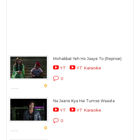
Mohabbat Yeh Ho Jaaye To (Reprise)
YT
YT Karaoke
0
0
Na Jaane Kya Hai Tumse Waasta
YT
YT Karaoke
0
0