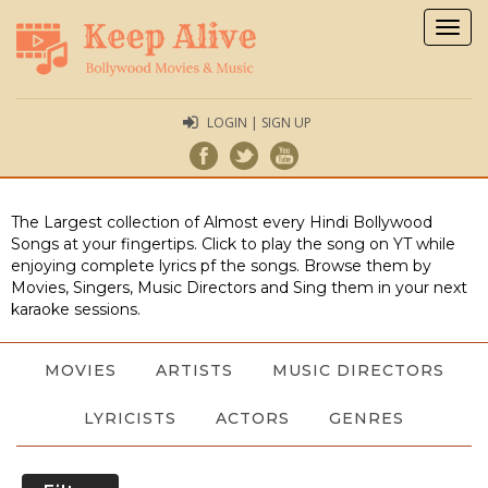
Togg
navig
LOGIN | SIGN UP
The Largest collection of Almost every Hindi Bollywood
Songs at your fingertips. Click to play the song on YT while
enjoying complete lyrics pf the songs. Browse them by
Movies, Singers, Music Directors and Sing them in your next
karaoke sessions.
MOVIES
ARTISTS
MUSIC DIRECTORS
LYRICISTS
ACTORS
GENRES