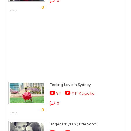
0
0
Feeling Love In Sydney
YT
YT Karaoke
0
0
Ishqedarriyaan (Title Song)