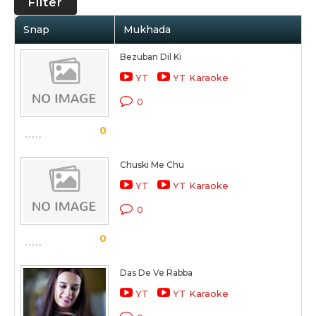
Filter
Snap
Mukhada
Bezuban Dil Ki
YT
YT Karaoke
0
0
Chuski Me Chu
YT
YT Karaoke
0
0
Das De Ve Rabba
YT
YT Karaoke