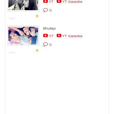
YT
YT Karaoke
0
0
Khudayi
YT
YT Karaoke
0
0