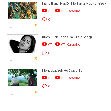
Kisne Banai Hai, Dil Me Samai Hai, Item Ye Hi Fi
YT
YT Karaoke
0
0
Kuch Kuch Locha Hai (Title Song)
YT
YT Karaoke
0
0
Mohabbat Yeh Ho Jaaye To
YT
YT Karaoke
0
0