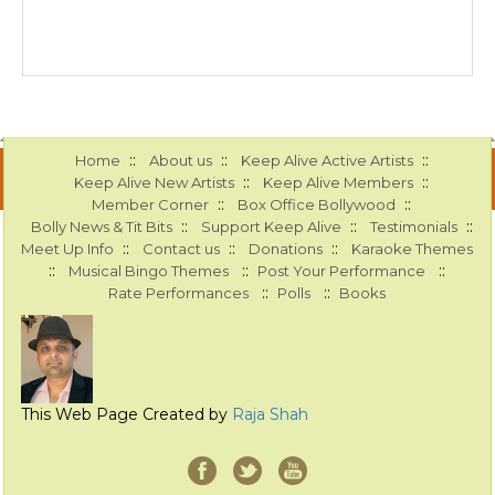
::
::
::
Home
About us
Keep Alive Active Artists
::
::
Keep Alive New Artists
Keep Alive Members
::
::
Member Corner
Box Office Bollywood
::
::
::
Bolly News & Tit Bits
Support Keep Alive
Testimonials
::
::
::
Meet Up Info
Contact us
Donations
Karaoke Themes
::
::
::
Musical Bingo Themes
Post Your Performance
::
::
Rate Performances
Polls
Books
This Web Page Created by
Raja Shah