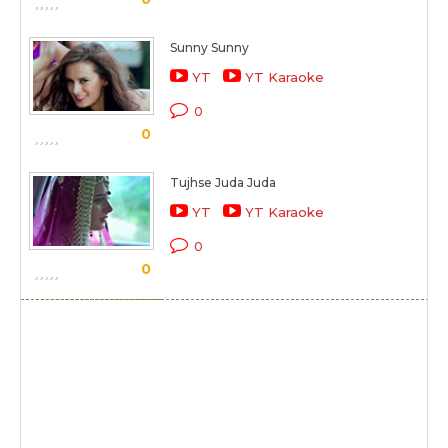
Sunny Sunny
YT
YT Karaoke
0
0
Tujhse Juda Juda
YT
YT Karaoke
0
0