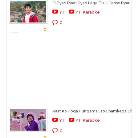
O Pyari Pyari Pyari Lage Tu Hi Sabse Pyari
YT
YT Karaoke
0
0
Raat Ko Hoga Hungama Jab Chamkega Cha
YT
YT Karaoke
0
0