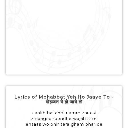
Lyrics of Mohabbat Yeh Ho Jaaye To -
मोहब्बत ये हो जाये तो
aankh hai abhi namm zara si
zindagi dhoondhe wajah si re
ehsaas wo phir tera gham bhar de