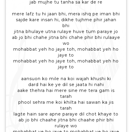
jab mujhe tu tanha sa kar de re
mere lafz tu hi jaan bhi, mera ishq pe iman bhi
sajde kare insan hi, dikhe tujhme phir jahan
bhi
jitna bhulaye utna rulaye huve tum paraye jo
ab jo bhi chahe jitna bhi chahe phir bhi rulaaye
wo
mohabbat yeh ho jaye toh, mohabbat yeh ho
jaye to
mohabbat yeh ho jaye toh, mohabbat yeh ho
jaye to
aansuon ko mile na koi wajah khushi ki
dard hai ke ye dil se jaata hi nahi
aake thehra hai mere sine me tera gam is
tarah
phool sehra me koi khilta hai sawan ka jis
tarah
lagte hain sare apne paraye dil chot khaye to
ab jo bhi chaahe jitna bhi chaahe phir bhi
rulaye wo
mohabbat ye ho jaye to mohabbat ye ho jaye