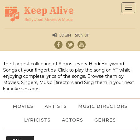
Togg
navig
LOGIN | SIGN UP
The Largest collection of Almost every Hindi Bollywood
Songs at your fingertips. Click to play the song on YT while
enjoying complete lyrics pf the songs. Browse them by
Movies, Singers, Music Directors and Sing them in your next
karaoke sessions.
MOVIES
ARTISTS
MUSIC DIRECTORS
LYRICISTS
ACTORS
GENRES