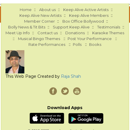
::
::
::
Home
About us
Keep Alive Active Artists
::
::
Keep Alive New Artists
Keep Alive Members
::
::
Member Corner
Box Office Bollywood
::
::
::
Bolly News & Tit Bits
Support Keep Alive
Testimonials
::
::
::
Meet Up Info
Contact us
Donations
Karaoke Themes
::
::
::
Musical Bingo Themes
Post Your Performance
::
::
Rate Performances
Polls
Books
This Web Page Created by
Raja Shah
Download Apps