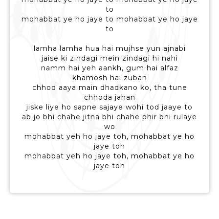
to
mohabbat ye ho jaye to mohabbat ye ho jaye
to
lamha lamha hua hai mujhse yun ajnabi
jaise ki zindagi mein zindagi hi nahi
namm hai yeh aankh, gum hai alfaz
khamosh hai zuban
chhod aaya main dhadkano ko, tha tune
chhoda jahan
jiske liye ho sapne sajaye wohi tod jaaye to
ab jo bhi chahe jitna bhi chahe phir bhi rulaye
wo
mohabbat yeh ho jaye toh, mohabbat ye ho
jaye toh
mohabbat yeh ho jaye toh, mohabbat ye ho
jaye toh