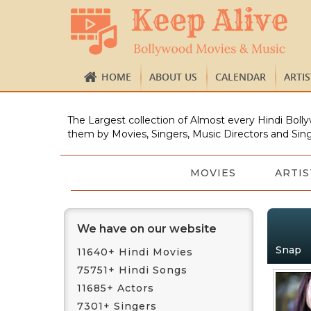
HOME
ABOUT US
CALENDAR
ARTI
The Largest collection of Almost every Hindi Bolly
them by Movies, Singers, Music Directors and Sing
MOVIES
ARTIS
We have on our website
Snap
11640+ Hindi Movies
75751+ Hindi Songs
11685+ Actors
7301+ Singers