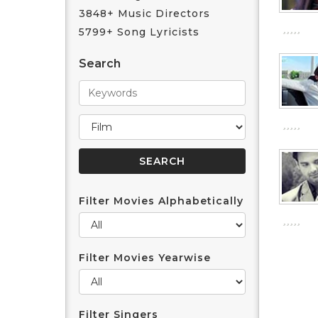
3848+ Music Directors
5799+ Song Lyricists
Search
Filter Movies Alphabetically
Filter Movies Yearwise
Filter Singers