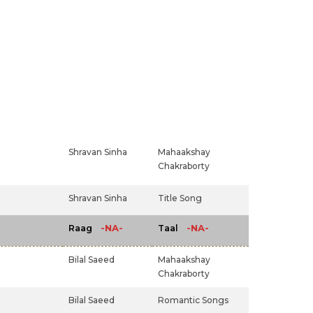
Shravan Sinha
Mahaakshay
Chakraborty
Shravan Sinha
Title Song
-NA-
-NA-
Raag
Taal
Bilal Saeed
Mahaakshay
Chakraborty
Bilal Saeed
Romantic Songs