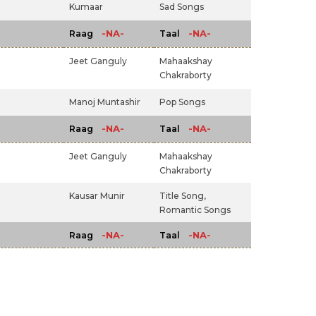
Kumaar
Sad Songs
-NA-
-NA-
Raag
Taal
Jeet Ganguly
Mahaakshay
Chakraborty
Manoj Muntashir
Pop Songs
-NA-
-NA-
Raag
Taal
Jeet Ganguly
Mahaakshay
Chakraborty
Kausar Munir
Title Song,
Romantic Songs
-NA-
-NA-
Raag
Taal