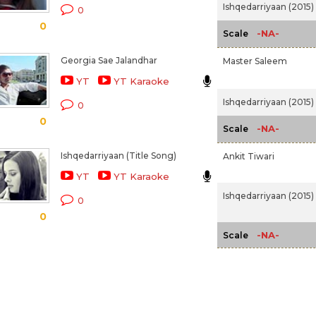
Ishqedarriyaan (2015)
0
0
-NA-
Scale
Georgia Sae Jalandhar
Master Saleem
YT
YT Karaoke
Ishqedarriyaan (2015)
0
0
-NA-
Scale
Ishqedarriyaan (Title Song)
Ankit Tiwari
YT
YT Karaoke
Ishqedarriyaan (2015)
0
0
-NA-
Scale