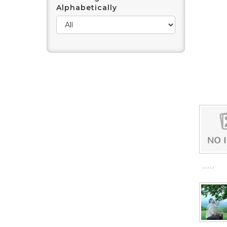
Alphabetically