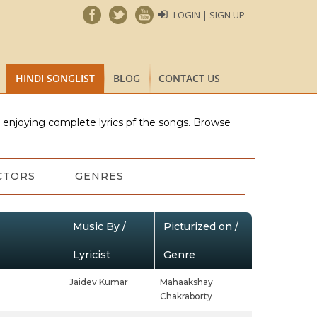
LOGIN | SIGN UP
HINDI SONGLIST
BLOG
CONTACT US
e enjoying complete lyrics pf the songs. Browse
CTORS
GENRES
Music By /
Picturized on /
Lyricist
Genre
Jaidev Kumar
Mahaakshay
Chakraborty