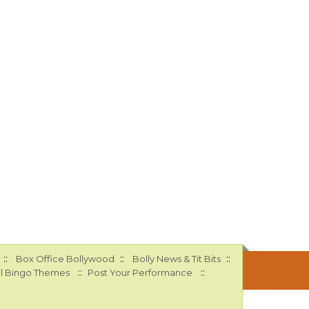
::
::
::
Box Office Bollywood
Bolly News & Tit Bits
::
::
l Bingo Themes
Post Your Performance