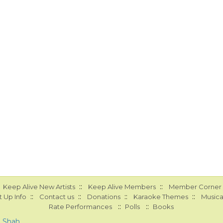
::
::
Keep Alive New Artists
Keep Alive Members
Member Corner
::
::
::
::
 Up Info
Contact us
Donations
Karaoke Themes
Musica
::
::
Rate Performances
Polls
Books
a Shah