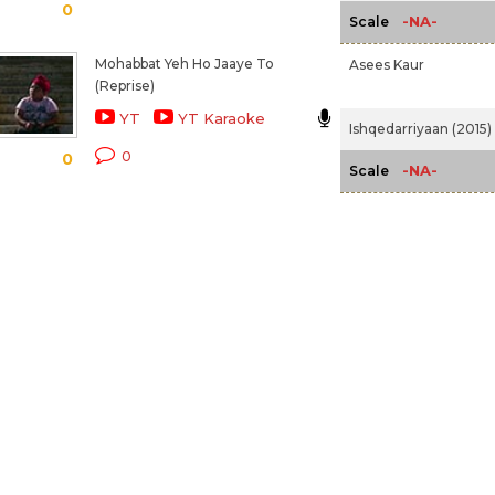
0
-NA-
Scale
Mohabbat Yeh Ho Jaaye To
Asees Kaur
(Reprise)
YT
YT Karaoke
Ishqedarriyaan (2015)
0
0
-NA-
Scale