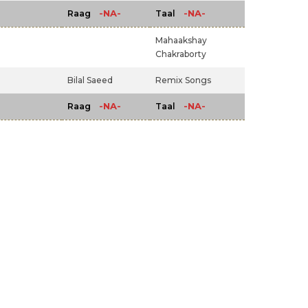
-NA-
-NA-
Raag
Taal
Mahaakshay
Chakraborty
Bilal Saeed
Remix Songs
-NA-
-NA-
Raag
Taal