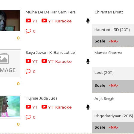
Mujhe De De Har Gam Tera
Chirantan Bhatt
YT
YT Karaoke
Haunted - 3D (2011)
0
0
-NA-
Scale
Saiya Jawani Ki Bank Lut Le
Mamta Sharma
YT
YT Karaoke
0
Loot (2011)
0
-NA-
Scale
Tujhse Juda Juda
Arijit Singh
YT
YT Karaoke
Ishqedarriyaan (2015)
0
0
-NA-
Scale