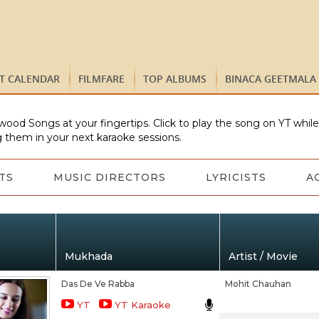
ST CALENDAR
FILMFARE
TOP ALBUMS
BINACA GEETMALA
wood Songs at your fingertips. Click to play the song on YT whil
 them in your next karaoke sessions.
TS
MUSIC DIRECTORS
LYRICISTS
A
Mukhada
Artist / Movie
Das De Ve Rabba
Mohit Chauhan
YT
YT Karaoke