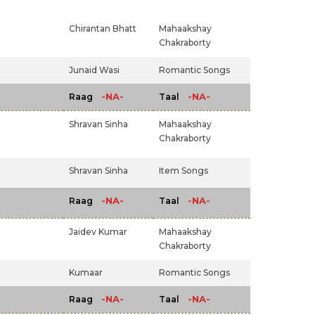
Chirantan Bhatt
Mahaakshay
Chakraborty
Junaid Wasi
Romantic Songs
-NA-
-NA-
Raag
Taal
Shravan Sinha
Mahaakshay
Chakraborty
Shravan Sinha
Item Songs
-NA-
-NA-
Raag
Taal
Jaidev Kumar
Mahaakshay
Chakraborty
Kumaar
Romantic Songs
-NA-
-NA-
Raag
Taal