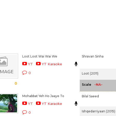
Loot Loot Wai Wai We
Shravan Sinha
YT
YT Karaoke
0
Loot (2011)
0
-NA-
Scale
Mohabbat Yeh Ho Jaaye To
Bilal Saeed
YT
YT Karaoke
Ishqedarriyaan (2015)
0