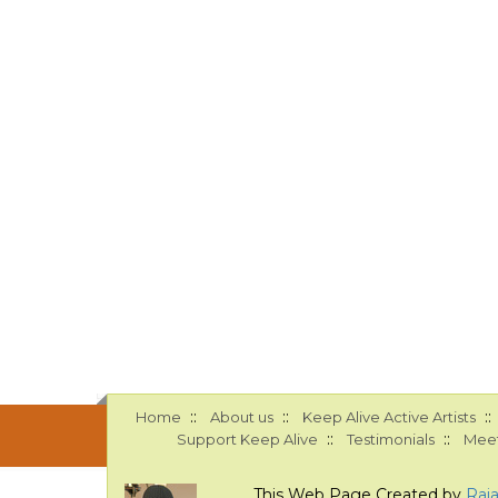
::
::
::
Home
About us
Keep Alive Active Artists
::
::
Support Keep Alive
Testimonials
Meet
This Web Page Created by
Raj