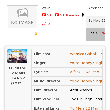
Wakh
Amrinder Gill
YT
YT Karaoke
Tu Mera 22 Ma
0
-NA-
Scale
0
Film cast:
Wamiqa Gabbi,
Yo Y
Singer:
Yo Yo Honey Singh,
TU MERA
Lyricist:
Alfaaz,
Rakesh
22 MAIN
TERA 22
Music Director:
Yo Yo Honey Singh
(2013)
Film Director:
Amit Prasher
Film Producer:
Joy Bir Singh Kataria, 
External Links:
Tu Mera 22 Main Tera