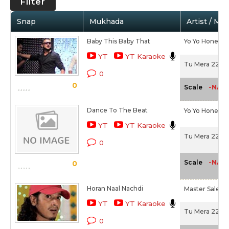
Filter
Snap
Mukhada
Artist / Mo
Baby This Baby That
Yo Yo Honey S
YT
YT Karaoke
Tu Mera 22 Ma
0
0
-NA-
Scale
Dance To The Beat
Yo Yo Honey S
YT
YT Karaoke
Tu Mera 22 Ma
0
-NA-
Scale
0
Horan Naal Nachdi
Master Salee
YT
YT Karaoke
Tu Mera 22 Ma
0