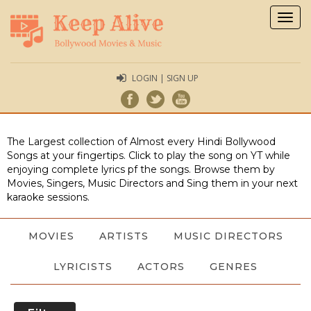
Togg
navig
LOGIN | SIGN UP
The Largest collection of Almost every Hindi Bollywood
Songs at your fingertips. Click to play the song on YT while
enjoying complete lyrics pf the songs. Browse them by
Movies, Singers, Music Directors and Sing them in your next
karaoke sessions.
MOVIES
ARTISTS
MUSIC DIRECTORS
LYRICISTS
ACTORS
GENRES