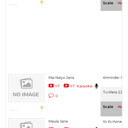
0
-NA-
Scale
Mai Naiyo Jana
Amrinder Gill
YT
YT Karaoke
Tu Mera 22 Ma
0
-NA-
Scale
0
Maula Jane
Yo Yo Honey S