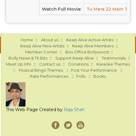
Watch Full Movie:
Tu Mera 22 Main Tera 
::
::
::
Home
About us
Keep Alive Active Artists
::
::
Keep Alive New Artists
Keep Alive Members
::
::
Member Corner
Box Office Bollywood
::
::
::
Bolly News & Tit Bits
Support Keep Alive
Testimonials
::
::
::
Meet Up Info
Contact us
Donations
Karaoke Themes
::
::
::
Musical Bingo Themes
Post Your Performance
::
::
Rate Performances
Polls
Books
This Web Page Created by
Raja Shah