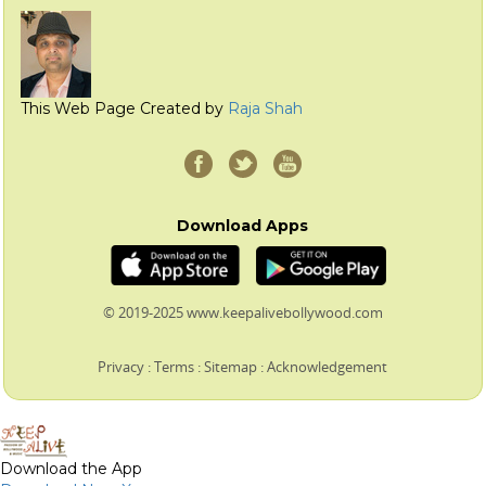
This Web Page Created by
Raja Shah
Download Apps
© 2019-2025 www.keepalivebollywood.com
Privacy
:
Terms
:
Sitemap
:
Acknowledgement
Download the App