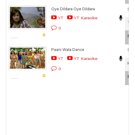
Oye Dildara Oye Dildara
Son
YT
YT Karaoke
Tam
0
0
Sca
Paani Wala Dance
Shr
YT
YT Karaoke
Kuc
0
0
Sca