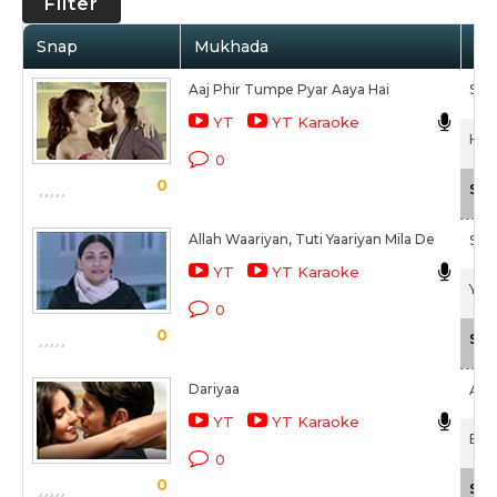
Filter
Snap
Mukhada
Ar
Aaj Phir Tumpe Pyar Aaya Hai
Sami
YT
YT Karaoke
Hate
0
0
Sca
Allah Waariyan, Tuti Yaariyan Mila De
Sha
YT
YT Karaoke
Yaar
0
0
Sca
Dariyaa
Ark
YT
YT Karaoke
Baa
0
0
Sca