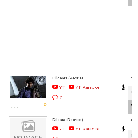
Dildaara (Reprise Ii)
Ase
YT
YT Karaoke
Tam
0
0
Sca
Dildara (Reprise)
Ark
YT
YT Karaoke
Tam