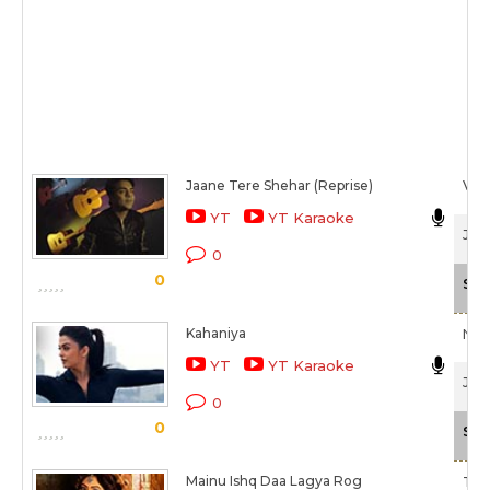
Jaane Tere Shehar (Reprise)
Vipi
YT
YT Karaoke
Jazb
0
0
Sca
Kahaniya
Nilo
YT
YT Karaoke
Jazb
0
0
Sca
Mainu Ishq Daa Lagya Rog
Tul