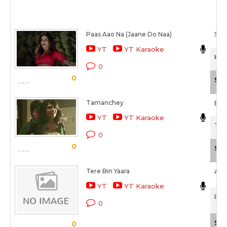
Paas Aao Na (Jaane Do Naa)
Shr
YT
YT Karaoke
Kuc
0
0
Sca
Tamanchey
Bapp
YT
YT Karaoke
Tam
0
0
Sca
Tere Bin Yaara
Ark
YT
YT Karaoke
Rus
0
Sca
0