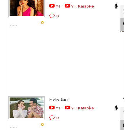
YT
YT Karaoke
Mai
0
0
Sca
Meherbani
Nee
YT
YT Karaoke
The
0
0
Sca