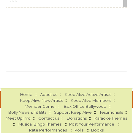
::
::
::
Home
About us
Keep Alive Active Artists
::
::
Keep Alive New Artists
Keep Alive Members
::
::
Member Corner
Box Office Bollywood
::
::
::
Bolly News & Tit Bits
Support Keep Alive
Testimonials
::
::
::
Meet Up Info
Contact us
Donations
Karaoke Themes
::
::
::
Musical Bingo Themes
Post Your Performance
::
::
Rate Performances
Polls
Books