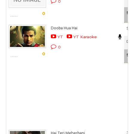
0
Sca
0
Dooba Hua Hai
Sha
YT
YT Karaoke
Doo
0
0
Sca
Hai Teri Meherbani
Jubi