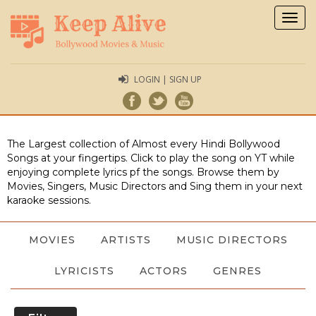
Togg
navig
LOGIN | SIGN UP
The Largest collection of Almost every Hindi Bollywood
Songs at your fingertips. Click to play the song on YT while
enjoying complete lyrics pf the songs. Browse them by
Movies, Singers, Music Directors and Sing them in your next
karaoke sessions.
MOVIES
ARTISTS
MUSIC DIRECTORS
LYRICISTS
ACTORS
GENRES