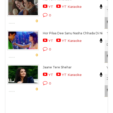
YT
YT Karaoke
The
0
0
Sca
Hor Pilaa Dee Sanu Nasha Chhada Di Ni
Taz 
YT
YT Karaoke
Diar
0
0
Sca
Jaane Tere Shehar
Vipi
YT
YT Karaoke
Jazb
0
0
Sca