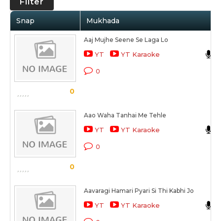
Filter
Snap
Mukhada
Aaj Mujhe Seene Se Laga Lo
YT
YT Karaoke
0
0
Aao Waha Tanhai Me Tehle
YT
YT Karaoke
0
0
Aavaragi Hamari Pyari Si Thi Kabhi Jo
YT
YT Karaoke