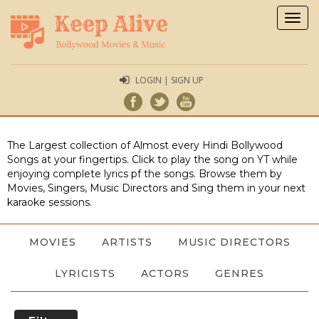
Togg
navig
LOGIN | SIGN UP
The Largest collection of Almost every Hindi Bollywood
Songs at your fingertips. Click to play the song on YT while
enjoying complete lyrics pf the songs. Browse them by
Movies, Singers, Music Directors and Sing them in your next
karaoke sessions.
MOVIES
ARTISTS
MUSIC DIRECTORS
LYRICISTS
ACTORS
GENRES