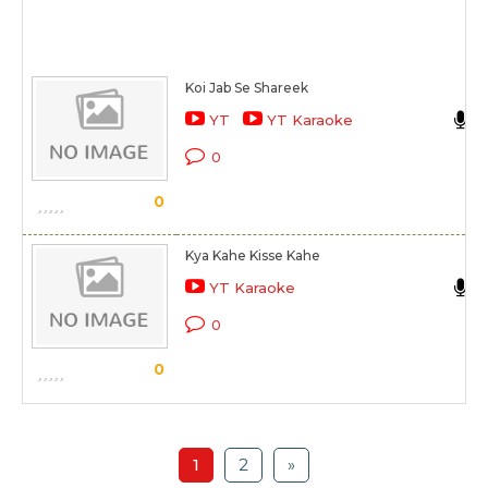
Koi Jab Se Shareek
YT
YT Karaoke
0
0
Kya Kahe Kisse Kahe
YT Karaoke
0
0
1
2
»