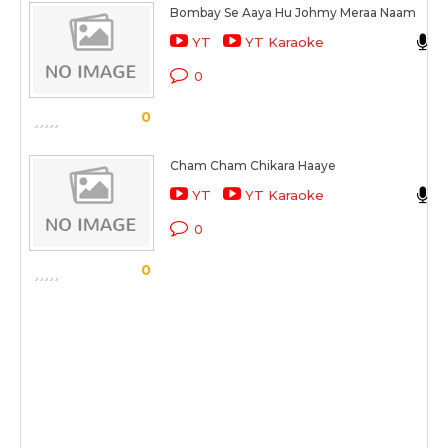
Bombay Se Aaya Hu Johmy Meraa Naam
YT
YT Karaoke
0
0
Cham Cham Chikara Haaye
YT
YT Karaoke
0
0