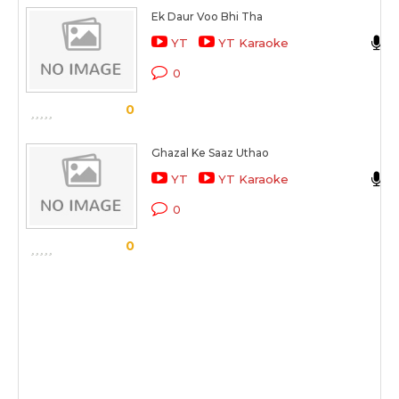
Ek Daur Voo Bhi Tha
YT
YT Karaoke
0
0
Ghazal Ke Saaz Uthao
YT
YT Karaoke
0
0