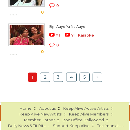
0
0
Bijli Aaye Ya Na Aaye
YT
YT Karaoke
0
0
1
2
3
4
5
»
::
::
::
Home
About us
Keep Alive Active Artists
::
::
Keep Alive New Artists
Keep Alive Members
::
::
Member Corner
Box Office Bollywood
::
::
::
Bolly News & Tit Bits
Support Keep Alive
Testimonials