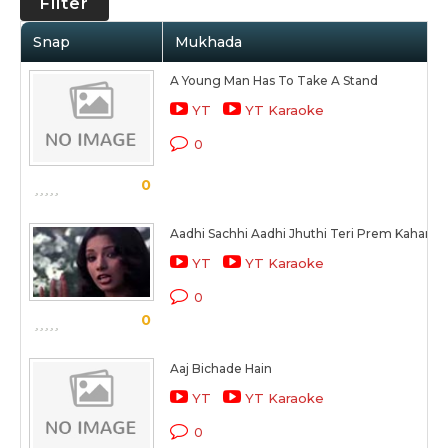
Filter
Snap
Mukhada
A Young Man Has To Take A Stand
YT
YT Karaoke
0
0
Aadhi Sachhi Aadhi Jhuthi Teri Prem Kahani
YT
YT Karaoke
0
0
Aaj Bichade Hain
YT
YT Karaoke
0