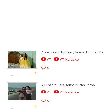
Ajanabi Kaun Ho Tum, Jabase Tumhen Dekha
YT
YT Karaoke
0
0
Aji Thahro Zara Dekho Kuchh Socho
YT
YT Karaoke
0
0