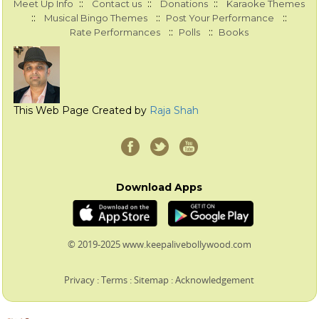
::
::
::
Meet Up Info
Contact us
Donations
Karaoke Themes
::
::
::
Musical Bingo Themes
Post Your Performance
::
::
Rate Performances
Polls
Books
This Web Page Created by
Raja Shah
Download Apps
© 2019-2025 www.keepalivebollywood.com
Privacy
:
Terms
:
Sitemap
:
Acknowledgement