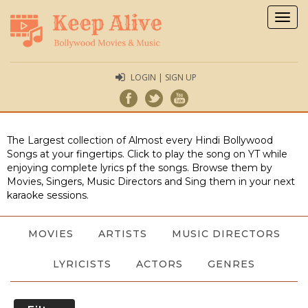
Togg
navig
LOGIN | SIGN UP
The Largest collection of Almost every Hindi Bollywood
Songs at your fingertips. Click to play the song on YT while
enjoying complete lyrics pf the songs. Browse them by
Movies, Singers, Music Directors and Sing them in your next
karaoke sessions.
MOVIES
ARTISTS
MUSIC DIRECTORS
LYRICISTS
ACTORS
GENRES