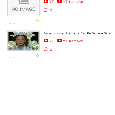
YT
YT Karaoke
0
0
Aankhon Men Hamane Aap Ke Sapane Sajaaye
YT
YT Karaoke
0
0