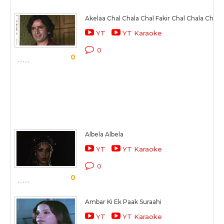
Akelaa Chal Chala Chal Fakir Chal Chala Chal
YT
YT Karaoke
0
0
Albela Albela
YT
YT Karaoke
0
0
Ambar Ki Ek Paak Suraahi
YT
YT Karaoke