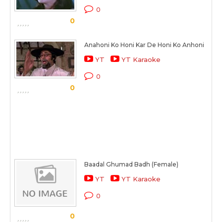
0
0
Anahoni Ko Honi Kar De Honi Ko Anhoni
YT
YT Karaoke
0
0
Baadal Ghumad Badh (Female)
YT
YT Karaoke
0
0