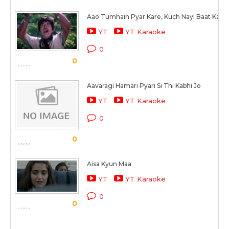
Aao Tumhain Pyar Kare, Kuch Nayi Baat Kare
YT
YT Karaoke
0
0
Aavaragi Hamari Pyari Si Thi Kabhi Jo
YT
YT Karaoke
0
0
Aisa Kyun Maa
YT
YT Karaoke
0
0