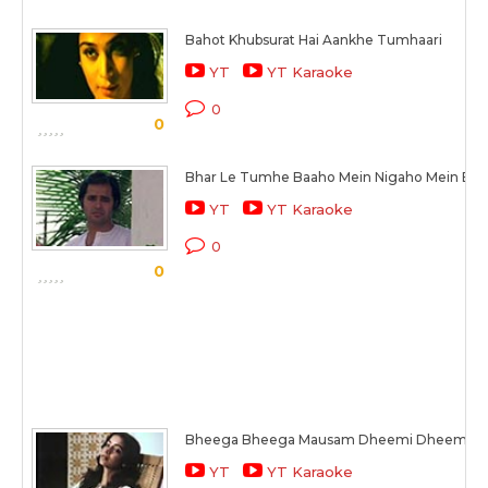
Bahot Khubsurat Hai Aankhe Tumhaari
YT
YT Karaoke
0
0
Bhar Le Tumhe Baaho Mein Nigaho Mein Bas
YT
YT Karaoke
0
0
Bheega Bheega Mausam Dheemi Dheemi K
YT
YT Karaoke