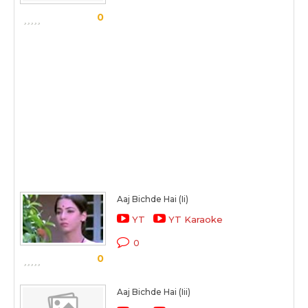
0
Aaj Bichde Hai (Ii)
YT
YT Karaoke
0
0
Aaj Bichde Hai (Iii)