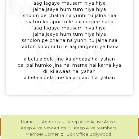
aag lagaye mausam hiya hiya
jalna jaaye hum tum hiya hiya
sholon pe chalna na yunhi tu jalna naa
raaton ko apni tu le aaj rangee bana
aag lagaye mausam hiya hiya
jalna jaaye hum tum hiya hiya
ssholon pe chalna na yunhi tu jalna naa
raaton ko apni tu le aaj rangeen ye bana
albela albela jine ka andaaz hai yahan
pal pal humko jina hai marna hai karna kya
dil ki awaaz hai yahan
albela albela jine ka andaaz hai yahan
::
::
::
Home
About us
Keep Alive Active Artists
::
::
Keep Alive New Artists
Keep Alive Members
::
::
Member Corner
Box Office Bollywood