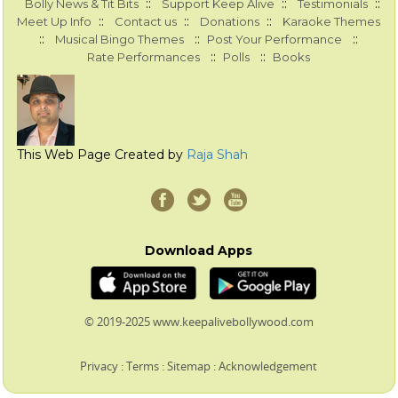
::
::
::
Bolly News & Tit Bits
Support Keep Alive
Testimonials
::
::
::
Meet Up Info
Contact us
Donations
Karaoke Themes
::
::
::
Musical Bingo Themes
Post Your Performance
::
::
Rate Performances
Polls
Books
This Web Page Created by
Raja Shah
Download Apps
© 2019-2025 www.keepalivebollywood.com
Privacy
:
Terms
:
Sitemap
:
Acknowledgement