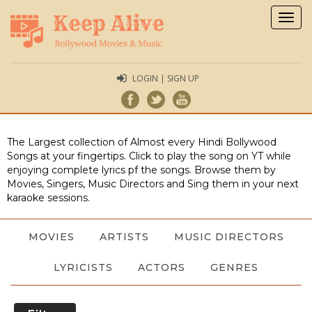
Togg
navig
LOGIN | SIGN UP
The Largest collection of Almost every Hindi Bollywood
Songs at your fingertips. Click to play the song on YT while
enjoying complete lyrics pf the songs. Browse them by
Movies, Singers, Music Directors and Sing them in your next
karaoke sessions.
MOVIES
ARTISTS
MUSIC DIRECTORS
LYRICISTS
ACTORS
GENRES