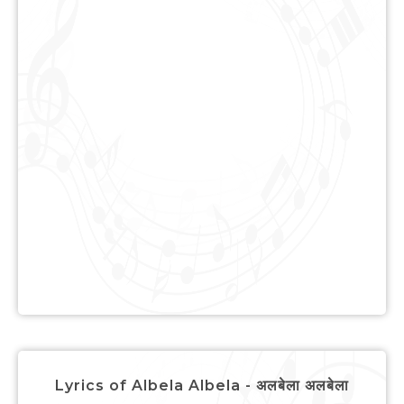
Lyrics of Albela Albela - अलबेला अलबेला