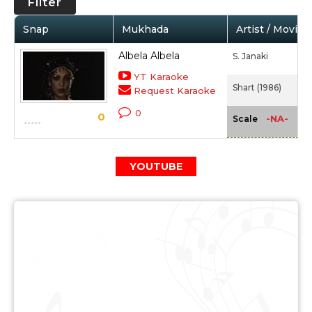
Filter
Snap
Mukhada
Artist / Movie
Albela Albela
S. Janaki
YT Karaoke
Shart (1986)
Request Karaoke
0
0
-NA-
Scale
YOUTUBE