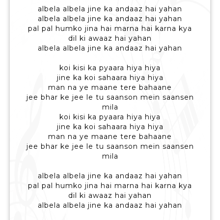
albela albela jine ka andaaz hai yahan
albela albela jine ka andaaz hai yahan
pal pal humko jina hai marna hai karna kya
dil ki awaaz hai yahan
albela albela jine ka andaaz hai yahan
koi kisi ka pyaara hiya hiya
jine ka koi sahaara hiya hiya
man na ye maane tere bahaane
jee bhar ke jee le tu saanson mein saansen
mila
koi kisi ka pyaara hiya hiya
jine ka koi sahaara hiya hiya
man na ye maane tere bahaane
jee bhar ke jee le tu saanson mein saansen
mila
albela albela jine ka andaaz hai yahan
pal pal humko jina hai marna hai karna kya
dil ki awaaz hai yahan
albela albela jine ka andaaz hai yahan