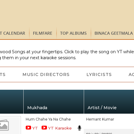
ST CALENDAR
FILMFARE
TOP ALBUMS
BINACA GEETMALA
wood Songs at your fingertips. Click to play the song on YT whil
 them in your next karaoke sessions.
TS
MUSIC DIRECTORS
LYRICISTS
A
Mukhada
Artist / Movie
Hum Chahe Ya Na Chahe
Hemant Kumar
YT
YT Karaoke