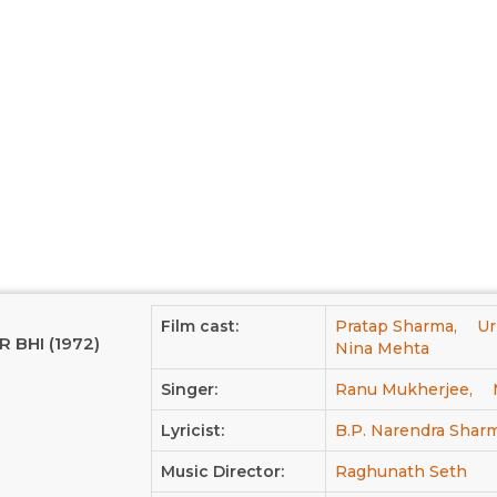
Film cast:
Pratap Sharma,
Ur
R BHI (1972)
Nina Mehta
Singer:
Ranu Mukherjee,
Lyricist:
B.P. Narendra Shar
Music Director:
Raghunath Seth