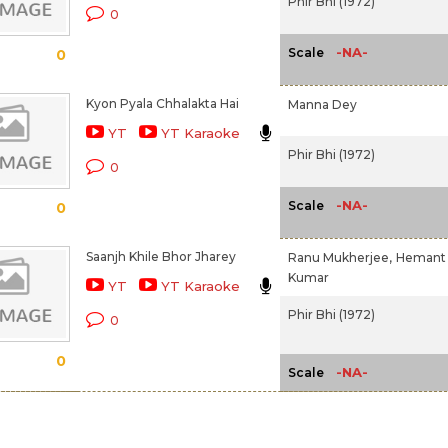
Phir Bhi (1972)
0
-NA-
Scale
0
Kyon Pyala Chhalakta Hai
Manna Dey
YT
YT Karaoke
Phir Bhi (1972)
0
-NA-
Scale
0
Saanjh Khile Bhor Jharey
Ranu Mukherjee,
Hemant
Kumar
YT
YT Karaoke
Phir Bhi (1972)
0
0
-NA-
Scale