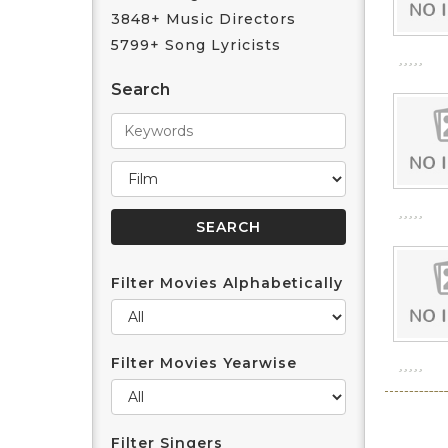
3848+ Music Directors
5799+ Song Lyricists
Search
Filter Movies Alphabetically
Filter Movies Yearwise
Filter Singers