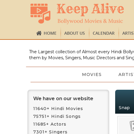
HOME
ABOUT US
CALENDAR
ARTI
The Largest collection of Almost every Hindi Bolly
them by Movies, Singers, Music Directors and Sing
MOVIES
ARTIS
We have on our website
Snap
11640+ Hindi Movies
75751+ Hindi Songs
11685+ Actors
7301+ Singers