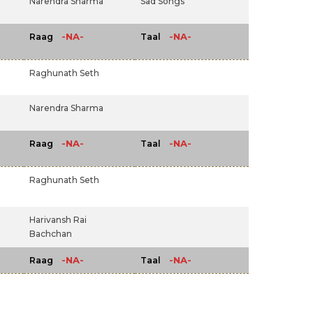
Narendra Sharma
Sad Songs
-NA-
-NA-
Raag
Taal
Raghunath Seth
Narendra Sharma
-NA-
-NA-
Raag
Taal
Raghunath Seth
Harivansh Rai
Bachchan
-NA-
-NA-
Raag
Taal