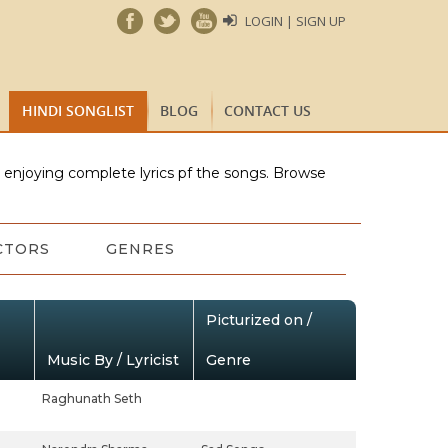
LOGIN | SIGN UP
HINDI SONGLIST
BLOG
CONTACT US
e enjoying complete lyrics pf the songs. Browse
CTORS
GENRES
Picturized on /
Music By / Lyricist
Genre
Raghunath Seth