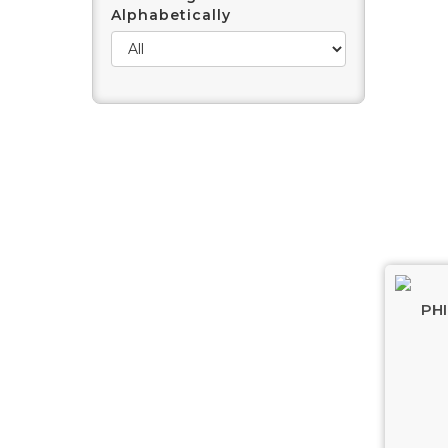
Alphabetically
PHI