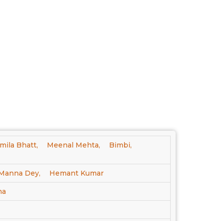
mila Bhatt,
Meenal Mehta,
Bimbi,
Manna Dey,
Hemant Kumar
ma