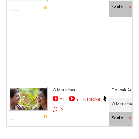
-NA-
Scale
0
O Mere Yaar
Deepak Agarw
YT
YT Karaoke
O Mere Yaar (2
0
0
-NA-
Scale