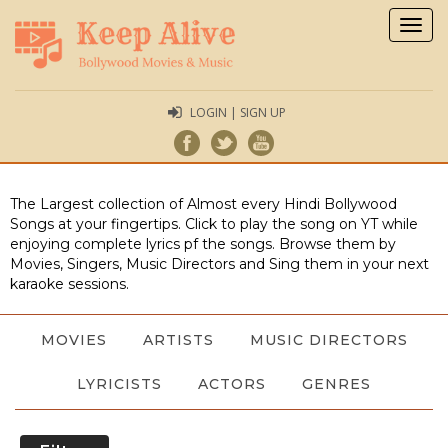
Togg
navig
LOGIN | SIGN UP
The Largest collection of Almost every Hindi Bollywood
Songs at your fingertips. Click to play the song on YT while
enjoying complete lyrics pf the songs. Browse them by
Movies, Singers, Music Directors and Sing them in your next
karaoke sessions.
MOVIES
ARTISTS
MUSIC DIRECTORS
LYRICISTS
ACTORS
GENRES