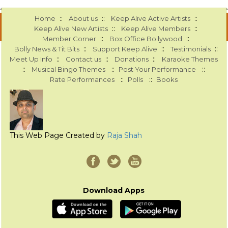
::
::
::
Home
About us
Keep Alive Active Artists
::
::
Keep Alive New Artists
Keep Alive Members
::
::
Member Corner
Box Office Bollywood
::
::
::
Bolly News & Tit Bits
Support Keep Alive
Testimonials
::
::
::
Meet Up Info
Contact us
Donations
Karaoke Themes
::
::
::
Musical Bingo Themes
Post Your Performance
::
::
Rate Performances
Polls
Books
This Web Page Created by
Raja Shah
Download Apps