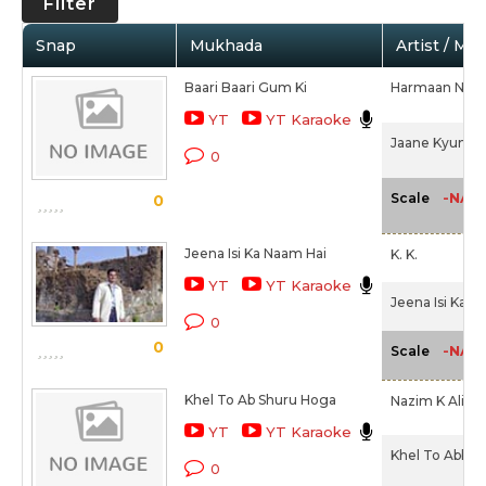
Filter
Snap
Mukhada
Artist / Mo
Baari Baari Gum Ki
Harmaan Nazim
YT
YT Karaoke
Jaane Kyun De
0
-NA-
Scale
0
Jeena Isi Ka Naam Hai
K. K.
YT
YT Karaoke
Jeena Isi Ka N
0
0
-NA-
Scale
Khel To Ab Shuru Hoga
Nazim K Ali,
Sh
YT
YT Karaoke
Khel To Abb S
0