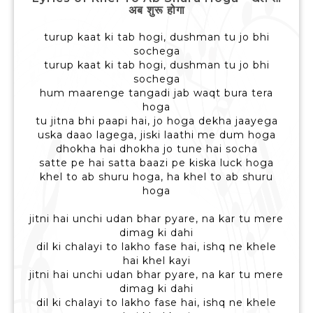
अब शुरू होगा
turup kaat ki tab hogi, dushman tu jo bhi
sochega
turup kaat ki tab hogi, dushman tu jo bhi
sochega
hum maarenge tangadi jab waqt bura tera
hoga
tu jitna bhi paapi hai, jo hoga dekha jaayega
uska daao lagega, jiski laathi me dum hoga
dhokha hai dhokha jo tune hai socha
satte pe hai satta baazi pe kiska luck hoga
khel to ab shuru hoga, ha khel to ab shuru
hoga
jitni hai unchi udan bhar pyare, na kar tu mere
dimag ki dahi
dil ki chalayi to lakho fase hai, ishq ne khele
hai khel kayi
jitni hai unchi udan bhar pyare, na kar tu mere
dimag ki dahi
dil ki chalayi to lakho fase hai, ishq ne khele