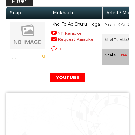
Filter
Snap
Mukhada
Artist / Movi
Khel To Ab Shuru Hoga
Nazim K Ali,
Shah
YT Karaoke
Request Karaoke
Khel To Abb Shu
0
-NA-
Scale
0
YOUTUBE