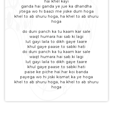
hai khel kayi
ganda hai ganda ye jue ka dhandha
jitega wo hi baazi me jiske dum hoga
khel to ab shuru hoga, ha khel to ab shuru
hoga
do duni panch ka tu kaam kar sale
waqt humara hai sab ki lagi
lut gayi laila to dikh gaye taare
khul gaye paase to sabki hati
do duni panch ka tu kaam kar sale
waqt humara hai sab ki lagi
lut gayi laila to dikh gaye taare
khul gaye paase to sabki hati
paise ke piche hai har koi banda
payega wo hi jiski kismat ka ye hoga
khel to ab shuru hoga, ha khel to ab shuru
hoga