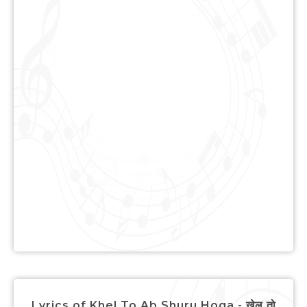
Lyrics of Khel To Ab Shuru Hoga - खेल तो