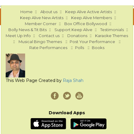
::
::
::
Home
About us
Keep Alive Active Artists
::
::
Keep Alive New Artists
Keep Alive Members
::
::
Member Corner
Box Office Bollywood
::
::
::
Bolly News & Tit Bits
Support Keep Alive
Testimonials
::
::
::
Meet Up Info
Contact us
Donations
Karaoke Themes
::
::
::
Musical Bingo Themes
Post Your Performance
::
::
Rate Performances
Polls
Books
This Web Page Created by
Raja Shah
Download Apps