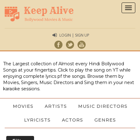
Togg
navig
LOGIN | SIGN UP
The Largest collection of Almost every Hindi Bollywood
Songs at your fingertips. Click to play the song on YT while
enjoying complete lyrics pf the songs. Browse them by
Movies, Singers, Music Directors and Sing them in your next
karaoke sessions.
MOVIES
ARTISTS
MUSIC DIRECTORS
LYRICISTS
ACTORS
GENRES