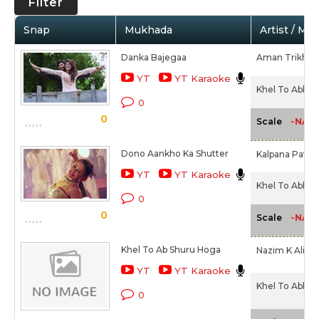
Filter
Snap
Mukhada
Artist / Mo
Danka Bajegaa
Aman Trikha
YT
YT Karaoke
Khel To Abb S
0
0
-NA-
Scale
Dono Aankho Ka Shutter
Kalpana Pato
YT
YT Karaoke
Khel To Abb S
0
0
-NA-
Scale
Khel To Ab Shuru Hoga
Nazim K Ali,
Sh
YT
YT Karaoke
Khel To Abb S
0