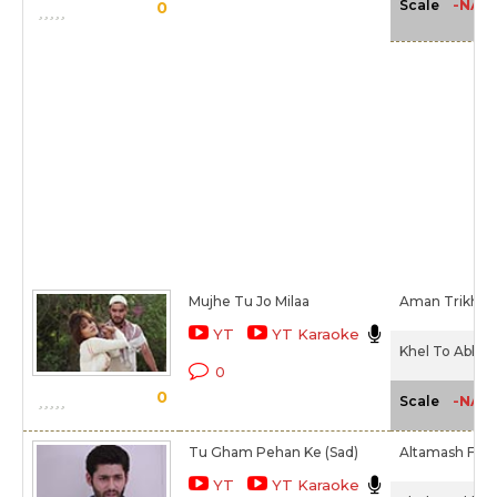
-NA-
Scale
0
Mujhe Tu Jo Milaa
Aman Trikha
YT
YT Karaoke
Khel To Abb S
0
0
-NA-
Scale
Tu Gham Pehan Ke (Sad)
Altamash Farid
YT
YT Karaoke