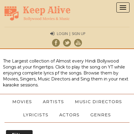
Togg
navig
LOGIN | SIGN UP
The Largest collection of Almost every Hindi Bollywood
Songs at your fingertips. Click to play the song on YT while
enjoying complete lyrics pf the songs. Browse them by
Movies, Singers, Music Directors and Sing them in your next
karaoke sessions.
MOVIES
ARTISTS
MUSIC DIRECTORS
LYRICISTS
ACTORS
GENRES