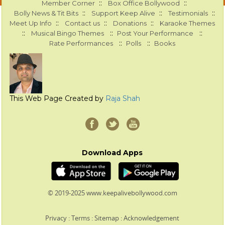
::
::
Member Corner
Box Office Bollywood
::
::
::
Bolly News & Tit Bits
Support Keep Alive
Testimonials
::
::
::
Meet Up Info
Contact us
Donations
Karaoke Themes
::
::
::
Musical Bingo Themes
Post Your Performance
::
::
Rate Performances
Polls
Books
This Web Page Created by
Raja Shah
Download Apps
© 2019-2025 www.keepalivebollywood.com
Privacy
:
Terms
:
Sitemap
:
Acknowledgement