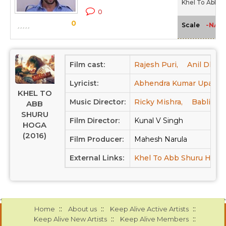
Khel To Abb S
0
0
-NA-
Scale
Film cast:
Rajesh Puri,
Anil Dhaw
Lyricist:
Abhendra Kumar Upadhy
KHEL TO
Music Director:
Ricky Mishra,
Babli Ha
ABB
SHURU
Film Director:
Kunal V Singh
HOGA
(2016)
Film Producer:
Mahesh Narula
External Links:
Khel To Abb Shuru Hoga
::
::
::
Home
About us
Keep Alive Active Artists
::
::
Keep Alive New Artists
Keep Alive Members