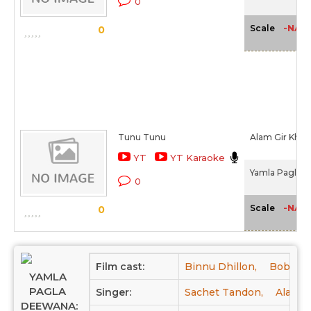
0
-NA-
Scale
0
Tunu Tunu
Alam Gir Khan
YT
YT Karaoke
Yamla Pagla D
0
-NA-
Scale
0
Film cast:
Binnu Dhillon,
Bobby D
YAMLA
PAGLA
Singer:
Sachet Tandon,
Alam G
DEEWANA: