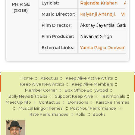
Lyricist:
Rajendra Krishan,
Anan
PHIR SE
(2018)
Music Director:
Kalyanji Anandji,
Vishal
Film Director:
Akshay Jayantilal Gada, D
Film Producer:
Navaniat Singh
External Links:
Yamla Pagla Deewana: Ph
::
::
::
Home
About us
Keep Alive Active Artists
::
::
Keep Alive New Artists
Keep Alive Members
::
::
Member Corner
Box Office Bollywood
::
::
::
Bolly News & Tit Bits
Support Keep Alive
Testimonials
::
::
::
Meet Up Info
Contact us
Donations
Karaoke Themes
::
::
::
Musical Bingo Themes
Post Your Performance
::
::
Rate Performances
Polls
Books