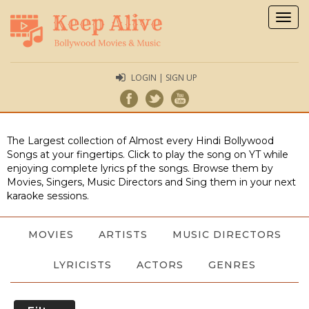
Togg
navig
LOGIN | SIGN UP
The Largest collection of Almost every Hindi Bollywood
Songs at your fingertips. Click to play the song on YT while
enjoying complete lyrics pf the songs. Browse them by
Movies, Singers, Music Directors and Sing them in your next
karaoke sessions.
MOVIES
ARTISTS
MUSIC DIRECTORS
LYRICISTS
ACTORS
GENRES