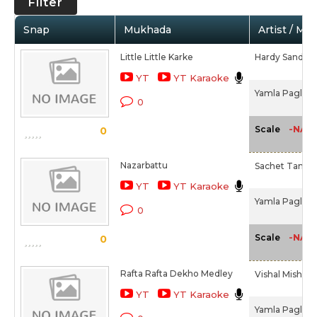
Filter
Snap
Mukhada
Artist / Mo
Little Little Karke
Hardy Sandhu
YT
YT Karaoke
Yamla Pagla D
0
-NA-
Scale
0
Nazarbattu
Sachet Tando
YT
YT Karaoke
Yamla Pagla D
0
-NA-
Scale
0
Rafta Rafta Dekho Medley
Vishal Mishra,
YT
YT Karaoke
Yamla Pagla D