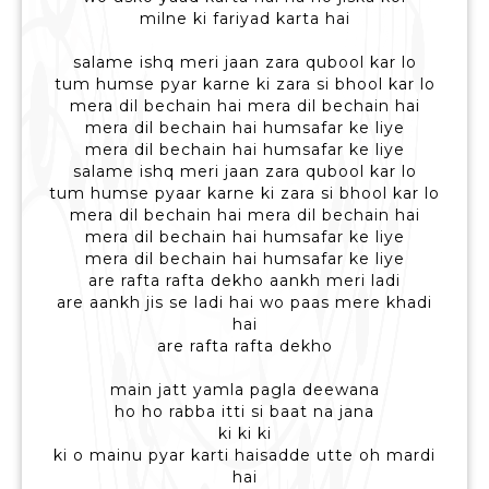
milne ki fariyad karta hai
salame ishq meri jaan zara qubool kar lo
tum humse pyar karne ki zara si bhool kar lo
mera dil bechain hai mera dil bechain hai
mera dil bechain hai humsafar ke liye
mera dil bechain hai humsafar ke liye
salame ishq meri jaan zara qubool kar lo
tum humse pyaar karne ki zara si bhool kar lo
mera dil bechain hai mera dil bechain hai
mera dil bechain hai humsafar ke liye
mera dil bechain hai humsafar ke liye
are rafta rafta dekho aankh meri ladi
are aankh jis se ladi hai wo paas mere khadi
hai
are rafta rafta dekho
main jatt yamla pagla deewana
ho ho rabba itti si baat na jana
ki ki ki
ki o mainu pyar karti haisadde utte oh mardi
hai