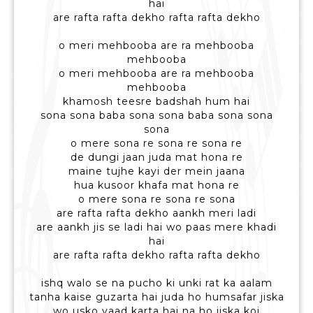
hai
are rafta rafta dekho rafta rafta dekho
o meri mehbooba are ra mehbooba
mehbooba
o meri mehbooba are ra mehbooba
mehbooba
khamosh teesre badshah hum hai
sona sona baba sona sona baba sona sona
sona
o mere sona re sona re sona re
de dungi jaan juda mat hona re
maine tujhe kayi der mein jaana
hua kusoor khafa mat hona re
o mere sona re sona re sona
are rafta rafta dekho aankh meri ladi
are aankh jis se ladi hai wo paas mere khadi
hai
are rafta rafta dekho rafta rafta dekho
ishq walo se na pucho ki unki rat ka aalam
tanha kaise guzarta hai juda ho humsafar jiska
wo usko yaad karta hai na ho jiska koi