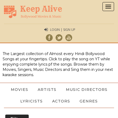
Togg
navig
LOGIN | SIGN UP
The Largest collection of Almost every Hindi Bollywood
Songs at your fingertips. Click to play the song on YT while
enjoying complete lyrics pf the songs. Browse them by
Movies, Singers, Music Directors and Sing them in your next
karaoke sessions.
MOVIES
ARTISTS
MUSIC DIRECTORS
LYRICISTS
ACTORS
GENRES