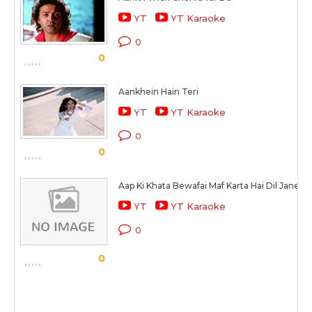
YT
YT Karaoke
0
0
Aankhein Hain Teri
YT
YT Karaoke
0
0
Aap Ki Khata Bewafai Maf Karta Hai Dil Jane K
YT
YT Karaoke
0
0