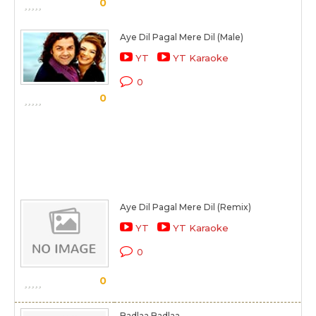
0
Aye Dil Pagal Mere Dil (Male)
YT
YT Karaoke
0
0
Aye Dil Pagal Mere Dil (Remix)
YT
YT Karaoke
0
0
Badlaa Badlaa