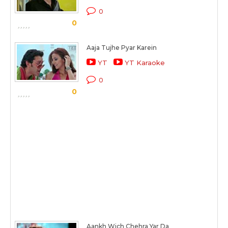
0
0
Aaja Tujhe Pyar Karein
YT
YT Karaoke
0
0
Aankh Wich Chehra Yar Da