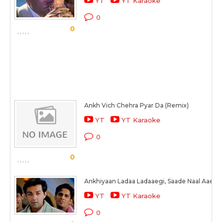
YT
YT Karaoke
0
0
Ankh Vich Chehra Pyar Da (Remix)
YT
YT Karaoke
0
0
Ankhiyaan Ladaa Ladaaegi, Saade Naal Aaegi 
YT
YT Karaoke
0