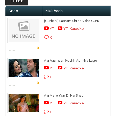
Filter
Snap
Mukhada
(Gurbani) Satnam Shree Vahe Guru
YT
YT Karaoke
0
0
Aaj Aasmaan Kuchh Aur Nila Lage
YT
YT Karaoke
0
0
Aaj Mere Yaar Di Hai Shadi
YT
YT Karaoke
0