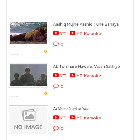
Aashiq Mujhe Aashiq Tune Banaya
YT
YT Karaoke
0
0
Ab Tumhare Hawale, Vatan Sathiyo
YT
YT Karaoke
0
0
Ai Mere Nanhe Yaar
YT
YT Karaoke
0