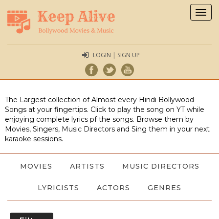
Togg
navig
LOGIN | SIGN UP
The Largest collection of Almost every Hindi Bollywood
Songs at your fingertips. Click to play the song on YT while
enjoying complete lyrics pf the songs. Browse them by
Movies, Singers, Music Directors and Sing them in your next
karaoke sessions.
MOVIES
ARTISTS
MUSIC DIRECTORS
LYRICISTS
ACTORS
GENRES