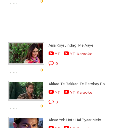
0
Aisa Koyi Jindagi Me Aaye
YT
YT Karaoke
0
0
Akkad Te Bakkad Te Bambay Bo
YT
YT Karaoke
0
0
Aksar Yeh Hota Hai Pyaar Mein