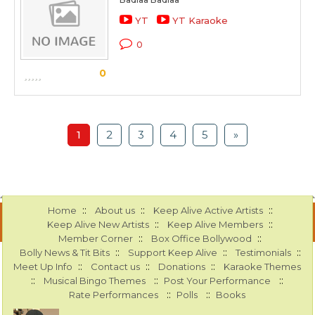
YT
YT Karaoke
0
0
1
2
3
4
5
»
::
::
::
Home
About us
Keep Alive Active Artists
::
::
Keep Alive New Artists
Keep Alive Members
::
::
Member Corner
Box Office Bollywood
::
::
::
Bolly News & Tit Bits
Support Keep Alive
Testimonials
::
::
::
Meet Up Info
Contact us
Donations
Karaoke Themes
::
::
::
Musical Bingo Themes
Post Your Performance
::
::
Rate Performances
Polls
Books