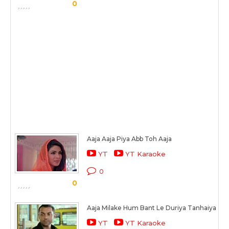
0
Aaja Aaja Piya Abb Toh Aaja
YT
YT Karaoke
0
0
Aaja Milake Hum Bant Le Duriya Tanhaiya
YT
YT Karaoke