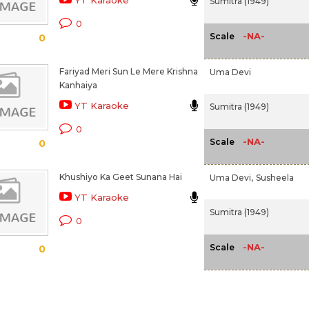
YT Karaoke
Sumitra (1949)
0
-NA-
Scale
0
Fariyad Meri Sun Le Mere Krishna
Uma Devi
Kanhaiya
YT Karaoke
Sumitra (1949)
0
-NA-
Scale
0
Khushiyo Ka Geet Sunana Hai
Uma Devi,
Susheela
YT Karaoke
Sumitra (1949)
0
-NA-
Scale
0