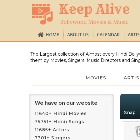
HOME
ABOUT US
CALENDAR
ARTI
The Largest collection of Almost every Hindi Bolly
them by Movies, Singers, Music Directors and Sing
MOVIES
ARTIS
We have on our website
Snap
11640+ Hindi Movies
75751+ Hindi Songs
11685+ Actors
7301+ Singers