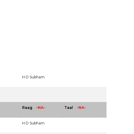
H D Subham
-NA-
-NA-
Raag
Taal
H D Subham