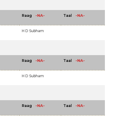
-NA-
-NA-
Raag
Taal
H D Subham
-NA-
-NA-
Raag
Taal
H D Subham
-NA-
-NA-
Raag
Taal