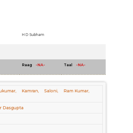
H D Subham
-NA-
-NA-
Raag
Taal
ukumar,
Kamran,
Saloni,
Ram Kumar,
r Dasgupta