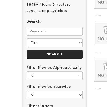
3848+ Music Directors
5799+ Song Lyricists
Search
Filter Movies Alphabetically
Filter Movies Yearwise
Filter Singers