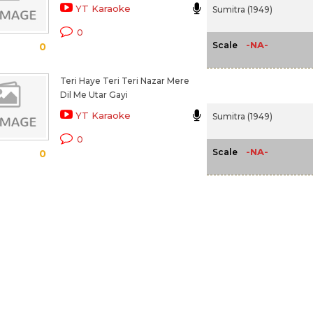
YT Karaoke
Sumitra (1949)
0
-NA-
Scale
0
Teri Haye Teri Teri Nazar Mere
Dil Me Utar Gayi
YT Karaoke
Sumitra (1949)
0
-NA-
Scale
0