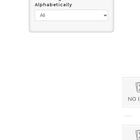
Alphabetically