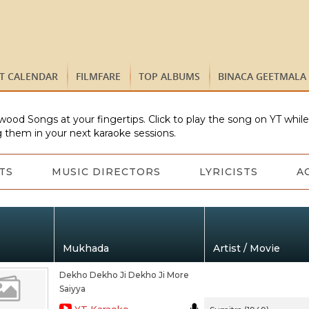
ST CALENDAR
FILMFARE
TOP ALBUMS
BINACA GEETMALA
wood Songs at your fingertips. Click to play the song on YT whil
 them in your next karaoke sessions.
TS
MUSIC DIRECTORS
LYRICISTS
A
Mukhada
Artist / Movie
Dekho Dekho Ji Dekho Ji More
Saiyya