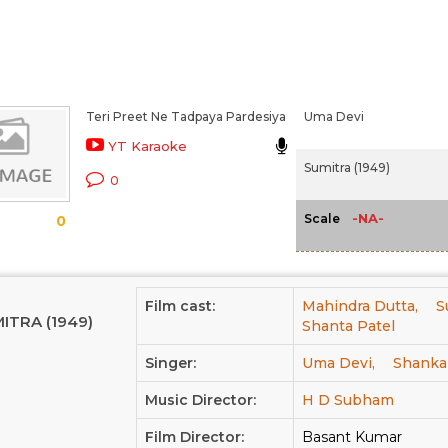
Teri Preet Ne Tadpaya Pardesiya
Uma Devi
YT Karaoke
Sumitra (1949)
0
-NA-
Scale
0
Film cast:
Mahindra Dutta,
S
ITRA (1949)
Shanta Patel
Singer:
Uma Devi,
Shanka
Music Director:
H D Subham
Film Director:
Basant Kumar