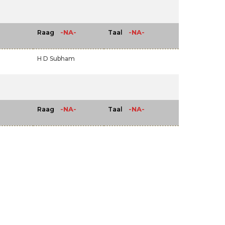
-NA-
-NA-
Raag
Taal
H D Subham
-NA-
-NA-
Raag
Taal