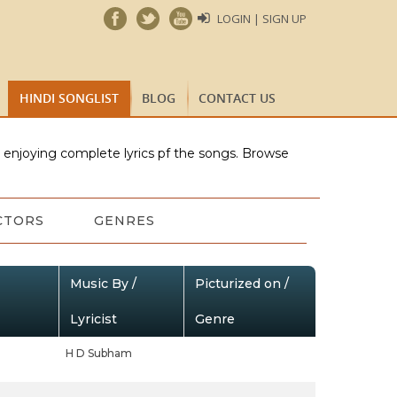
LOGIN | SIGN UP
HINDI SONGLIST
BLOG
CONTACT US
e enjoying complete lyrics pf the songs. Browse
CTORS
GENRES
Music By /
Picturized on /
Lyricist
Genre
H D Subham