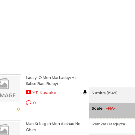
Ladayi O Meri Mai Ladayi Hai
Sabse Badi Burayi
YT Karaoke
Sumitra (1949)
0
-NA-
Scale
0
Man Ki Nagari Meri Aashao Ne
Shankar Dasgupta
Gheri