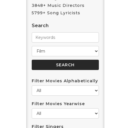
3848+ Music Directors
5799+ Song Lyricists
Search
Filter Movies Alphabetically
Filter Movies Yearwise
Filter Singers