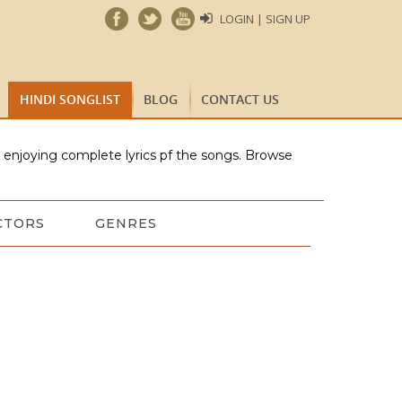
LOGIN | SIGN UP
HINDI SONGLIST
BLOG
CONTACT US
e enjoying complete lyrics pf the songs. Browse
CTORS
GENRES