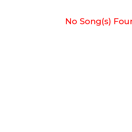
No Song(s) Found