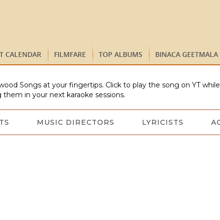
ST CALENDAR
FILMFARE
TOP ALBUMS
BINACA GEETMALA
wood Songs at your fingertips. Click to play the song on YT whil
 them in your next karaoke sessions.
TS
MUSIC DIRECTORS
LYRICISTS
A