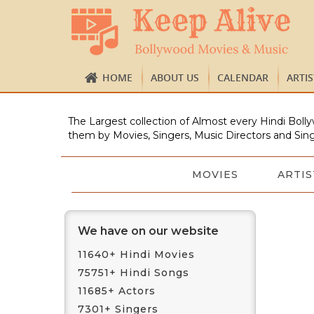
HOME
ABOUT US
CALENDAR
ARTI
The Largest collection of Almost every Hindi Bolly
them by Movies, Singers, Music Directors and Sing
MOVIES
ARTIS
We have on our website
11640+ Hindi Movies
75751+ Hindi Songs
11685+ Actors
7301+ Singers