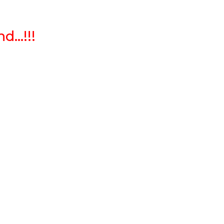
...!!!