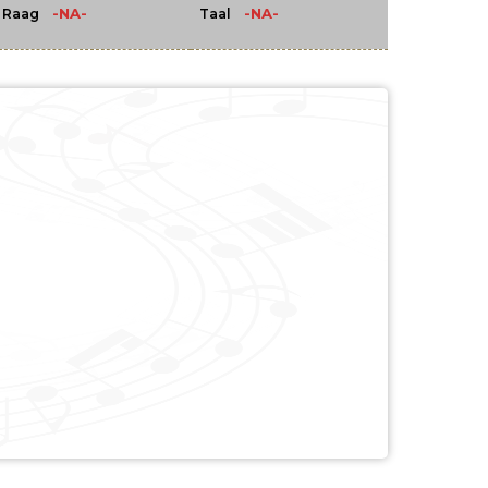
-NA-
-NA-
Raag
Taal