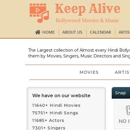
HOME
ABOUT US
CALENDAR
ARTI
The Largest collection of Almost every Hindi Bolly
them by Movies, Singers, Music Directors and Sing
MOVIES
ARTIS
Snap
We have on our website
11640+ Hindi Movies
75751+ Hindi Songs
11685+ Actors
7301+ Singers