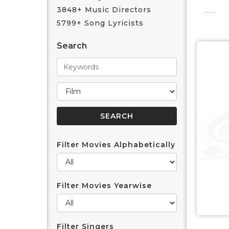
3848+ Music Directors
5799+ Song Lyricists
Search
Filter Movies Alphabetically
Filter Movies Yearwise
Filter Singers