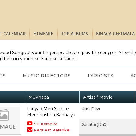
ST CALENDAR
FILMFARE
TOP ALBUMS
BINACA GEETMALA
wood Songs at your fingertips. Click to play the song on YT whil
 them in your next karaoke sessions.
TS
MUSIC DIRECTORS
LYRICISTS
A
Mukhada
Artist / Movie
Fariyad Meri Sun Le
Uma Devi
Mere Krishna Kanhaiya
YT Karaoke
Sumitra (1949)
Request Karaoke