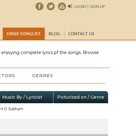
LOGIN | SIGN UP
HINDI SONGLIST
BLOG
CONTACT US
e enjoying complete lyrics pf the songs. Browse
CTORS
GENRES
Music By / Lyricist
Picturized on / Genre
H D Subham