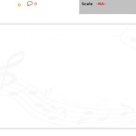
-NA-
0
Scale
0