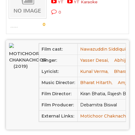
YT
YT Karaoke
0
0
Film cast:
Nawazuddin Siddiqui,
V
MOTICHOOR
CHAKNACHOOR
Singer:
Yasser Desai,
Abhijit V
(2019)
Lyricist:
Kunal Verma,
Bharat Me
Music Director:
Bharat Hitarth,
Amjad 
Film Director:
Kiran Bhatia, Rajesh Bhati
Film Producer:
Debamitra Biswal
External Links:
Motichoor Chaknachoor 