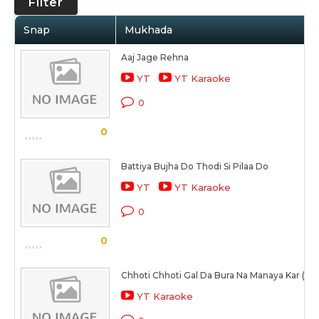
Filter
Snap
Mukhada
Aaj Jage Rehna
YT
YT Karaoke
0
0
Battiya Bujha Do Thodi Si Pilaa Do
YT
YT Karaoke
0
0
Chhoti Chhoti Gal Da Bura Na Manaya Kar (Fe
YT Karaoke