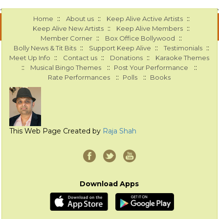
::
::
::
Home
About us
Keep Alive Active Artists
::
::
Keep Alive New Artists
Keep Alive Members
::
::
Member Corner
Box Office Bollywood
::
::
::
Bolly News & Tit Bits
Support Keep Alive
Testimonials
::
::
::
Meet Up Info
Contact us
Donations
Karaoke Themes
::
::
::
Musical Bingo Themes
Post Your Performance
::
::
Rate Performances
Polls
Books
This Web Page Created by
Raja Shah
Download Apps