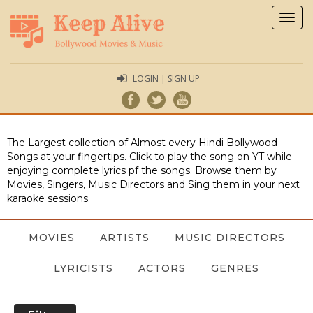
Togg
navig
LOGIN | SIGN UP
The Largest collection of Almost every Hindi Bollywood
Songs at your fingertips. Click to play the song on YT while
enjoying complete lyrics pf the songs. Browse them by
Movies, Singers, Music Directors and Sing them in your next
karaoke sessions.
MOVIES
ARTISTS
MUSIC DIRECTORS
LYRICISTS
ACTORS
GENRES