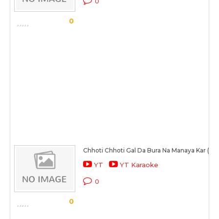
0
0
Chhoti Chhoti Gal Da Bura Na Manaya Kar (Ma
YT
YT Karaoke
0
0