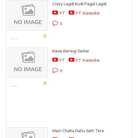
Crazy Lagdi Kudi Pagal Lagdi
YT
YT Karaoke
0
0
Kaise Banegi Sarkar
YT
YT Karaoke
0
0
Main Chalta Rahu Sath Tere