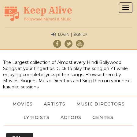
Togg
navig
LOGIN | SIGN UP
The Largest collection of Almost every Hindi Bollywood
Songs at your fingertips. Click to play the song on YT while
enjoying complete lyrics pf the songs. Browse them by
Movies, Singers, Music Directors and Sing them in your next
karaoke sessions.
MOVIES
ARTISTS
MUSIC DIRECTORS
LYRICISTS
ACTORS
GENRES