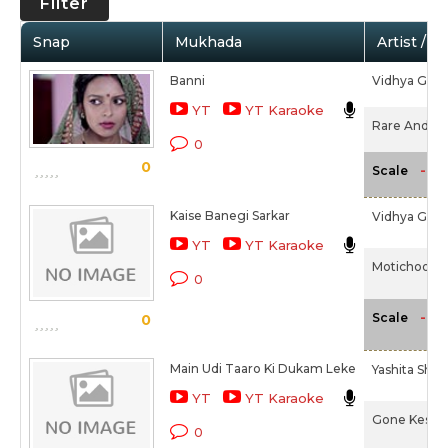
Filter
Snap
Mukhada
Artist / M
Banni
Vidhya Gopa
YT
YT Karaoke
Rare And Dar
0
0
-NA
Scale
Kaise Banegi Sarkar
Vidhya Gopa
YT
YT Karaoke
Motichoor C
0
-NA
Scale
0
Main Udi Taaro Ki Dukam Leke
Yashita Sha
YT
YT Karaoke
Gone Kesh (
0