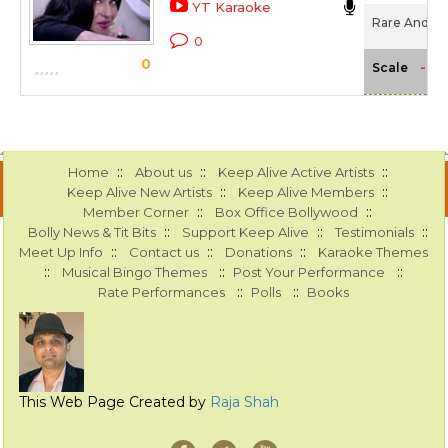
YT Karaoke
Rare And Dar
0
0
-NA
Scale
::
::
::
Home
About us
Keep Alive Active Artists
::
::
Keep Alive New Artists
Keep Alive Members
::
::
Member Corner
Box Office Bollywood
::
::
::
Bolly News & Tit Bits
Support Keep Alive
Testimonials
::
::
::
Meet Up Info
Contact us
Donations
Karaoke Themes
::
::
::
Musical Bingo Themes
Post Your Performance
::
::
Rate Performances
Polls
Books
This Web Page Created by
Raja Shah