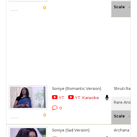
-NA
Scale
0
Soniye (Romantic Version)
Shruti Raan
YT
YT Karaoke
Rare And Dar
0
0
-NA
Scale
Soniye (Sad Version)
Archana Sali