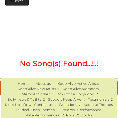
Filter
No Song(s) Found...!!!
::
::
::
Home
About us
Keep Alive Active Artists
::
::
Keep Alive New Artists
Keep Alive Members
::
::
Member Corner
Box Office Bollywood
::
::
::
Bolly News & Tit Bits
Support Keep Alive
Testimonials
::
::
::
Meet Up Info
Contact us
Donations
Karaoke Themes
::
::
::
Musical Bingo Themes
Post Your Performance
::
::
Rate Performances
Polls
Books