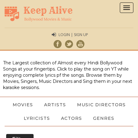
Togg
navig
LOGIN | SIGN UP
The Largest collection of Almost every Hindi Bollywood
Songs at your fingertips. Click to play the song on YT while
enjoying complete lyrics pf the songs. Browse them by
Movies, Singers, Music Directors and Sing them in your next
karaoke sessions.
MOVIES
ARTISTS
MUSIC DIRECTORS
LYRICISTS
ACTORS
GENRES