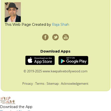
This Web Page Created by
Raja Shah
Download Apps
© 2019-2025 www.keepalivebollywood.com
Privacy
:
Terms
:
Sitemap
:
Acknowledgement
Download the App