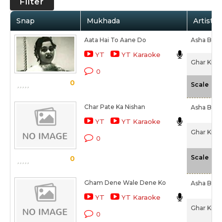
Filter
Snap
Mukhada
Artist /
Aata Hai To Aane Do
Asha Bhos
YT
YT Karaoke
Ghar Ki La
0
0
-N
Scale
Char Pate Ka Nishan
Asha Bhos
YT
YT Karaoke
Ghar Ki La
0
-N
Scale
0
Gham Dene Wale Dene Ko
Asha Bhos
YT
YT Karaoke
Ghar Ki La
0