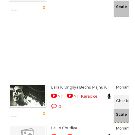
-N
Scale
0
Laila Ki Ungliya Bechu Majnu Ki
Mohamme
YT
YT Karaoke
Ghar Ki La
0
0
-N
Scale
Le Lo Chudiya
Mohamme