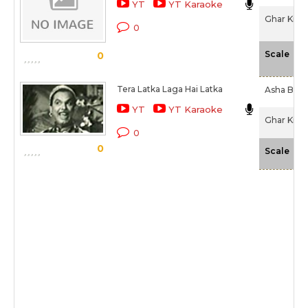
YT
YT Karaoke
Ghar Ki La
0
-N
Scale
0
Tera Latka Laga Hai Latka
Asha Bhos
YT
YT Karaoke
Ghar Ki La
0
0
-N
Scale