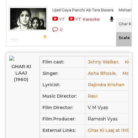
Ujad Gaya Panchi Ab Tera Basera
Mohamme
YT
YT Karaoke
Ghar Ki La
0
0
-N
Scale
Film cast:
Johny Walker,
Kumk
GHAR KI
LAAJ
Singer:
Asha Bhosle,
Moham
(1960)
Lyricist:
Rajindra Krishan
Music Director:
Ravi
Film Director:
V M Vyas
Film Producer:
Ramesh Vyas
External Links:
Ghar Ki Laaj at IMDB