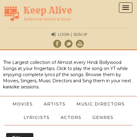
Togg
navig
LOGIN | SIGN UP
The Largest collection of Almost every Hindi Bollywood
Songs at your fingertips. Click to play the song on YT while
enjoying complete lyrics pf the songs. Browse them by
Movies, Singers, Music Directors and Sing them in your next
karaoke sessions.
MOVIES
ARTISTS
MUSIC DIRECTORS
LYRICISTS
ACTORS
GENRES