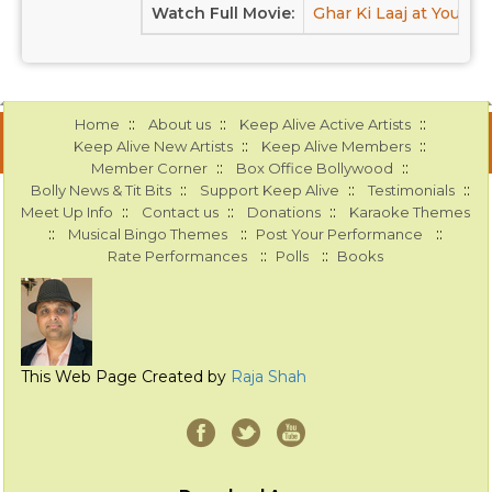
Watch Full Movie:
Ghar Ki Laaj at Youtub
::
::
::
Home
About us
Keep Alive Active Artists
::
::
Keep Alive New Artists
Keep Alive Members
::
::
Member Corner
Box Office Bollywood
::
::
::
Bolly News & Tit Bits
Support Keep Alive
Testimonials
::
::
::
Meet Up Info
Contact us
Donations
Karaoke Themes
::
::
::
Musical Bingo Themes
Post Your Performance
::
::
Rate Performances
Polls
Books
This Web Page Created by
Raja Shah