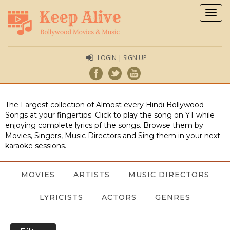
Togg
navig
LOGIN | SIGN UP
The Largest collection of Almost every Hindi Bollywood
Songs at your fingertips. Click to play the song on YT while
enjoying complete lyrics pf the songs. Browse them by
Movies, Singers, Music Directors and Sing them in your next
karaoke sessions.
MOVIES
ARTISTS
MUSIC DIRECTORS
LYRICISTS
ACTORS
GENRES