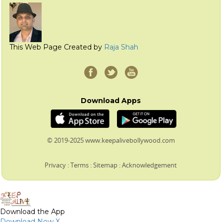
This Web Page Created by
Raja Shah
Download Apps
© 2019-2025 www.keepalivebollywood.com
Privacy
:
Terms
:
Sitemap
:
Acknowledgement
Download the App
Download Now
X