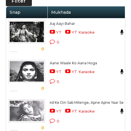
Filter
Snap
Mukhada
Aaj Aayi Bahar
M
YT
YT Karaoke
B
0
0
S
Aane Waale Ko Aana Hoga
L
YT
YT Karaoke
S
0
0
S
Iid Ke Din Sab Milenge, Apne Apne Yaar Se
L
YT
YT Karaoke
S
0
0
S