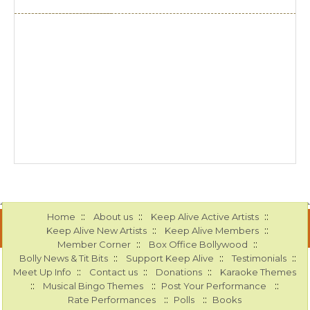
::
::
::
Home
About us
Keep Alive Active Artists
::
::
Keep Alive New Artists
Keep Alive Members
::
::
Member Corner
Box Office Bollywood
::
::
::
Bolly News & Tit Bits
Support Keep Alive
Testimonials
::
::
::
Meet Up Info
Contact us
Donations
Karaoke Themes
::
::
::
Musical Bingo Themes
Post Your Performance
::
::
Rate Performances
Polls
Books