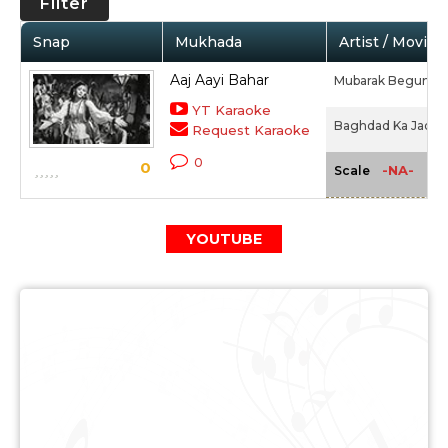
Filter
Snap
Mukhada
Artist / Movie
Aaj Aayi Bahar
Mubarak Begum
YT Karaoke
Baghdad Ka Jadu (
Request Karaoke
0
0
-NA-
Scale
YOUTUBE