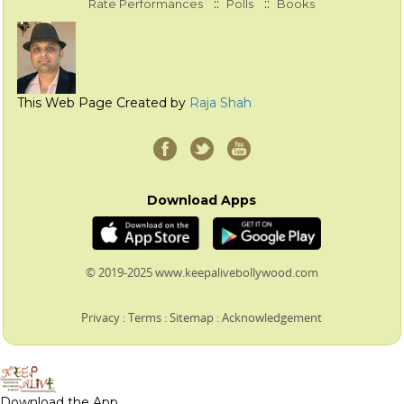
::
::
Rate Performances
Polls
Books
This Web Page Created by
Raja Shah
Download Apps
© 2019-2025 www.keepalivebollywood.com
Privacy
:
Terms
:
Sitemap
:
Acknowledgement
Download the App