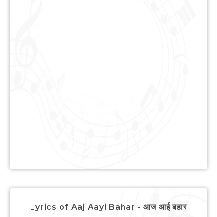
Lyrics of Aaj Aayi Bahar - आज आई बहार