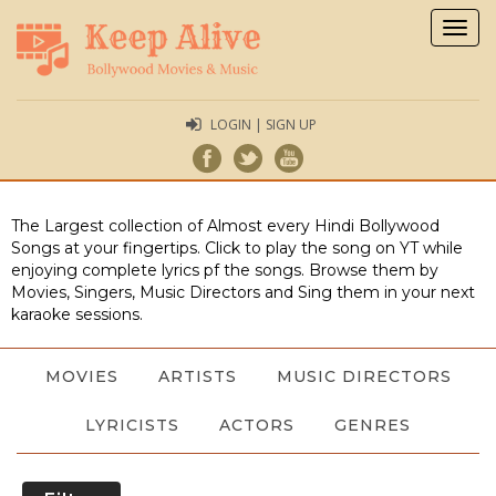
Togg
navig
LOGIN | SIGN UP
The Largest collection of Almost every Hindi Bollywood
Songs at your fingertips. Click to play the song on YT while
enjoying complete lyrics pf the songs. Browse them by
Movies, Singers, Music Directors and Sing them in your next
karaoke sessions.
MOVIES
ARTISTS
MUSIC DIRECTORS
LYRICISTS
ACTORS
GENRES