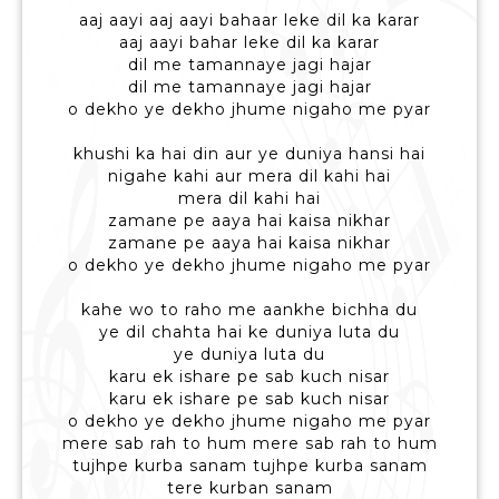
aaj aayi aaj aayi bahaar leke dil ka karar
aaj aayi bahar leke dil ka karar
dil me tamannaye jagi hajar
dil me tamannaye jagi hajar
o dekho ye dekho jhume nigaho me pyar
khushi ka hai din aur ye duniya hansi hai
nigahe kahi aur mera dil kahi hai
mera dil kahi hai
zamane pe aaya hai kaisa nikhar
zamane pe aaya hai kaisa nikhar
o dekho ye dekho jhume nigaho me pyar
kahe wo to raho me aankhe bichha du
ye dil chahta hai ke duniya luta du
ye duniya luta du
karu ek ishare pe sab kuch nisar
karu ek ishare pe sab kuch nisar
o dekho ye dekho jhume nigaho me pyar
mere sab rah to hum mere sab rah to hum
tujhpe kurba sanam tujhpe kurba sanam
tere kurban sanam