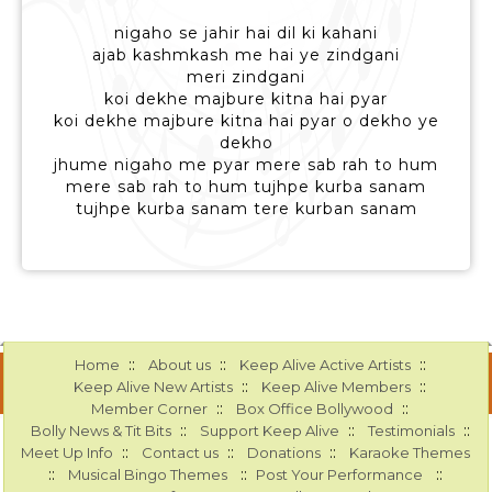
nigaho se jahir hai dil ki kahani
ajab kashmkash me hai ye zindgani
meri zindgani
koi dekhe majbure kitna hai pyar
koi dekhe majbure kitna hai pyar o dekho ye
dekho
jhume nigaho me pyar mere sab rah to hum
mere sab rah to hum tujhpe kurba sanam
tujhpe kurba sanam tere kurban sanam
::
::
::
Home
About us
Keep Alive Active Artists
::
::
Keep Alive New Artists
Keep Alive Members
::
::
Member Corner
Box Office Bollywood
::
::
::
Bolly News & Tit Bits
Support Keep Alive
Testimonials
::
::
::
Meet Up Info
Contact us
Donations
Karaoke Themes
::
::
::
Musical Bingo Themes
Post Your Performance