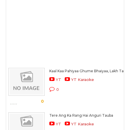
Kaal Kaa Pahiyaa Ghume Bhaiyaa, Lakh Tarah 
YT
YT Karaoke
0
0
Tere Ang Ka Rang Hai Anguri Tauba
YT
YT Karaoke