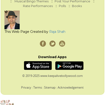
::
::
::
Musical Bingo Themes
Post Your Performance
::
::
Rate Performances
Polls
Books
This Web Page Created by
Raja Shah
Download Apps
© 2019-2025 www.keepalivebollywood.com
Privacy
:
Terms
:
Sitemap
:
Acknowledgement