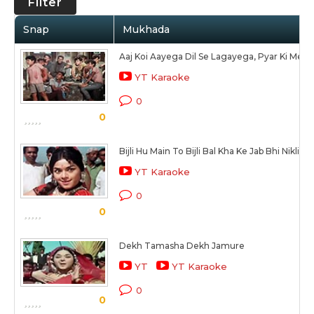
Filter
Snap
Mukhada
Aaj Koi Aayega Dil Se Lagayega, Pyar Ki Mer
YT Karaoke
0
0
Bijli Hu Main To Bijli Bal Kha Ke Jab Bhi Nikli
YT Karaoke
0
0
Dekh Tamasha Dekh Jamure
YT
YT Karaoke
0
0