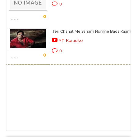
0
0
Teri Chahat Me Sanam Humne Bada Kaam Ki
YT Karaoke
0
0