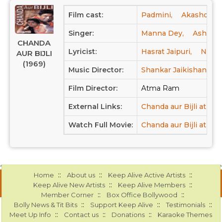
Film cast:
Padmini,
Akashdeep
Singer:
Manna Dey,
Asha Bh
CHANDA
Lyricist:
Hasrat Jaipuri,
Neeraj
AUR BIJLI
(1969)
Music Director:
Shankar Jaikishan
Film Director:
Atma Ram
External Links:
Chanda aur Bijli at IM
Watch Full Movie:
Chanda aur Bijli at Yo
::
::
::
Home
About us
Keep Alive Active Artists
::
::
Keep Alive New Artists
Keep Alive Members
::
::
Member Corner
Box Office Bollywood
::
::
::
Bolly News & Tit Bits
Support Keep Alive
Testimonials
::
::
::
Meet Up Info
Contact us
Donations
Karaoke Themes