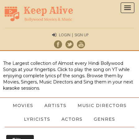
Togg
navig
LOGIN | SIGN UP
The Largest collection of Almost every Hindi Bollywood
Songs at your fingertips. Click to play the song on YT while
enjoying complete lyrics pf the songs. Browse them by
Movies, Singers, Music Directors and Sing them in your next
karaoke sessions.
MOVIES
ARTISTS
MUSIC DIRECTORS
LYRICISTS
ACTORS
GENRES