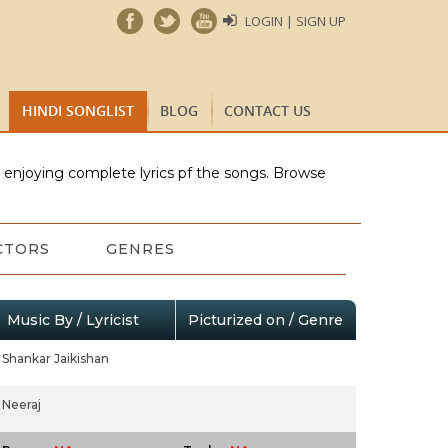
LOGIN | SIGN UP
HINDI SONGLIST
BLOG
CONTACT US
e enjoying complete lyrics pf the songs. Browse
CTORS
GENRES
Music By / Lyricist
Picturized on / Genre
Shankar Jaikishan
Neeraj