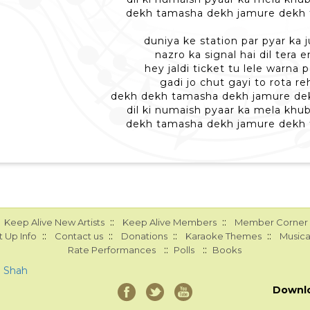
dekh tamasha dekh jamure dekh
duniya ke station par pyar ka j
nazro ka signal hai dil tera 
hey jaldi ticket tu lele warna
gadi jo chut gayi to rota re
dekh dekh tamasha dekh jamure de
dil ki numaish pyaar ka mela khu
dekh tamasha dekh jamure dekh
::
::
Keep Alive New Artists
Keep Alive Members
Member Corner
::
::
::
::
 Up Info
Contact us
Donations
Karaoke Themes
Musica
::
::
Rate Performances
Polls
Books
a Shah
Downl