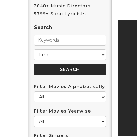
3848+ Music Directors
5799+ Song Lyricists
Search
Filter Movies Alphabetically
Filter Movies Yearwise
Filter Singers