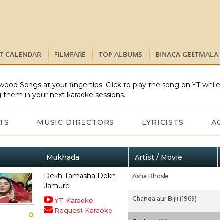
ST CALENDAR
FILMFARE
TOP ALBUMS
BINACA GEETMALA
wood Songs at your fingertips. Click to play the song on YT whil
 them in your next karaoke sessions.
TS
MUSIC DIRECTORS
LYRICISTS
A
Mukhada
Artist / Movie
Dekh Tamasha Dekh
Asha Bhosle
Jamure
Chanda aur Bijli (1969)
YT Karaoke
Request Karaoke
0