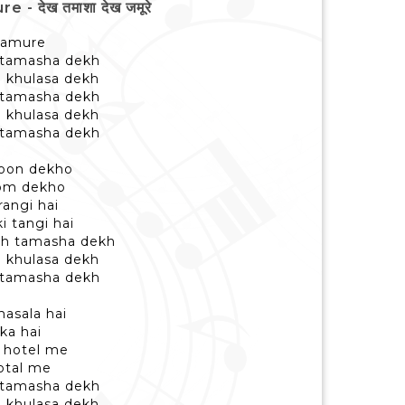
 देख तमाशा देख जमूरे
jamure
 tamasha dekh
b khulasa dekh
 tamasha dekh
b khulasa dekh
 tamasha dekh
tloon dekho
oom dekho
rangi hai
i tangi hai
kh tamasha dekh
b khulasa dekh
 tamasha dekh
masala hai
ka hai
a hotel me
total me
 tamasha dekh
b khulasa dekh