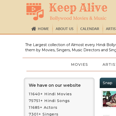
HOME
ABOUT US
CALENDAR
ARTI
The Largest collection of Almost every Hindi Bolly
them by Movies, Singers, Music Directors and Sing
MOVIES
ARTIS
Snap
We have on our website
11640+ Hindi Movies
75751+ Hindi Songs
11685+ Actors
7301+ Singers