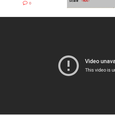
-NA-
Scale
0