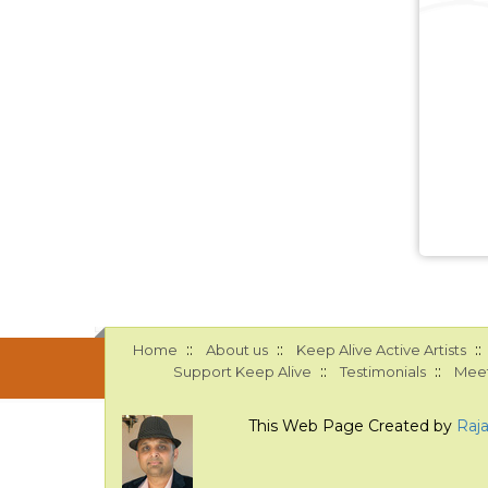
::
::
::
Home
About us
Keep Alive Active Artists
::
::
Support Keep Alive
Testimonials
Meet
This Web Page Created by
Raj