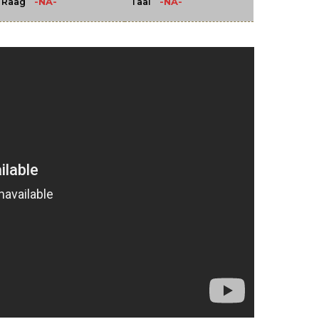
-NA-
-NA-
Raag
Taal