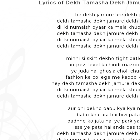
Lyrics of Dekh Tamasha Dekh Jamure -
he dekh jamure are dekh 
dekh tamasha dekh jamure dekh
dil ki numaish pyaar ka mela khu
dekh tamasha dekh jamure dekh
dil ki numaish pyaar ka mela khu
dekh tamasha dekh jamure dekh
minni si skirt dekho tight pa
angrezi level ka hindi mazr
ye juda hai ghosla choli chu
fashion ke college me kapdo k
hey dekh tamasha dekh jamure de
dil ki numaish pyaar ka mela khu
dekh tamasha dekh jamure dekh
aur bhi dekho babu kya kya 
babu khatara hai bivi pata
padhne ko jata hai ye park y
isse ye pata hai anda bas 
dekh tamasha dekh jamure dekh
dil ki numaish pyaar ka mela khu