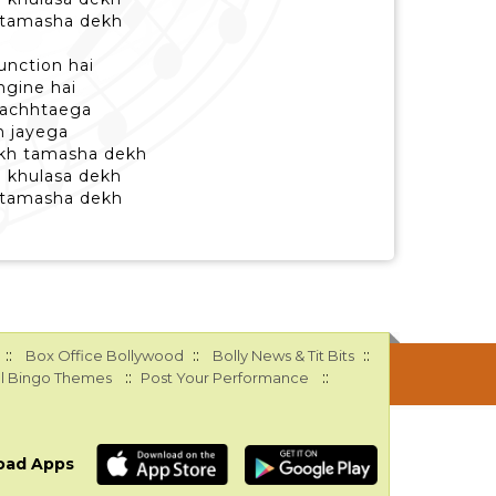
 tamasha dekh
unction hai
engine hai
 pachhtaega
h jayega
kh tamasha dekh
b khulasa dekh
 tamasha dekh
::
::
::
Box Office Bollywood
Bolly News & Tit Bits
::
::
l Bingo Themes
Post Your Performance
oad Apps