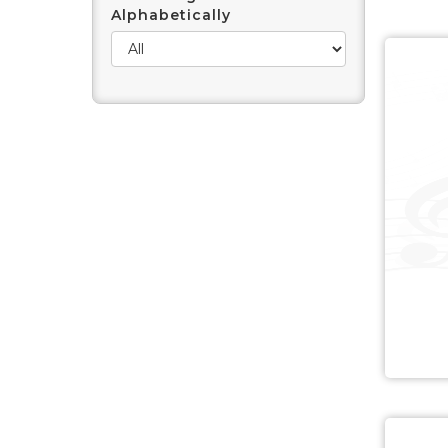
Alphabetically