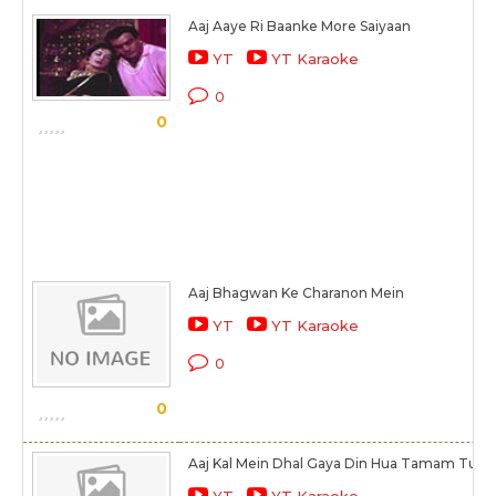
Aaj Aaye Ri Baanke More Saiyaan
YT
YT Karaoke
0
0
Aaj Bhagwan Ke Charanon Mein
YT
YT Karaoke
0
0
Aaj Kal Mein Dhal Gaya Din Hua Tamam Tu Bhi