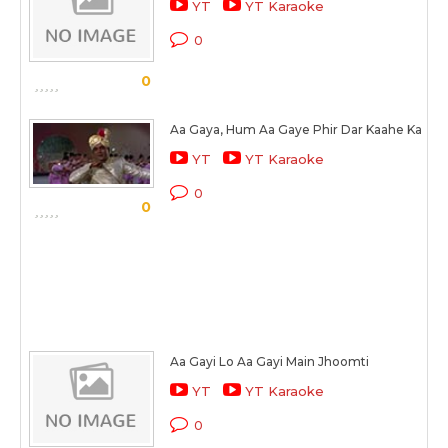
YT
YT Karaoke
0
0
Aa Gaya, Hum Aa Gaye Phir Dar Kaahe Ka
YT
YT Karaoke
0
0
Aa Gayi Lo Aa Gayi Main Jhoomti
YT
YT Karaoke
0