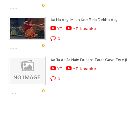
0
Aa Ha Aayi Milan Kee Bela Dekho Aayi
YT
YT Karaoke
0
0
Aa Ja Aa Ja Nain Duaare Taras Gaye Tere (Par
YT
YT Karaoke
0
0