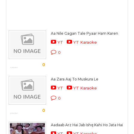
Aa Nile Gagan Tale Pyaar Ham Karen
YT
YT Karaoke
0
0
Aa Zara Aaj To Muskura Le
YT
YT Karaoke
0
0
Aadaab Arz Hai Jab Ishq Kahi Ho Jata Hai
YT
YT Karaoke