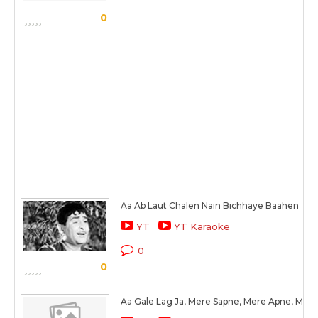
0
Aa Ab Laut Chalen Nain Bichhaye Baahen
YT
YT Karaoke
0
0
Aa Gale Lag Ja, Mere Sapne, Mere Apne, Mere