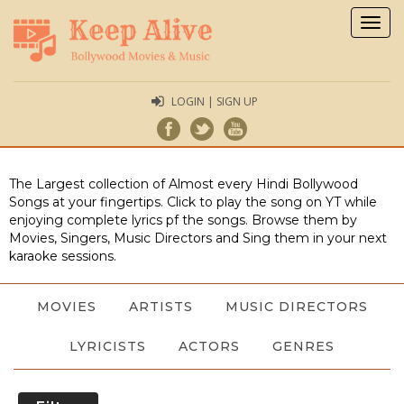
Togg
navig
LOGIN | SIGN UP
The Largest collection of Almost every Hindi Bollywood
Songs at your fingertips. Click to play the song on YT while
enjoying complete lyrics pf the songs. Browse them by
Movies, Singers, Music Directors and Sing them in your next
karaoke sessions.
MOVIES
ARTISTS
MUSIC DIRECTORS
LYRICISTS
ACTORS
GENRES