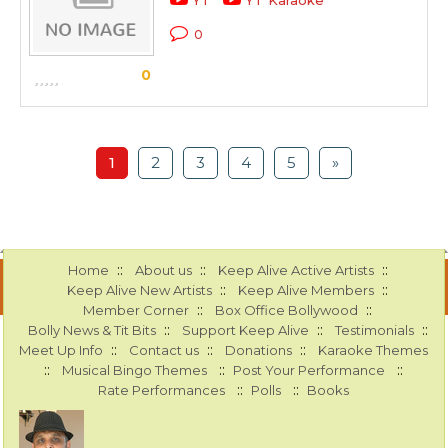
YT
YT Karaoke
0
0
1
2
3
4
5
»
::
::
::
Home
About us
Keep Alive Active Artists
::
::
Keep Alive New Artists
Keep Alive Members
::
::
Member Corner
Box Office Bollywood
::
::
::
Bolly News & Tit Bits
Support Keep Alive
Testimonials
::
::
::
Meet Up Info
Contact us
Donations
Karaoke Themes
::
::
::
Musical Bingo Themes
Post Your Performance
::
::
Rate Performances
Polls
Books