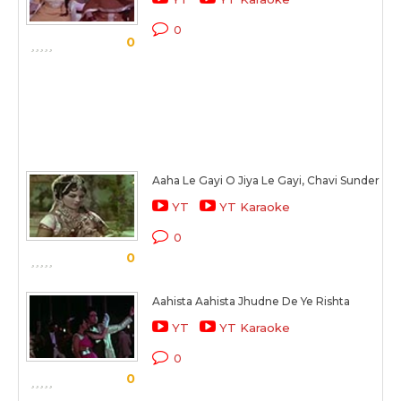
0
0
Aaha Le Gayi O Jiya Le Gayi, Chavi Sunder Sal
YT
YT Karaoke
0
0
Aahista Aahista Jhudne De Ye Rishta
YT
YT Karaoke
0
0