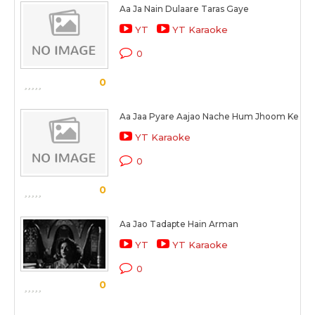
Aa Ja Nain Dulaare Taras Gaye
YT
YT Karaoke
0
0
Aa Jaa Pyare Aajao Nache Hum Jhoom Ke
YT Karaoke
0
0
Aa Jao Tadapte Hain Arman
YT
YT Karaoke
0
0