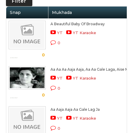
Filter
Snap
Mukhada
A Beautiful Baby Of Broadway
YT
YT Karaoke
0
0
Aa Aa Aa Aaja Aaja, Aa Aa Gale Laga, Aise Me
YT
YT Karaoke
0
0
Aa Aaja Aaja Aa Gale Lag Ja
YT
YT Karaoke
0