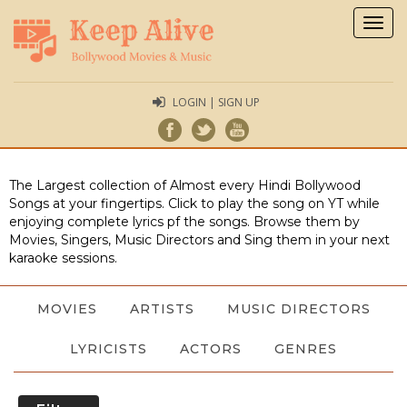
Togg
navig
LOGIN | SIGN UP
The Largest collection of Almost every Hindi Bollywood
Songs at your fingertips. Click to play the song on YT while
enjoying complete lyrics pf the songs. Browse them by
Movies, Singers, Music Directors and Sing them in your next
karaoke sessions.
MOVIES
ARTISTS
MUSIC DIRECTORS
LYRICISTS
ACTORS
GENRES