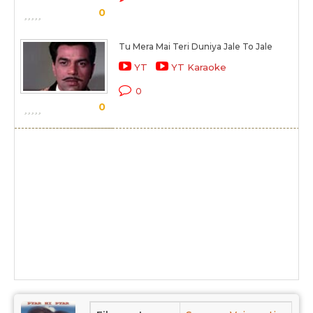
0
Tu Mera Mai Teri Duniya Jale To Jale
YT
YT Karaoke
0
0