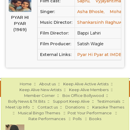
Film cast:
Sapru,
Vyjayantimala,
Singer:
Asha Bhosle,
Mohamme
PYAR HI
Music Director:
Shankarsinh Raghuwans
PYAR
(1969)
Film Director:
Bappi Lahiri
Film Producer:
Satish Wagle
External Links:
Pyar Hi Pyar at IMDB
P
::
::
::
Home
About us
Keep Alive Active Artists
::
::
Keep Alive New Artists
Keep Alive Members
::
::
Member Corner
Box Office Bollywood
::
::
::
Bolly News & Tit Bits
Support Keep Alive
Testimonials
::
::
::
Meet Up Info
Contact us
Donations
Karaoke Themes
::
::
::
Musical Bingo Themes
Post Your Performance
::
::
Rate Performances
Polls
Books