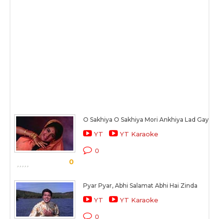
O Sakhiya O Sakhiya Mori Ankhiya Lad Gayi
YT
YT Karaoke
0
0
Pyar Pyar, Abhi Salamat Abhi Hai Zinda
YT
YT Karaoke
0