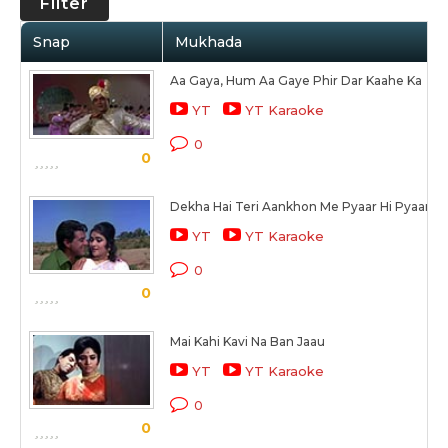
Filter
Snap
Mukhada
Aa Gaya, Hum Aa Gaye Phir Dar Kaahe Ka
YT
YT Karaoke
0
0
Dekha Hai Teri Aankhon Me Pyaar Hi Pyaar 
YT
YT Karaoke
0
0
Mai Kahi Kavi Na Ban Jaau
YT
YT Karaoke
0
0