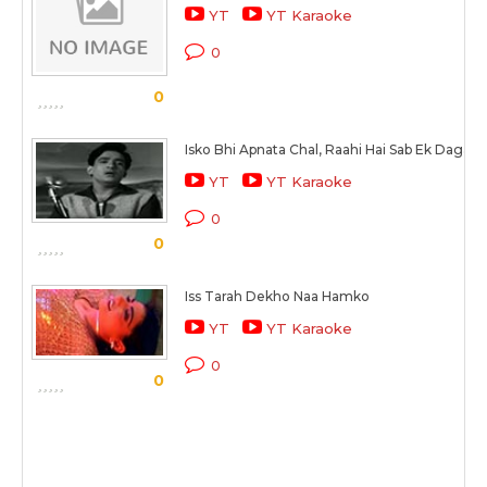
YT
YT Karaoke
0
0
Isko Bhi Apnata Chal, Raahi Hai Sab Ek Dagar 
YT
YT Karaoke
0
0
Iss Tarah Dekho Naa Hamko
YT
YT Karaoke
0
0