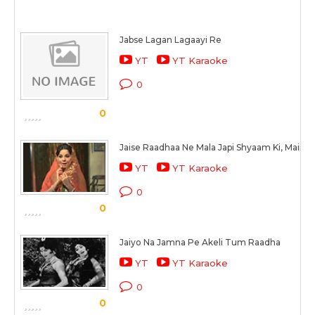
Jabse Lagan Lagaayi Re
YT
YT Karaoke
0
0
Jaise Raadhaa Ne Mala Japi Shyaam Ki, Maine
YT
YT Karaoke
0
0
Jaiyo Na Jamna Pe Akeli Tum Raadha
YT
YT Karaoke
0
0