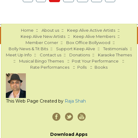
::
::
::
Home
About us
Keep Alive Active Artists
::
::
Keep Alive New Artists
Keep Alive Members
::
::
Member Corner
Box Office Bollywood
::
::
::
Bolly News & Tit Bits
Support Keep Alive
Testimonials
::
::
::
Meet Up Info
Contact us
Donations
Karaoke Themes
::
::
::
Musical Bingo Themes
Post Your Performance
::
::
Rate Performances
Polls
Books
This Web Page Created by
Raja Shah
Download Apps