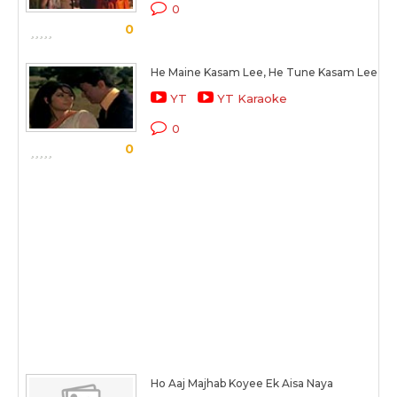
0
0
He Maine Kasam Lee, He Tune Kasam Lee
YT
YT Karaoke
0
0
Ho Aaj Majhab Koyee Ek Aisa Naya