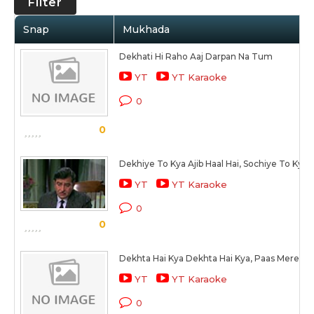
Filter
Snap
Mukhada
Dekhati Hi Raho Aaj Darpan Na Tum
YT
YT Karaoke
0
0
Dekhiye To Kya Ajib Haal Hai, Sochiye To Kya
YT
YT Karaoke
0
0
Dekhta Hai Kya Dekhta Hai Kya, Paas Mere Aa
YT
YT Karaoke
0