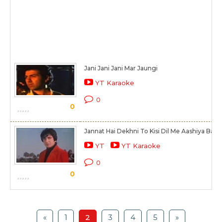
Jani Jani Jani Mar Jaungi
YT Karaoke
0
0
Jannat Hai Dekhni To Kisi Dil Me Aashiya Bana
YT
YT Karaoke
0
0
«
1
2
3
4
5
»