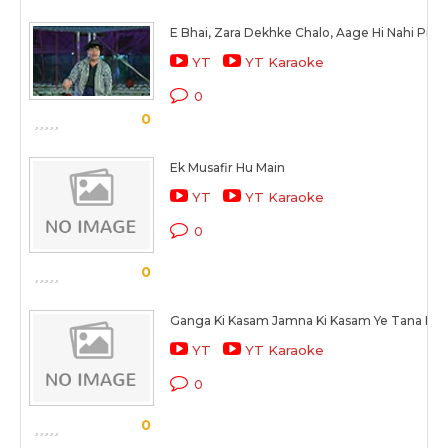
E Bhai, Zara Dekhke Chalo, Aage Hi Nahi Pich
YT
YT Karaoke
0
0
Ek Musafir Hu Main
YT
YT Karaoke
0
0
Ganga Ki Kasam Jamna Ki Kasam Ye Tana Ba
YT
YT Karaoke
0
0