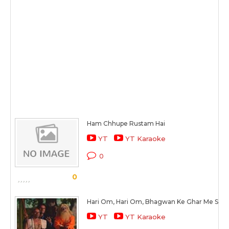
Ham Chhupe Rustam Hai
YT
YT Karaoke
0
0
Hari Om, Hari Om, Bhagwan Ke Ghar Me Sab 
YT
YT Karaoke