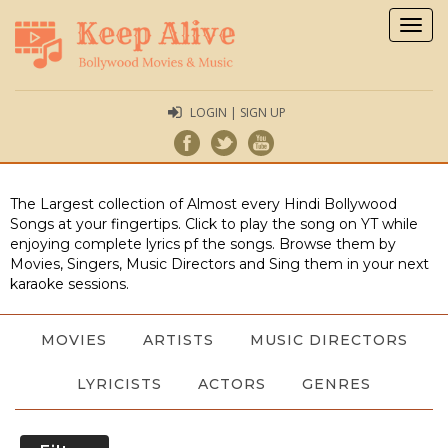
Togg
navig
LOGIN | SIGN UP
The Largest collection of Almost every Hindi Bollywood
Songs at your fingertips. Click to play the song on YT while
enjoying complete lyrics pf the songs. Browse them by
Movies, Singers, Music Directors and Sing them in your next
karaoke sessions.
MOVIES
ARTISTS
MUSIC DIRECTORS
LYRICISTS
ACTORS
GENRES