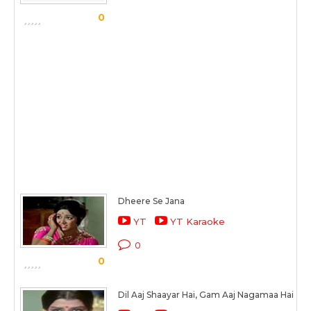
0
Dheere Se Jana
YT
YT Karaoke
0
0
Dil Aaj Shaayar Hai, Gam Aaj Nagamaa Hai