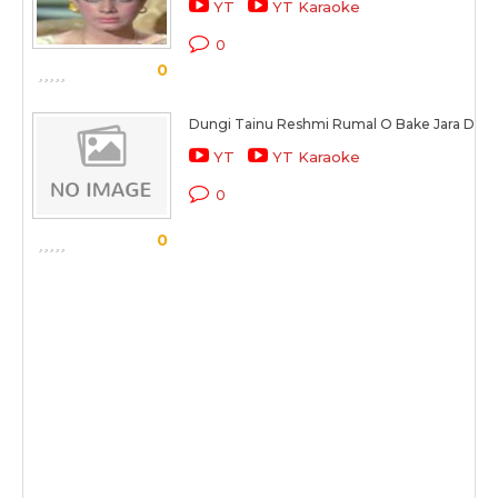
YT
YT Karaoke
0
0
Dungi Tainu Reshmi Rumal O Bake Jara Der
YT
YT Karaoke
0
0