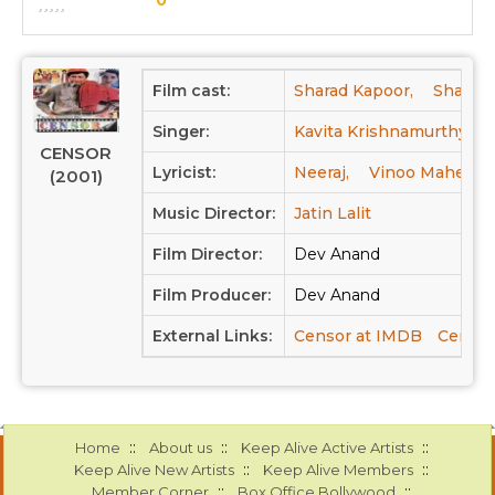
Film cast:
Sharad Kapoor,
Shammi
Singer:
Kavita Krishnamurthy,
CENSOR
Lyricist:
Neeraj,
Vinoo Mahendr
(2001)
Music Director:
Jatin Lalit
Film Director:
Dev Anand
Film Producer:
Dev Anand
External Links:
Censor at IMDB
Censor
::
::
::
Home
About us
Keep Alive Active Artists
::
::
Keep Alive New Artists
Keep Alive Members
::
::
Member Corner
Box Office Bollywood