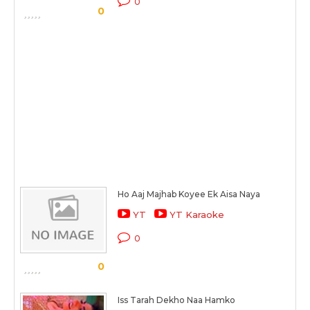
0
0
Ho Aaj Majhab Koyee Ek Aisa Naya
YT
YT Karaoke
0
0
Iss Tarah Dekho Naa Hamko