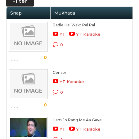
Filter
Snap
Mukhada
Badle Hai Wakt Pal Pal
YT
YT Karaoke
0
0
Censor
YT Karaoke
0
0
Ham Jo Rang Me Aa Gaye
YT
YT Karaoke