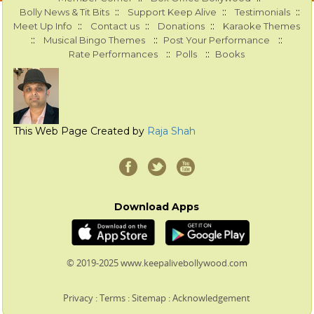
::
::
::
Bolly News & Tit Bits
Support Keep Alive
Testimonials
::
::
::
Meet Up Info
Contact us
Donations
Karaoke Themes
::
::
::
Musical Bingo Themes
Post Your Performance
::
::
Rate Performances
Polls
Books
This Web Page Created by
Raja Shah
Download Apps
© 2019-2025 www.keepalivebollywood.com
Privacy
:
Terms
:
Sitemap
:
Acknowledgement