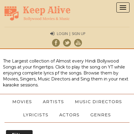
Togg
navig
LOGIN | SIGN UP
The Largest collection of Almost every Hindi Bollywood
Songs at your fingertips. Click to play the song on YT while
enjoying complete lyrics pf the songs. Browse them by
Movies, Singers, Music Directors and Sing them in your next
karaoke sessions.
MOVIES
ARTISTS
MUSIC DIRECTORS
LYRICISTS
ACTORS
GENRES