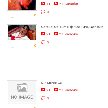
YT
YT Karaoke
0
0
Mere Dil Me Tum Najar Me Tum, Saanso Me 
YT
YT Karaoke
0
0
Sun Meree Gal
YT
YT Karaoke
0
0