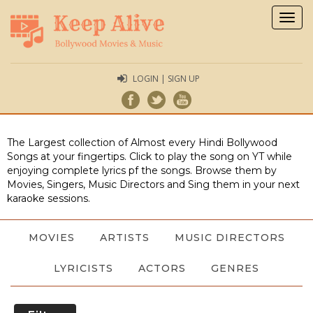
Togg
navig
LOGIN | SIGN UP
The Largest collection of Almost every Hindi Bollywood
Songs at your fingertips. Click to play the song on YT while
enjoying complete lyrics pf the songs. Browse them by
Movies, Singers, Music Directors and Sing them in your next
karaoke sessions.
MOVIES
ARTISTS
MUSIC DIRECTORS
LYRICISTS
ACTORS
GENRES