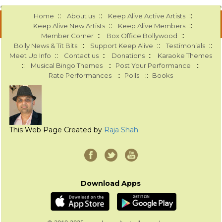
::
::
::
Home
About us
Keep Alive Active Artists
::
::
Keep Alive New Artists
Keep Alive Members
::
::
Member Corner
Box Office Bollywood
::
::
::
Bolly News & Tit Bits
Support Keep Alive
Testimonials
::
::
::
Meet Up Info
Contact us
Donations
Karaoke Themes
::
::
::
Musical Bingo Themes
Post Your Performance
::
::
Rate Performances
Polls
Books
This Web Page Created by
Raja Shah
Download Apps