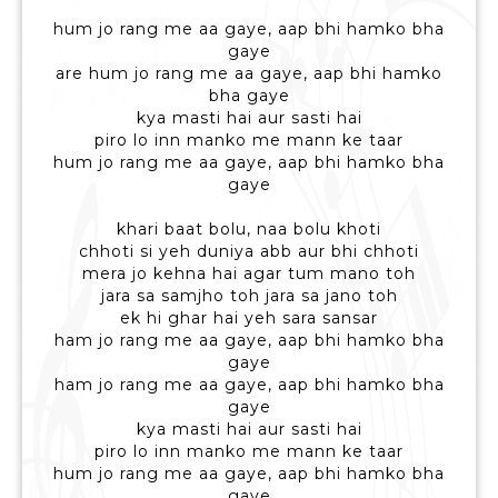
hum jo rang me aa gaye, aap bhi hamko bha
gaye
are hum jo rang me aa gaye, aap bhi hamko
bha gaye
kya masti hai aur sasti hai
piro lo inn manko me mann ke taar
hum jo rang me aa gaye, aap bhi hamko bha
gaye
khari baat bolu, naa bolu khoti
chhoti si yeh duniya abb aur bhi chhoti
mera jo kehna hai agar tum mano toh
jara sa samjho toh jara sa jano toh
ek hi ghar hai yeh sara sansar
ham jo rang me aa gaye, aap bhi hamko bha
gaye
ham jo rang me aa gaye, aap bhi hamko bha
gaye
kya masti hai aur sasti hai
piro lo inn manko me mann ke taar
hum jo rang me aa gaye, aap bhi hamko bha
gaye