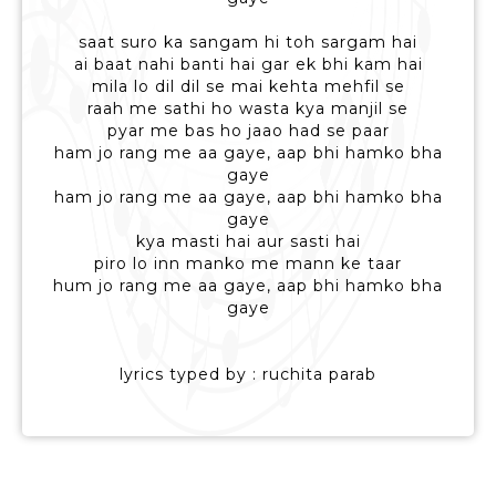
saat suro ka sangam hi toh sargam hai
ai baat nahi banti hai gar ek bhi kam hai
mila lo dil dil se mai kehta mehfil se
raah me sathi ho wasta kya manjil se
pyar me bas ho jaao had se paar
ham jo rang me aa gaye, aap bhi hamko bha
gaye
ham jo rang me aa gaye, aap bhi hamko bha
gaye
kya masti hai aur sasti hai
piro lo inn manko me mann ke taar
hum jo rang me aa gaye, aap bhi hamko bha
gaye
lyrics typed by : ruchita parab