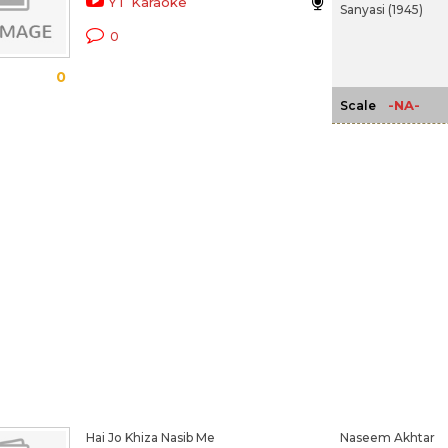
YT Karaoke
Sanyasi (1945)
0
0
-NA-
Scale
Hai Jo Khiza Nasib Me
Naseem Akhtar