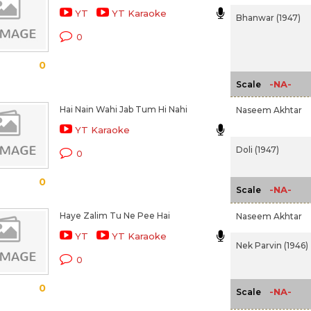
YT
YT Karaoke
Bhanwar (1947)
0
0
-NA-
Scale
Hai Nain Wahi Jab Tum Hi Nahi
Naseem Akhtar
YT Karaoke
Doli (1947)
0
0
-NA-
Scale
Haye Zalim Tu Ne Pee Hai
Naseem Akhtar
YT
YT Karaoke
Nek Parvin (1946)
0
0
-NA-
Scale