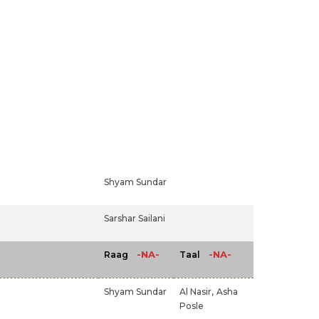
Shyam Sundar
Sarshar Sailani
-NA-
-NA-
Raag
Taal
Shyam Sundar
Al Nasir,
Asha
Posle