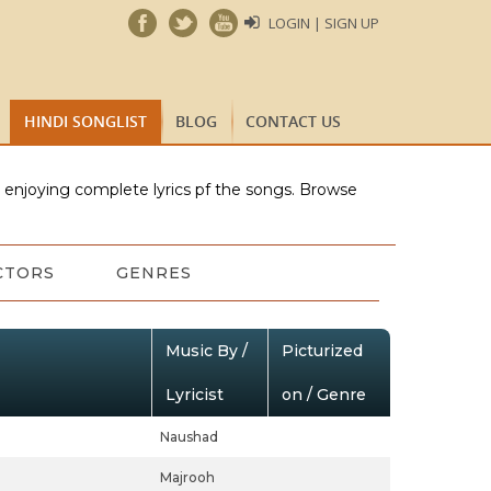
LOGIN | SIGN UP
HINDI SONGLIST
BLOG
CONTACT US
e enjoying complete lyrics pf the songs. Browse
CTORS
GENRES
Music By /
Picturized
Lyricist
on / Genre
Naushad
Majrooh