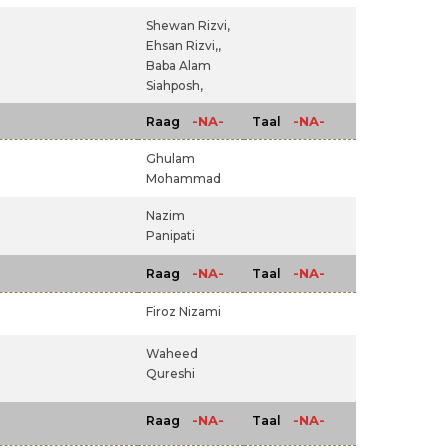
Shewan Rizvi,
Ehsan Rizvi,,
Baba Alam
Siahposh,
-NA-
-NA-
Raag
Taal
Ghulam
Mohammad
Nazim
Panipati
-NA-
-NA-
Raag
Taal
Firoz Nizami
Waheed
Qureshi
-NA-
-NA-
Raag
Taal