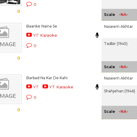
0
0
-NA-
Scale
Baanke Naina Se
Naseem Akhtar
YT Karaoke
Tadbir (1945)
0
0
-NA-
Scale
Barbad Na Kar De Kahi
Naseem Akhtar
YT
YT Karaoke
Shahjehan (1946)
0
0
-NA-
Scale