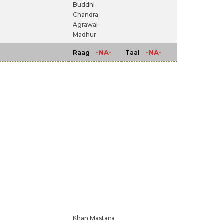
Buddhi
Chandra
Agrawal
Madhur
-NA-
-NA-
Raag
Taal
Khan Mastana