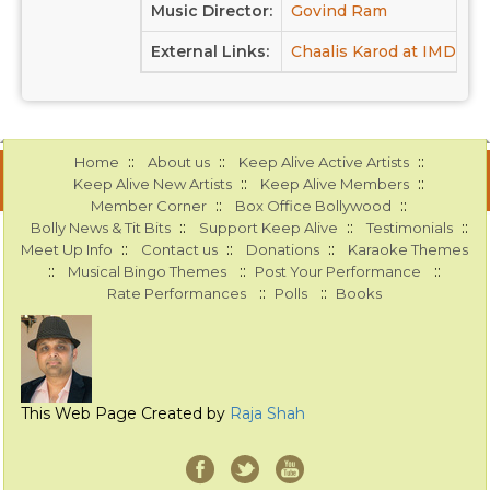
Music Director:
Govind Ram
External Links:
Chaalis Karod at IMDB
::
::
::
Home
About us
Keep Alive Active Artists
::
::
Keep Alive New Artists
Keep Alive Members
::
::
Member Corner
Box Office Bollywood
::
::
::
Bolly News & Tit Bits
Support Keep Alive
Testimonials
::
::
::
Meet Up Info
Contact us
Donations
Karaoke Themes
::
::
::
Musical Bingo Themes
Post Your Performance
::
::
Rate Performances
Polls
Books
This Web Page Created by
Raja Shah