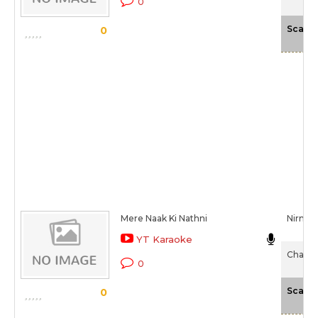
0
Scale
0
Mere Naak Ki Nathni
Nirmal
YT Karaoke
Chaalis
0
Scale
0