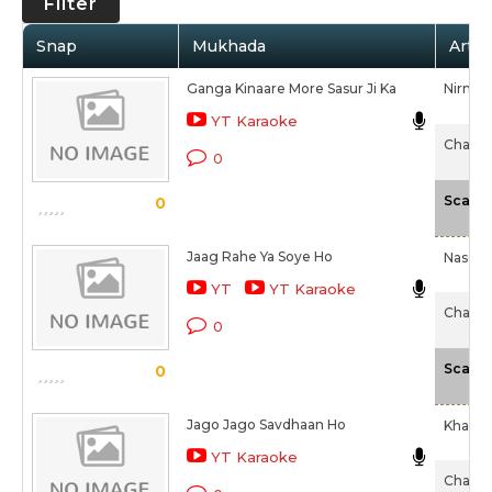
Filter
Snap
Mukhada
Artis
Ganga Kinaare More Sasur Ji Ka
Nirmal
YT Karaoke
Chaalis
0
Scale
0
Jaag Rahe Ya Soye Ho
Naseem
YT
YT Karaoke
Chaalis
0
Scale
0
Jago Jago Savdhaan Ho
Khan M
YT Karaoke
Chaalis