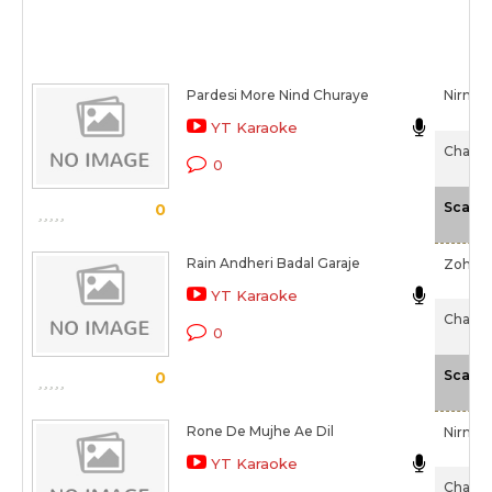
Pardesi More Nind Churaye
Nirmala
YT Karaoke
Chaalis
0
Scale
0
Rain Andheri Badal Garaje
Zohrab
YT Karaoke
Chaalis
0
Scale
0
Rone De Mujhe Ae Dil
Nirmal
YT Karaoke
Chaalis