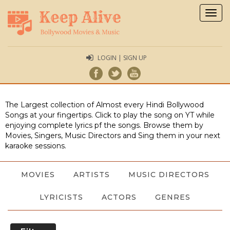
Togg
navig
LOGIN | SIGN UP
The Largest collection of Almost every Hindi Bollywood
Songs at your fingertips. Click to play the song on YT while
enjoying complete lyrics pf the songs. Browse them by
Movies, Singers, Music Directors and Sing them in your next
karaoke sessions.
MOVIES
ARTISTS
MUSIC DIRECTORS
LYRICISTS
ACTORS
GENRES