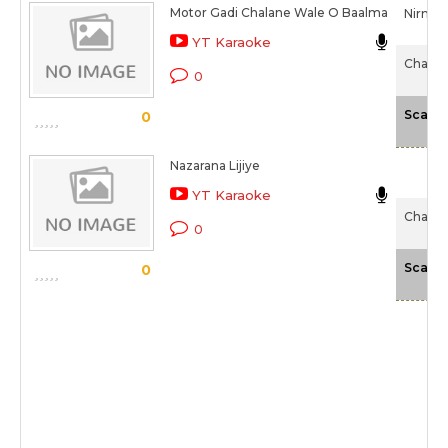
Motor Gadi Chalane Wale O Baalma
Nirmala
YT Karaoke
Chaalis
0
Scale
0
Nazarana Lijiye
YT Karaoke
Chaalis
0
Scale
0