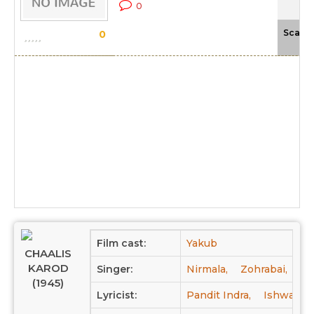
0
Scale
0
Film cast:
Yakub
CHAALIS
KAROD
Singer:
Nirmala,
Zohrabai,
Kh
(1945)
Lyricist:
Pandit Indra,
Ishwar C