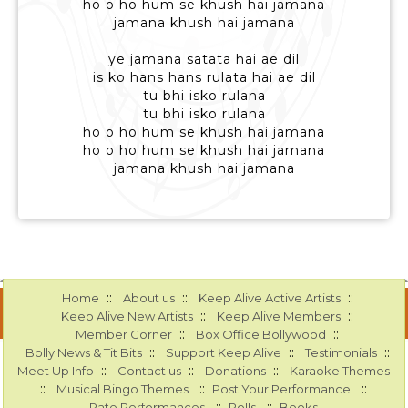
ho o ho hum se khush hai jamana
jamana khush hai jamana
ye jamana satata hai ae dil
is ko hans hans rulata hai ae dil
tu bhi isko rulana
tu bhi isko rulana
ho o ho hum se khush hai jamana
ho o ho hum se khush hai jamana
jamana khush hai jamana
::
::
::
Home
About us
Keep Alive Active Artists
::
::
Keep Alive New Artists
Keep Alive Members
::
::
Member Corner
Box Office Bollywood
::
::
::
Bolly News & Tit Bits
Support Keep Alive
Testimonials
::
::
::
Meet Up Info
Contact us
Donations
Karaoke Themes
::
::
::
Musical Bingo Themes
Post Your Performance
::
::
Rate Performances
Polls
Books