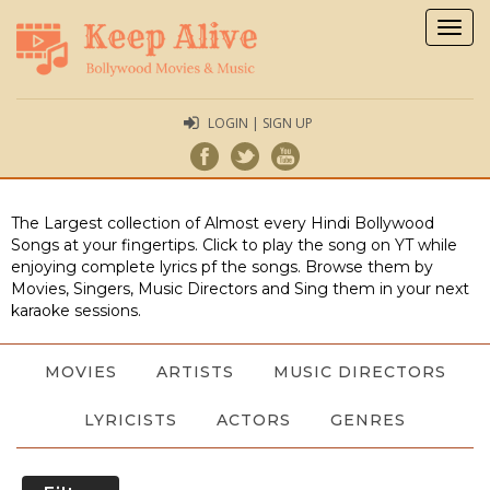
Togg
navig
LOGIN | SIGN UP
The Largest collection of Almost every Hindi Bollywood
Songs at your fingertips. Click to play the song on YT while
enjoying complete lyrics pf the songs. Browse them by
Movies, Singers, Music Directors and Sing them in your next
karaoke sessions.
MOVIES
ARTISTS
MUSIC DIRECTORS
LYRICISTS
ACTORS
GENRES