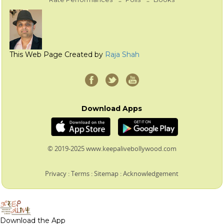
This Web Page Created by
Raja Shah
Download Apps
© 2019-2025 www.keepalivebollywood.com
Privacy
:
Terms
:
Sitemap
:
Acknowledgement
Download the App