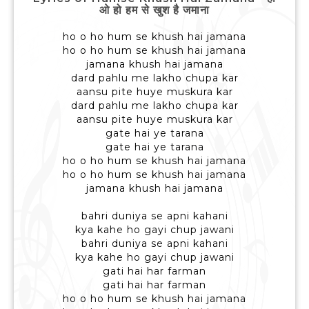
ओ हो हम से खुश है जमाना
ho o ho hum se khush hai jamana
ho o ho hum se khush hai jamana
jamana khush hai jamana
dard pahlu me lakho chupa kar
aansu pite huye muskura kar
dard pahlu me lakho chupa kar
aansu pite huye muskura kar
gate hai ye tarana
gate hai ye tarana
ho o ho hum se khush hai jamana
ho o ho hum se khush hai jamana
jamana khush hai jamana
bahri duniya se apni kahani
kya kahe ho gayi chup jawani
bahri duniya se apni kahani
kya kahe ho gayi chup jawani
gati hai har farman
gati hai har farman
ho o ho hum se khush hai jamana