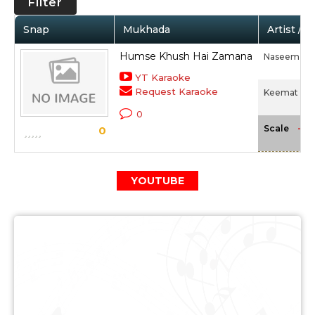
Filter
Snap
Mukhada
Artist / 
Humse Khush Hai Zamana
Naseem Ak
YT Karaoke
Request Karaoke
Keemat (19
0
-NA
Scale
0
YOUTUBE