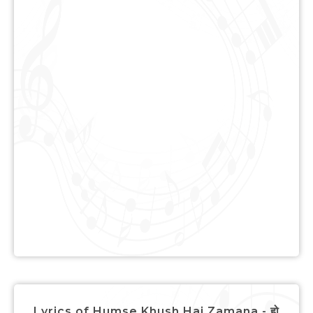
Lyrics of Humse Khush Hai Zamana - हो