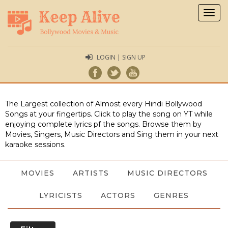
Togg
navig
LOGIN | SIGN UP
The Largest collection of Almost every Hindi Bollywood
Songs at your fingertips. Click to play the song on YT while
enjoying complete lyrics pf the songs. Browse them by
Movies, Singers, Music Directors and Sing them in your next
karaoke sessions.
MOVIES
ARTISTS
MUSIC DIRECTORS
LYRICISTS
ACTORS
GENRES