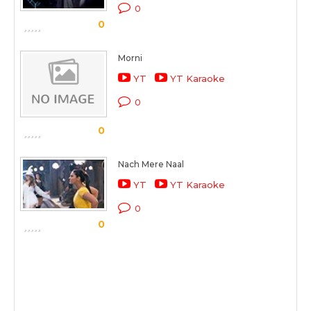
0
0
Morni
YT
YT Karaoke
0
0
Nach Mere Naal
YT
YT Karaoke
0
0