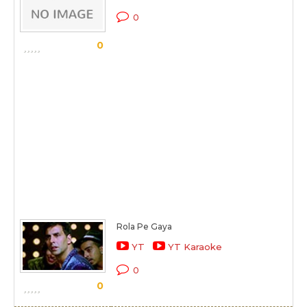
0
0
Rola Pe Gaya
YT
YT Karaoke
0
0