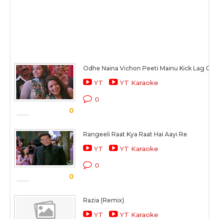
Odhe Naina Vichon Peeti Mainu Kick Lag Gayi
YT
YT Karaoke
0
0
Rangeeli Raat Kya Raat Hai Aayi Re
YT
YT Karaoke
0
0
Razia (Remix)
YT
YT Karaoke