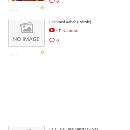
0
0
Lakhnavi Kabab (Remix)
YT Karaoke
0
0
Leja Leja Tere Sang O Piyaa