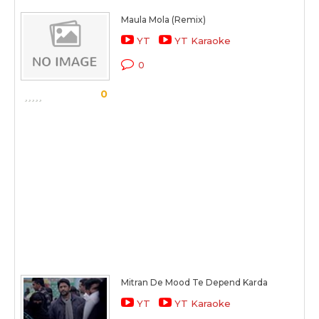
Maula Mola (Remix)
YT
YT Karaoke
0
0
Mitran De Mood Te Depend Karda
YT
YT Karaoke