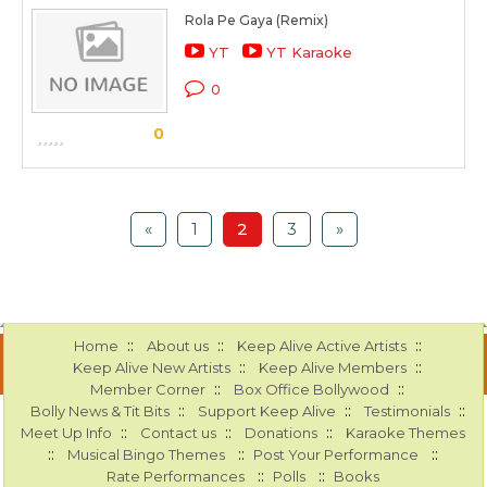
Rola Pe Gaya (Remix)
YT
YT Karaoke
0
0
«
1
2
3
»
::
::
::
Home
About us
Keep Alive Active Artists
::
::
Keep Alive New Artists
Keep Alive Members
::
::
Member Corner
Box Office Bollywood
::
::
::
Bolly News & Tit Bits
Support Keep Alive
Testimonials
::
::
::
Meet Up Info
Contact us
Donations
Karaoke Themes
::
::
::
Musical Bingo Themes
Post Your Performance
::
::
Rate Performances
Polls
Books