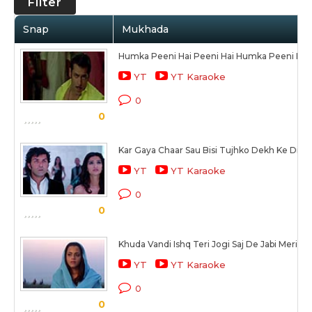
Filter
Snap
Mukhada
Humka Peeni Hai Peeni Hai Humka Peeni Hai
YT
YT Karaoke
0
0
Kar Gaya Chaar Sau Bisi Tujhko Dekh Ke Dil Y
YT
YT Karaoke
0
0
Khuda Vandi Ishq Teri Jogi Saj De Jabi Meri
YT
YT Karaoke
0
0