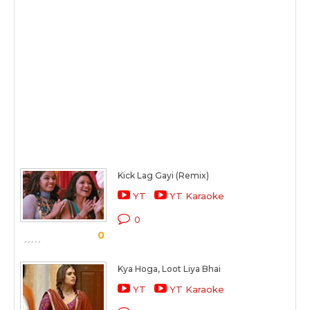
Kick Lag Gayi (Remix)
YT
YT Karaoke
0
0
Kya Hoga, Loot Liya Bhai
YT
YT Karaoke