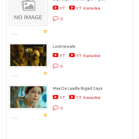
YT
YT Karaoke
0
0
Lootnewale
YT
YT Karaoke
0
0
Maa Da Laadla Bigad Gaya
YT
YT Karaoke
0
0