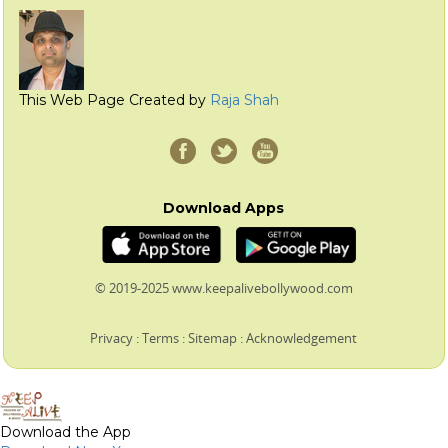
This Web Page Created by
Raja Shah
Download Apps
© 2019-2025 www.keepalivebollywood.com
Privacy
:
Terms
:
Sitemap
:
Acknowledgement
Download the App