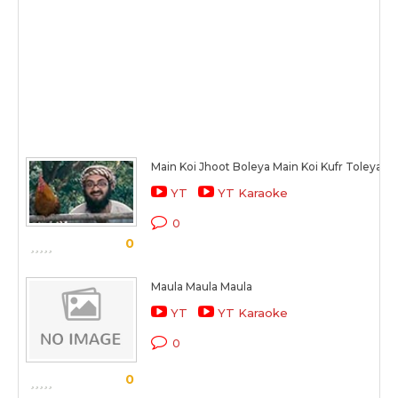
Main Koi Jhoot Boleya Main Koi Kufr Toleya
YT
YT Karaoke
0
0
Maula Maula Maula
YT
YT Karaoke
0
0