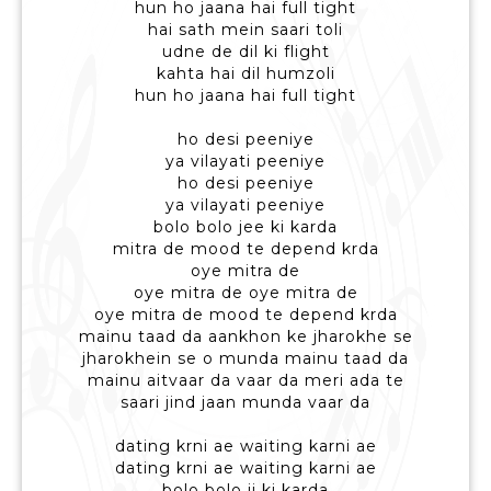
hun ho jaana hai full tight
hai sath mein saari toli
udne de dil ki flight
kahta hai dil humzoli
hun ho jaana hai full tight
ho desi peeniye
ya vilayati peeniye
ho desi peeniye
ya vilayati peeniye
bolo bolo jee ki karda
mitra de mood te depend krda
oye mitra de
oye mitra de oye mitra de
oye mitra de mood te depend krda
mainu taad da aankhon ke jharokhe se
jharokhein se o munda mainu taad da
mainu aitvaar da vaar da meri ada te
saari jind jaan munda vaar da
dating krni ae waiting karni ae
dating krni ae waiting karni ae
bolo bolo ji ki karda