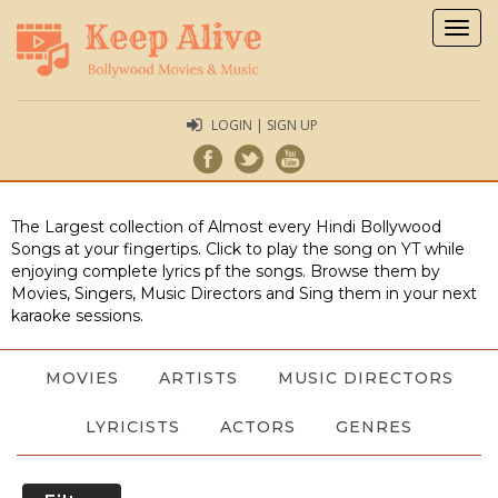
Togg
navig
LOGIN | SIGN UP
The Largest collection of Almost every Hindi Bollywood
Songs at your fingertips. Click to play the song on YT while
enjoying complete lyrics pf the songs. Browse them by
Movies, Singers, Music Directors and Sing them in your next
karaoke sessions.
MOVIES
ARTISTS
MUSIC DIRECTORS
LYRICISTS
ACTORS
GENRES