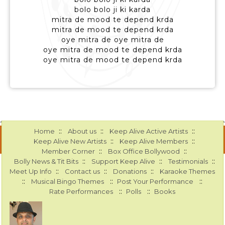
bolo bolo ji ki karda
mitra de mood te depend krda
mitra de mood te depend krda
oye mitra de oye mitra de
oye mitra de mood te depend krda
oye mitra de mood te depend krda
::
::
::
Home
About us
Keep Alive Active Artists
::
::
Keep Alive New Artists
Keep Alive Members
::
::
Member Corner
Box Office Bollywood
::
::
::
Bolly News & Tit Bits
Support Keep Alive
Testimonials
::
::
::
Meet Up Info
Contact us
Donations
Karaoke Themes
::
::
::
Musical Bingo Themes
Post Your Performance
::
::
Rate Performances
Polls
Books