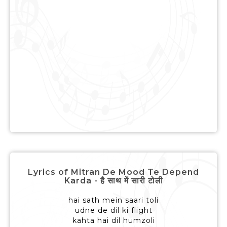
Lyrics of Mitran De Mood Te Depend
Karda - है साथ में सारी टोली
hai sath mein saari toli
udne de dil ki flight
kahta hai dil humzoli