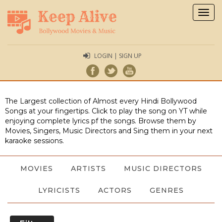
Togg
navig
LOGIN | SIGN UP
The Largest collection of Almost every Hindi Bollywood
Songs at your fingertips. Click to play the song on YT while
enjoying complete lyrics pf the songs. Browse them by
Movies, Singers, Music Directors and Sing them in your next
karaoke sessions.
MOVIES
ARTISTS
MUSIC DIRECTORS
LYRICISTS
ACTORS
GENRES