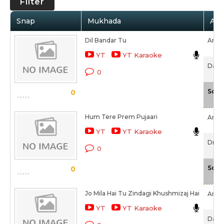
Filter
Snap
Mukhada
Arti
Dil Bandar Tu
Amar
YT
YT Karaoke
Darb
0
Scal
0
Hum Tere Prem Pujaari
Amar
YT
YT Karaoke
Drive
0
Scal
0
Jo Mila Hai Tu Zindagi Khushmizaj Hai
Amar
YT
YT Karaoke
Darb