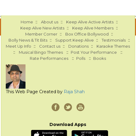
::
::
::
Home
About us
Keep Alive Active Artists
::
::
Keep Alive New Artists
Keep Alive Members
::
::
Member Corner
Box Office Bollywood
::
::
::
Bolly News & Tit Bits
Support Keep Alive
Testimonials
::
::
::
Meet Up Info
Contact us
Donations
Karaoke Themes
::
::
::
Musical Bingo Themes
Post Your Performance
::
::
Rate Performances
Polls
Books
This Web Page Created by
Raja Shah
Download Apps