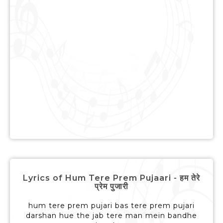
Lyrics of Hum Tere Prem Pujaari - हम तेरे
प्रेम पुजारी
hum tere prem pujari bas tere prem pujari
darshan hue the jab tere man mein bandhe