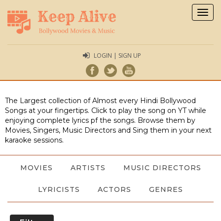
Togg
navig
LOGIN | SIGN UP
The Largest collection of Almost every Hindi Bollywood
Songs at your fingertips. Click to play the song on YT while
enjoying complete lyrics pf the songs. Browse them by
Movies, Singers, Music Directors and Sing them in your next
karaoke sessions.
MOVIES
ARTISTS
MUSIC DIRECTORS
LYRICISTS
ACTORS
GENRES