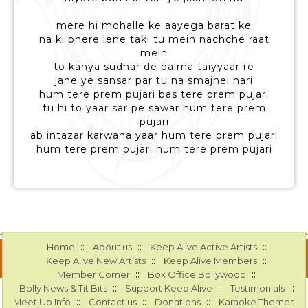
mere hi mohalle ke aayega barat ke
na ki phere lene taki tu mein nachche raat
mein
to kanya sudhar de balma taiyyaar re
jane ye sansar par tu na smajhei nari
hum tere prem pujari bas tere prem pujari
tu hi to yaar sar pe sawar hum tere prem
pujari
ab intazar karwana yaar hum tere prem pujari
hum tere prem pujari hum tere prem pujari
::
::
::
Home
About us
Keep Alive Active Artists
::
::
Keep Alive New Artists
Keep Alive Members
::
::
Member Corner
Box Office Bollywood
::
::
::
Bolly News & Tit Bits
Support Keep Alive
Testimonials
::
::
::
Meet Up Info
Contact us
Donations
Karaoke Themes