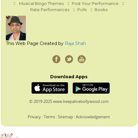
::
::
::
Musical Bingo Themes
Post Your Performance
::
::
Rate Performances
Polls
Books
This Web Page Created by
Raja Shah
Download Apps
© 2019-2025 www.keepalivebollywood.com
Privacy
:
Terms
:
Sitemap
:
Acknowledgement