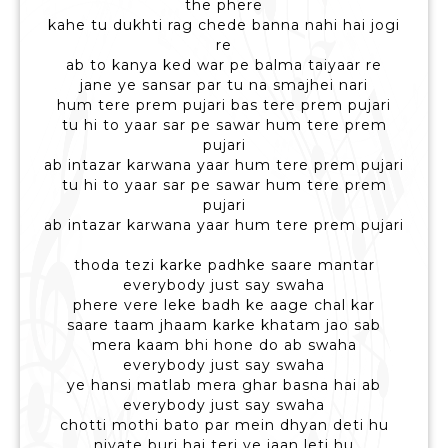
the phere
kahe tu dukhti rag chede banna nahi hai jogi
re
ab to kanya ked war pe balma taiyaar re
jane ye sansar par tu na smajhei nari
hum tere prem pujari bas tere prem pujari
tu hi to yaar sar pe sawar hum tere prem
pujari
ab intazar karwana yaar hum tere prem pujari
tu hi to yaar sar pe sawar hum tere prem
pujari
ab intazar karwana yaar hum tere prem pujari
thoda tezi karke padhke saare mantar
everybody just say swaha
phere vere leke badh ke aage chal kar
saare taam jhaam karke khatam jao sab
mera kaam bhi hone do ab swaha
everybody just say swaha
ye hansi matlab mera ghar basna hai ab
everybody just say swaha
chotti mothi bato par mein dhyan deti hu
niyate buri hai teri ye jaan leti hu