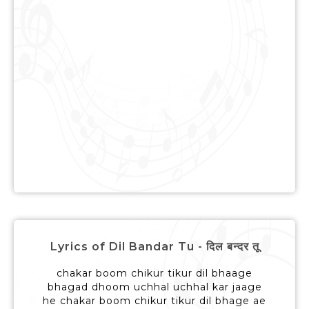
Lyrics of Dil Bandar Tu - दिल बन्दर तू
chakar boom chikur tikur dil bhaage
bhagad dhoom uchhal uchhal kar jaage
he chakar boom chikur tikur dil bhage ae