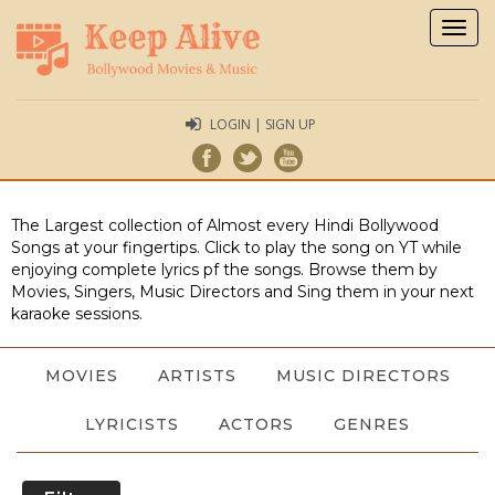
Togg
navig
LOGIN | SIGN UP
The Largest collection of Almost every Hindi Bollywood
Songs at your fingertips. Click to play the song on YT while
enjoying complete lyrics pf the songs. Browse them by
Movies, Singers, Music Directors and Sing them in your next
karaoke sessions.
MOVIES
ARTISTS
MUSIC DIRECTORS
LYRICISTS
ACTORS
GENRES