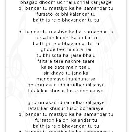
bhagad dhoom uchhal uchhal kar jaage
dil bandar tu mastiyo ka hai samandar tu
fursato ka bhi kalandar tu
baith ja re o bhavandar tu tu
dil bandar tu mastiyo ka hai samandar tu
fursaton ka bhi kalandar tu
baith ja re o bhavandar tu tu
ghode beche sota hai
tu bhi sota hai jaise bhalu
faitare tere nakhre saare
kaise bata main taalu
sir khaye tu jana ka
mandaraaye jhunjhuna sa
ghummakad idhar udhar dil jaaye
latak kar khusur fusur doharaaye
ghummakad idhar udhar dil jaaye
latak kar khusur fusur doharaaye
dil bandar tu mastiyo ka hai samandar tu
fursaton ka bhi kalandar tu
baith ja re o bhavandar tu tu