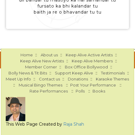
dil bandar tu mastiyo ka hai samandar tu
fursato ka bhi kalandar tu
baith ja re o bhavandar tu tu
::
::
::
Home
About us
Keep Alive Active Artists
::
::
Keep Alive New Artists
Keep Alive Members
::
::
Member Corner
Box Office Bollywood
::
::
::
Bolly News & Tit Bits
Support Keep Alive
Testimonials
::
::
::
Meet Up Info
Contact us
Donations
Karaoke Themes
::
::
::
Musical Bingo Themes
Post Your Performance
::
::
Rate Performances
Polls
Books
This Web Page Created by
Raja Shah