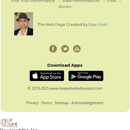
::
::
::
Post Your Performance
Rate Performances
Polls
Books
This Web Page Created by
Raja Shah
Download Apps
© 2019-2025 www.keepalivebollywood.com
Privacy
:
Terms
:
Sitemap
:
Acknowledgement