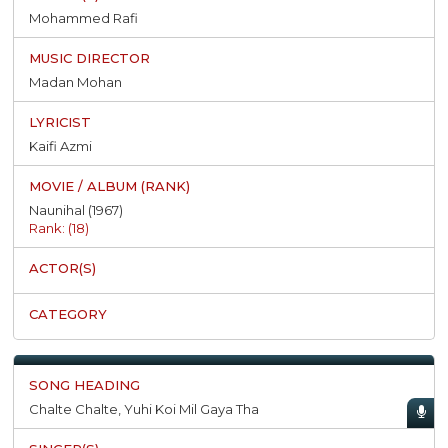
Mohammed Rafi
Madan Mohan
Kaifi Azmi
Naunihal (1967)
Rank: (18)
Chalte Chalte, Yuhi Koi Mil Gaya Tha