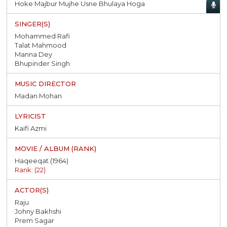
Hoke Majbur Mujhe Usne Bhulaya Hoga
Mohammed Rafi
Talat Mahmood
Manna Dey
Bhupinder Singh
Madan Mohan
Kaifi Azmi
Haqeeqat (1964)
Rank: (22)
Raju
Johny Bakhshi
Prem Sagar