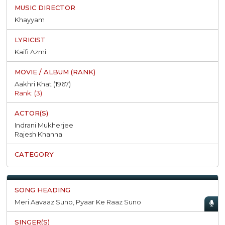
Khayyam
Kaifi Azmi
Aakhri Khat (1967)
Rank: (3)
Indrani Mukherjee
Rajesh Khanna
Meri Aavaaz Suno, Pyaar Ke Raaz Suno