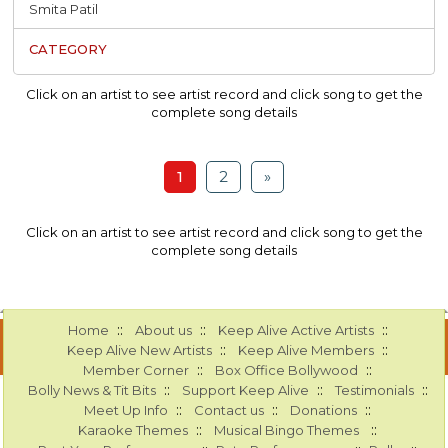
Smita Patil
Click on an artist to see artist record and click song to get the
complete song details
1
2
»
Click on an artist to see artist record and click song to get the
complete song details
::
::
::
Home
About us
Keep Alive Active Artists
::
::
Keep Alive New Artists
Keep Alive Members
::
::
Member Corner
Box Office Bollywood
::
::
::
Bolly News & Tit Bits
Support Keep Alive
Testimonials
::
::
::
Meet Up Info
Contact us
Donations
::
::
Karaoke Themes
Musical Bingo Themes