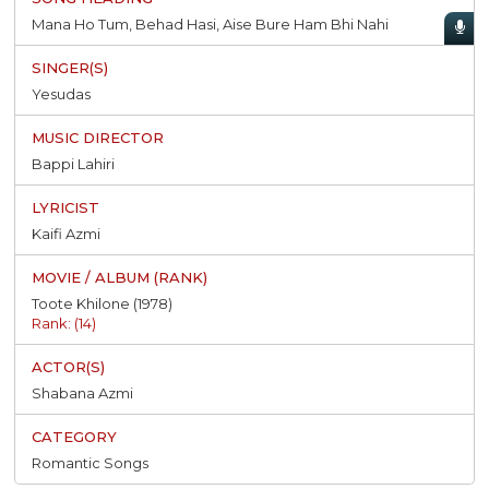
Mana Ho Tum, Behad Hasi, Aise Bure Ham Bhi Nahi
Yesudas
Bappi Lahiri
Kaifi Azmi
Toote Khilone (1978)
Rank: (14)
Shabana Azmi
Romantic Songs