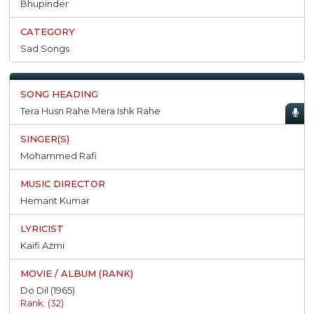
Bhupinder
Sad Songs
Tera Husn Rahe Mera Ishk Rahe
Mohammed Rafi
Hemant Kumar
Kaifi Azmi
Do Dil (1965)
Rank: (32)