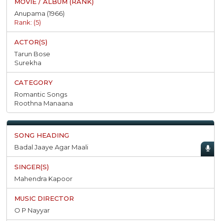
Anupama (1966)
Rank: (5)
Tarun Bose
Surekha
Romantic Songs
Roothna Manaana
Badal Jaaye Agar Maali
Mahendra Kapoor
O P Nayyar