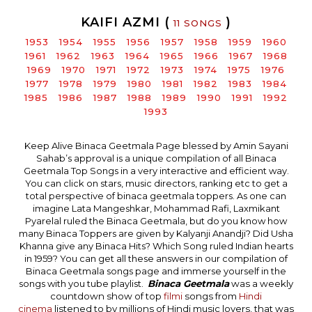
KAIFI AZMI (
)
11 SONGS
1953
1954
1955
1956
1957
1958
1959
1960
1961
1962
1963
1964
1965
1966
1967
1968
1969
1970
1971
1972
1973
1974
1975
1976
1977
1978
1979
1980
1981
1982
1983
1984
1985
1986
1987
1988
1989
1990
1991
1992
1993
Keep Alive Binaca Geetmala Page blessed by Amin Sayani
Sahab’s approval is a unique compilation of all Binaca
Geetmala Top Songs in a very interactive and efficient way.
You can click on stars, music directors, ranking etc to get a
total perspective of binaca geetmala toppers. As one can
imagine Lata Mangeshkar, Mohammad Rafi, Laxmikant
Pyarelal ruled the Binaca Geetmala, but do you know how
many Binaca Toppers are given by Kalyanji Anandji? Did Usha
Khanna give any Binaca Hits? Which Song ruled Indian hearts
in 1959? You can get all these answers in our compilation of
Binaca Geetmala songs page and immerse yourself in the
songs with you tube playlist.
Binaca Geetmala
was a weekly
countdown show of top
filmi
songs from
Hindi
cinema
listened to by millions of Hindi music lovers, that was