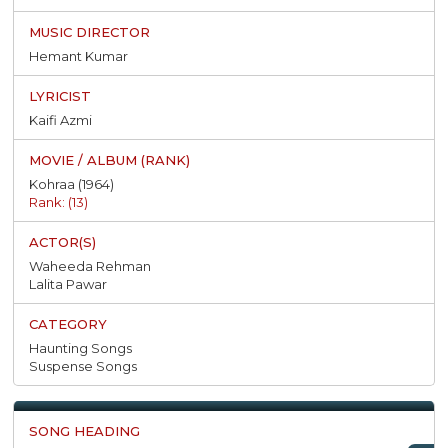
Hemant Kumar
Kaifi Azmi
Kohraa (1964)
Rank: (13)
Waheeda Rehman
Lalita Pawar
Haunting Songs
Suspense Songs