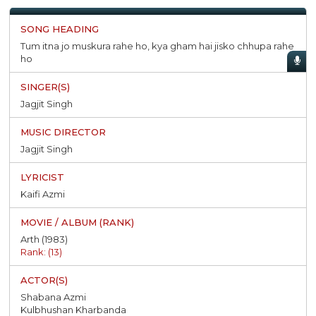
Tum itna jo muskura rahe ho, kya gham hai jisko chhupa rahe
ho
Jagjit Singh
Jagjit Singh
Kaifi Azmi
Arth (1983)
Rank: (13)
Shabana Azmi
Kulbhushan Kharbanda