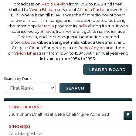
broadcast on
Radio Ceylon
from 1952 to 1988 and then
shifted to
Vividh Bharati
service of
All India Radio
network in
1989 where it ran till 1994. It was the first radio countdown
show of Indian film songs, and has been quoted as being
the most popular
radio
program in
India
during its run. It was
sponsored by
Binaca
, from where it got its name. Binaca
Geetmala, and its subsequent incarnations named
after
Cibaca
, Cibaca Sangeetmala, Cibaca Geetmala, and
Colgate Cibaca Sangeetmala on
Radio Ceylon
and then
on
Vividh Bharati
ran from 1954 to 1994, with annual year-end
lists airing from 1954 to 1993.
LEADER BOARD
Search by Rank
Jhum Jhum Dhalti Raat, Leke Chali Mujhe Apne Sath
Lata Mangeshkar