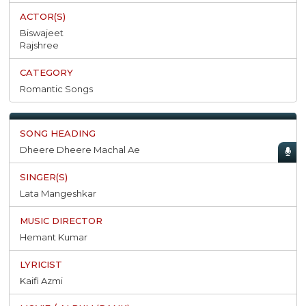
Biswajeet
Rajshree
Romantic Songs
Dheere Dheere Machal Ae
Lata Mangeshkar
Hemant Kumar
Kaifi Azmi