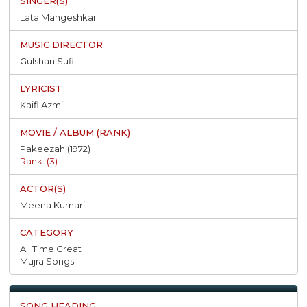
Lata Mangeshkar
Gulshan Sufi
Kaifi Azmi
Pakeezah (1972)
Rank: (3)
Meena Kumari
All Time Great
Mujra Songs