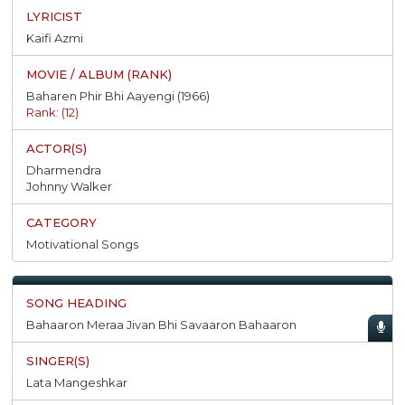
Kaifi Azmi
Baharen Phir Bhi Aayengi (1966)
Rank: (12)
Dharmendra
Johnny Walker
Motivational Songs
Bahaaron Meraa Jivan Bhi Savaaron Bahaaron
Lata Mangeshkar