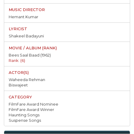
Hemant Kumar
Shakeel Badayuni
Bees Saal Baad (1962)
Rank: (6)
Waheeda Rehman
Biswajeet
FilmFare Award Nominee
FilmFare Award Winner
Haunting Songs
Suspense Songs