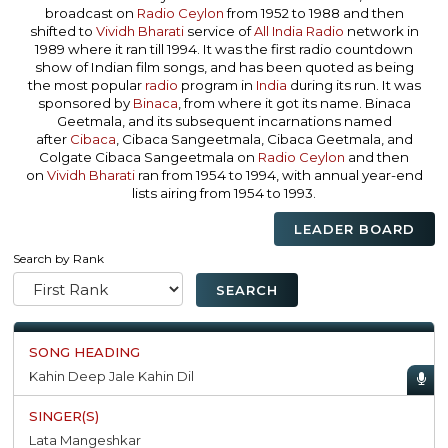
broadcast on
Radio Ceylon
from 1952 to 1988 and then
shifted to
Vividh Bharati
service of
All India Radio
network in
1989 where it ran till 1994. It was the first radio countdown
show of Indian film songs, and has been quoted as being
the most popular
radio
program in
India
during its run. It was
sponsored by
Binaca
, from where it got its name. Binaca
Geetmala, and its subsequent incarnations named
after
Cibaca
, Cibaca Sangeetmala, Cibaca Geetmala, and
Colgate Cibaca Sangeetmala on
Radio Ceylon
and then
on
Vividh Bharati
ran from 1954 to 1994, with annual year-end
lists airing from 1954 to 1993.
LEADER BOARD
Search by Rank
Kahin Deep Jale Kahin Dil
Lata Mangeshkar