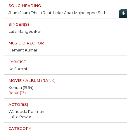
Jhum Jhum Dhalti Raat, Leke Chali Mujhe Apne Sath
Lata Mangeshkar
Hemant Kumar
Kaifi Azmi
Kohraa (1964)
Rank: (13)
Waheeda Rehman
Lalita Pawar