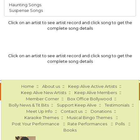
Haunting Songs
Suspense Songs
Click on an artist to see artist record and click song to get the
complete song details
Click on an artist to see artist record and click song to get the
complete song details
::
::
::
Home
About us
Keep Alive Active Artists
::
::
Keep Alive New Artists
Keep Alive Members
::
::
Member Corner
Box Office Bollywood
::
::
::
Bolly News & Tit Bits
Support Keep Alive
Testimonials
::
::
::
Meet Up Info
Contact us
Donations
::
::
Karaoke Themes
Musical Bingo Themes
::
::
::
Post Your Performance
Rate Performances
Polls
Books