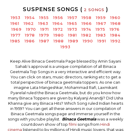
SUSPENSE SONGS (
)
2 SONGS
1953
1954
1955
1956
1957
1958
1959
1960
1961
1962
1963
1964
1965
1966
1967
1968
1969
1970
1971
1972
1973
1974
1975
1976
1977
1978
1979
1980
1981
1982
1983
1984
1985
1986
1987
1988
1989
1990
1991
1992
1993
Keep Alive Binaca Geetmala Page blessed by Amin Sayani
Sahab’s approval is a unique compilation of all Binaca
Geetmala Top Songs in a very interactive and efficient way.
You can click on stars, music directors, ranking etc to get a
total perspective of binaca geetmala toppers. As one can
imagine Lata Mangeshkar, Mohammad Rafi, Laxmikant
Pyarelal ruled the Binaca Geetmala, but do you know how
many Binaca Toppers are given by Kalyanji Anandji? Did Usha
Khanna give any Binaca Hits? Which Song ruled Indian hearts
in 1959? You can get all these answers in our compilation of
Binaca Geetmala songs page and immerse yourself in the
songs with you tube playlist.
Binaca Geetmala
was a weekly
countdown show of top
filmi
songs from
Hindi
cinema
listened to by millions of Hindi music lovers, that was