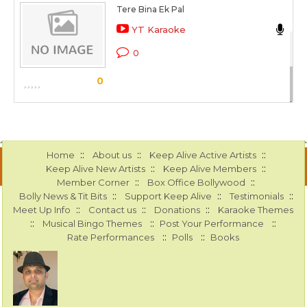
Tere Bina Ek Pal
An
YT Karaoke
Kh
0
Sc
0
::
::
::
Home
About us
Keep Alive Active Artists
::
::
Keep Alive New Artists
Keep Alive Members
::
::
Member Corner
Box Office Bollywood
::
::
::
Bolly News & Tit Bits
Support Keep Alive
Testimonials
::
::
::
Meet Up Info
Contact us
Donations
Karaoke Themes
::
::
::
Musical Bingo Themes
Post Your Performance
::
::
Rate Performances
Polls
Books