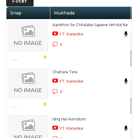
Filter
Snap
Mukhada
A
Aankhon Se Chhalake Sapane Yeh Kal Ke
An
YT Karaoke
Kh
0
Sc
0
Chehara Tera
An
YT Karaoke
Kh
0
Sc
0
Ishq Hai Humdum
An
YT Karaoke
Kh