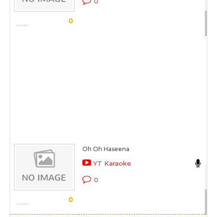
0
Sc
0
Oh Oh Haseena
An
YT Karaoke
Kh
0
Sc
0