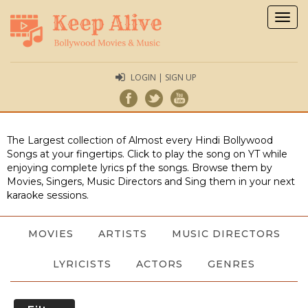
Togg
navig
LOGIN | SIGN UP
The Largest collection of Almost every Hindi Bollywood
Songs at your fingertips. Click to play the song on YT while
enjoying complete lyrics pf the songs. Browse them by
Movies, Singers, Music Directors and Sing them in your next
karaoke sessions.
MOVIES
ARTISTS
MUSIC DIRECTORS
LYRICISTS
ACTORS
GENRES