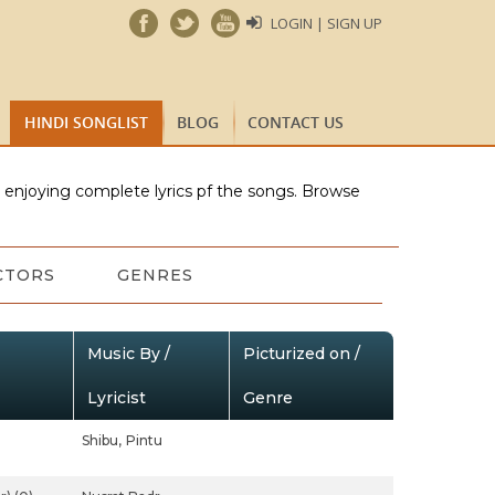
LOGIN | SIGN UP
HINDI SONGLIST
BLOG
CONTACT US
e enjoying complete lyrics pf the songs. Browse
CTORS
GENRES
Music By /
Picturized on /
Lyricist
Genre
Shibu,
Pintu