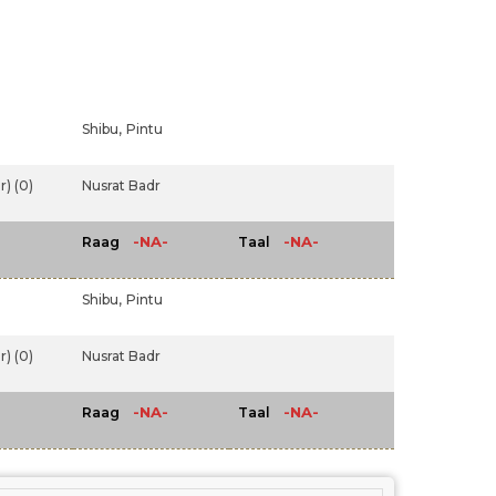
Shibu,
Pintu
) (0)
Nusrat Badr
-NA-
-NA-
Raag
Taal
Shibu,
Pintu
) (0)
Nusrat Badr
-NA-
-NA-
Raag
Taal