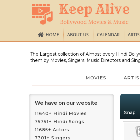
HOME
ABOUT US
CALENDAR
ARTI
The Largest collection of Almost every Hindi Bolly
them by Movies, Singers, Music Directors and Sing
MOVIES
ARTIS
We have on our website
Snap
11640+ Hindi Movies
75751+ Hindi Songs
11685+ Actors
7301+ Singers