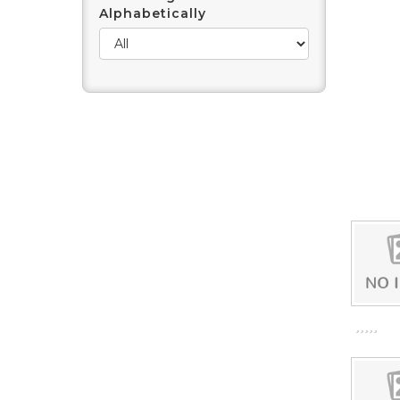
Alphabetically