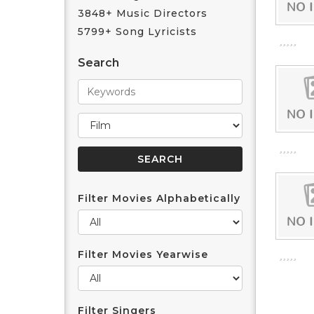
3848+ Music Directors
5799+ Song Lyricists
Search
Filter Movies Alphabetically
Filter Movies Yearwise
Filter Singers