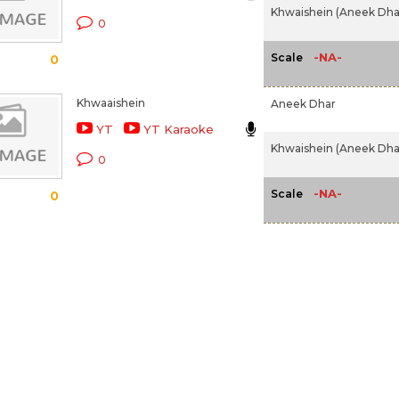
Khwaishein (Aneek Dhar
0
-NA-
Scale
0
Khwaaishein
Aneek Dhar
YT
YT Karaoke
Khwaishein (Aneek Dhar
0
-NA-
Scale
0