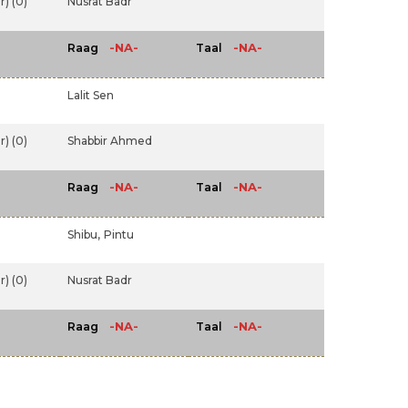
) (0)
Nusrat Badr
-NA-
-NA-
Raag
Taal
Lalit Sen
) (0)
Shabbir Ahmed
-NA-
-NA-
Raag
Taal
Shibu,
Pintu
) (0)
Nusrat Badr
-NA-
-NA-
Raag
Taal