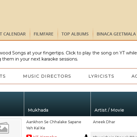
ST CALENDAR
FILMFARE
TOP ALBUMS
BINACA GEETMALA
wood Songs at your fingertips. Click to play the song on YT whil
 them in your next karaoke sessions.
TS
MUSIC DIRECTORS
LYRICISTS
A
Mukhada
Artist / Movie
Aankhon Se Chhalake Sapane
Aneek Dhar
Yeh Kal Ke