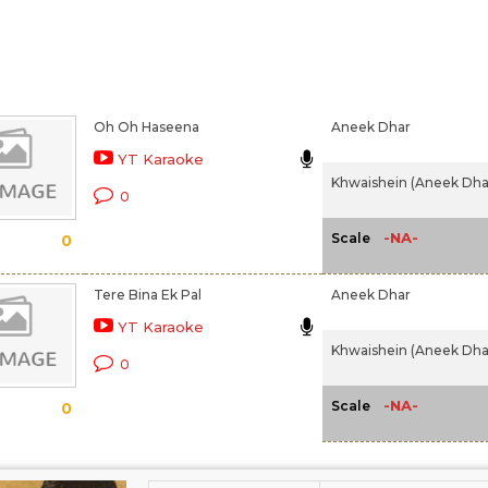
Oh Oh Haseena
Aneek Dhar
YT Karaoke
Khwaishein (Aneek Dhar
0
-NA-
Scale
0
Tere Bina Ek Pal
Aneek Dhar
YT Karaoke
Khwaishein (Aneek Dhar
0
-NA-
Scale
0