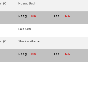
) (0)
Nusrat Badr
-NA-
-NA-
Raag
Taal
Lalit Sen
) (0)
Shabbir Ahmed
-NA-
-NA-
Raag
Taal