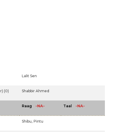
Lalit Sen
) (0)
Shabbir Ahmed
-NA-
-NA-
Raag
Taal
Shibu,
Pintu