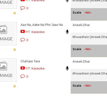
YT Karaoke
Khwaishein (Aneek Dhar
0
-NA-
Scale
0
Aao Na, Aake Na Phir Jaao Na
Aneek Dhar
YT Karaoke
Khwaishein (Aneek Dhar
0
-NA-
Scale
0
Chehara Tera
Aneek Dhar
YT Karaoke
Khwaishein (Aneek Dhar
0
-NA-
Scale
0