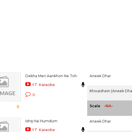
Dekha Meri Aankhon Ne Toh
Aneek Dhar
YT Karaoke
Khwaishein (Aneek Dhar
0
-NA-
Scale
0
Ishq Hai Humdum
Aneek Dhar
YT Karaoke