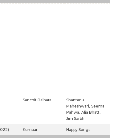
Sanchit Balhara
Shantanu
Maheshwari,
Seema
Pahwa,
Alia Bhatt,
Jim Sarbh
2022)
Kumaar
Happy Songs