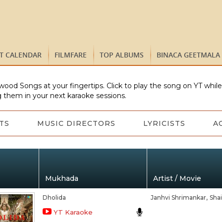
ST CALENDAR
FILMFARE
TOP ALBUMS
BINACA GEETMALA
wood Songs at your fingertips. Click to play the song on YT whil
 them in your next karaoke sessions.
TS
MUSIC DIRECTORS
LYRICISTS
A
Mukhada
Artist / Movie
Dholida
Janhvi Shrimankar,
Shai
YT Karaoke