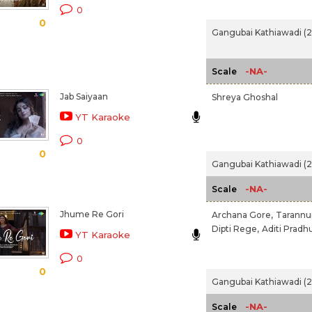
0
0
Gangubai Kathiawadi (
-NA-
Scale
Jab Saiyaan
Shreya Ghoshal
YT Karaoke
0
0
Gangubai Kathiawadi (
-NA-
Scale
Jhume Re Gori
Archana Gore,
Tarannu
Dipti Rege,
Aditi Pradh
YT Karaoke
0
0
Gangubai Kathiawadi (
-NA-
Scale