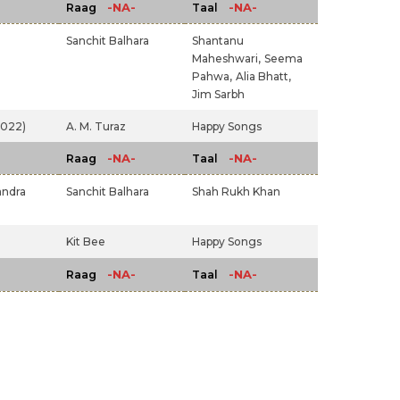
-NA-
-NA-
Raag
Taal
Sanchit Balhara
Shantanu
Maheshwari,
Seema
Pahwa,
Alia Bhatt,
Jim Sarbh
2022)
A. M. Turaz
Happy Songs
-NA-
-NA-
Raag
Taal
andra
Sanchit Balhara
Shah Rukh Khan
Kit Bee
Happy Songs
-NA-
-NA-
Raag
Taal