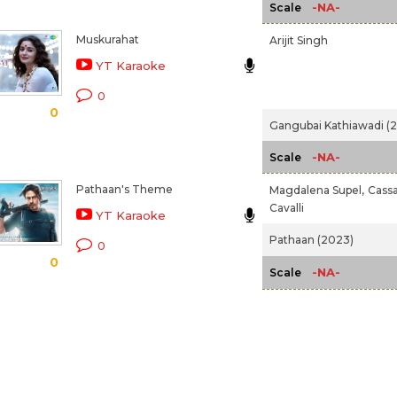
-NA-
Scale
Muskurahat
Arijit Singh
YT Karaoke
0
0
Gangubai Kathiawadi (
-NA-
Scale
Pathaan's Theme
Magdalena Supel,
Cass
Cavalli
YT Karaoke
Pathaan (2023)
0
0
-NA-
Scale