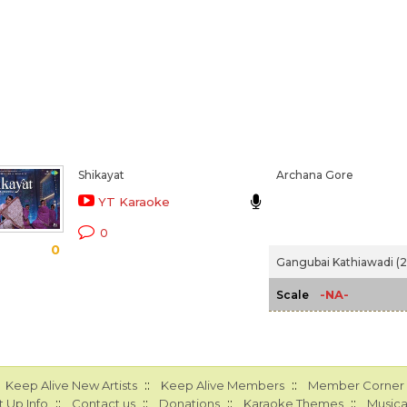
Shikayat
Archana Gore
YT Karaoke
0
0
Gangubai Kathiawadi (
-NA-
Scale
::
::
Keep Alive New Artists
Keep Alive Members
Member Corner
::
::
::
::
 Up Info
Contact us
Donations
Karaoke Themes
Musica