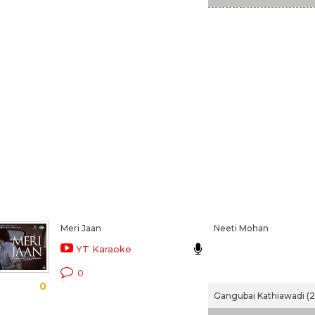
Meri Jaan
Neeti Mohan
YT Karaoke
0
0
Gangubai Kathiawadi (