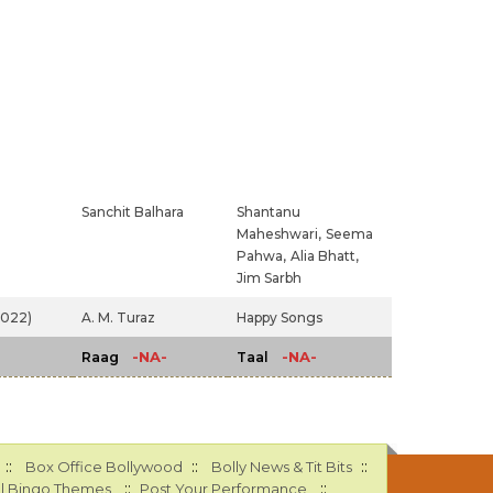
Sanchit Balhara
Shantanu
Maheshwari,
Seema
Pahwa,
Alia Bhatt,
Jim Sarbh
2022)
A. M. Turaz
Happy Songs
-NA-
-NA-
Raag
Taal
::
::
::
Box Office Bollywood
Bolly News & Tit Bits
::
::
l Bingo Themes
Post Your Performance