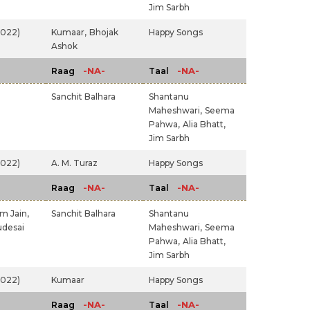
Jim Sarbh
2022)
Kumaar,
Bhojak
Happy Songs
Ashok
-NA-
-NA-
Raag
Taal
Sanchit Balhara
Shantanu
Maheshwari,
Seema
Pahwa,
Alia Bhatt,
Jim Sarbh
2022)
A. M. Turaz
Happy Songs
-NA-
-NA-
Raag
Taal
m Jain,
Sanchit Balhara
Shantanu
udesai
Maheshwari,
Seema
Pahwa,
Alia Bhatt,
Jim Sarbh
2022)
Kumaar
Happy Songs
-NA-
-NA-
Raag
Taal