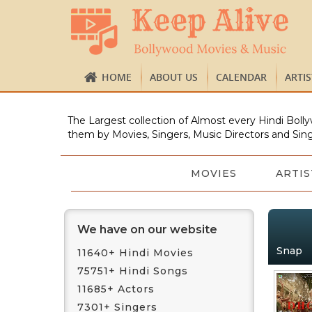
HOME
ABOUT US
CALENDAR
ARTI
The Largest collection of Almost every Hindi Bolly
them by Movies, Singers, Music Directors and Sing
MOVIES
ARTIS
We have on our website
Snap
11640+ Hindi Movies
75751+ Hindi Songs
11685+ Actors
7301+ Singers