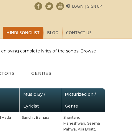
LOGIN | SIGN UP
HINDI SONGLIST
BLOG
CONTACT US
e enjoying complete lyrics pf the songs. Browse
CTORS
GENRES
Music By /
Picturized on /
Lyricist
Genre
l Hada
Sanchit Balhara
Shantanu
Maheshwari,
Seema
Pahwa,
Alia Bhatt,