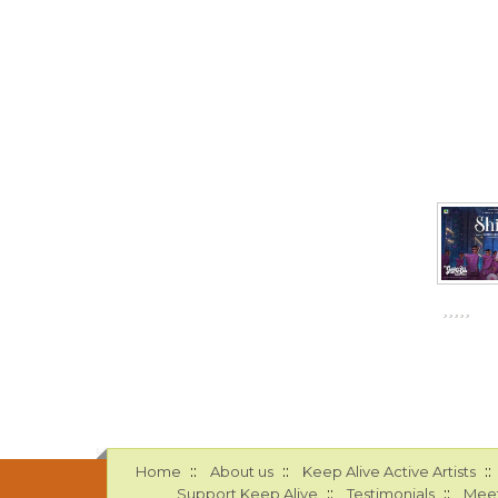
::
::
::
Home
About us
Keep Alive Active Artists
::
::
Support Keep Alive
Testimonials
Meet