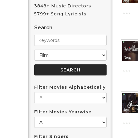
3848+ Music Directors
5799+ Song Lyricists
Search
Filter Movies Alphabetically
Filter Movies Yearwise
Filter Singers