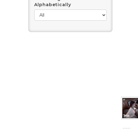
Alphabetically