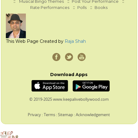
::
::
::
Musical Bingo Themes
Post Your Performance
::
::
Rate Performances
Polls
Books
This Web Page Created by
Raja Shah
Download Apps
© 2019-2025 www.keepalivebollywood.com
Privacy
:
Terms
:
Sitemap
:
Acknowledgement