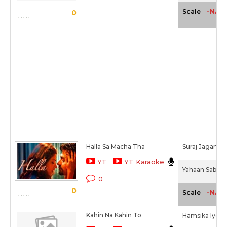
-NA-
Scale
0
Halla Sa Macha Tha
Suraj Jagan
YT
YT Karaoke
Yahaan Sabki L
0
0
-NA-
Scale
Kahin Na Kahin To
Hamsika Iyer