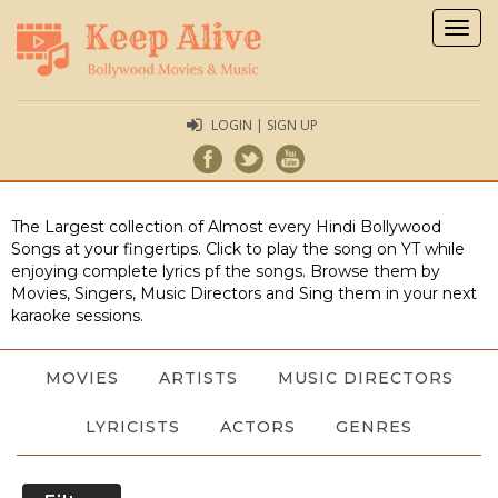
Togg
navig
LOGIN | SIGN UP
The Largest collection of Almost every Hindi Bollywood
Songs at your fingertips. Click to play the song on YT while
enjoying complete lyrics pf the songs. Browse them by
Movies, Singers, Music Directors and Sing them in your next
karaoke sessions.
MOVIES
ARTISTS
MUSIC DIRECTORS
LYRICISTS
ACTORS
GENRES