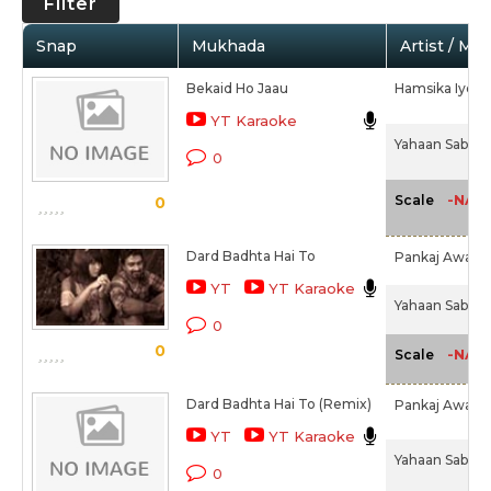
Filter
Snap
Mukhada
Artist / Mo
Bekaid Ho Jaau
Hamsika Iyer,
YT Karaoke
Yahaan Sabki L
0
-NA-
Scale
0
Dard Badhta Hai To
Pankaj Awasth
YT
YT Karaoke
Yahaan Sabki L
0
0
-NA-
Scale
Dard Badhta Hai To (Remix)
Pankaj Awasth
YT
YT Karaoke
Yahaan Sabki L
0