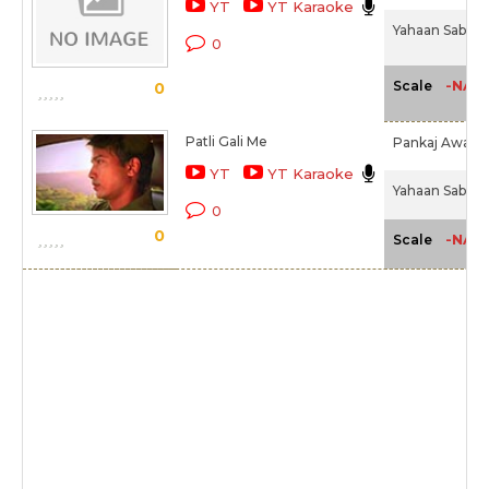
YT
YT Karaoke
Yahaan Sabki L
0
-NA-
Scale
0
Patli Gali Me
Pankaj Awasth
YT
YT Karaoke
Yahaan Sabki L
0
0
-NA-
Scale