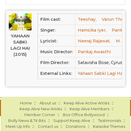
Film cast:
Teeshay,
Varun Thakur
Singer:
Hamsika Iyer,
Pankaj A
YAHAAN
Lyricist:
Neeraj Rajawat,
M. K. M
SABKI
LAGI HAI
Music Director:
Pankaj Awasthi
(2015)
Film Director:
Satavisha Bose, Cyrus K
External Links:
Yahaan Sabki Lagi Hai a
::
::
::
Home
About us
Keep Alive Active Artists
::
::
Keep Alive New Artists
Keep Alive Members
::
::
Member Corner
Box Office Bollywood
::
::
::
Bolly News & Tit Bits
Support Keep Alive
Testimonials
::
::
::
Meet Up Info
Contact us
Donations
Karaoke Themes