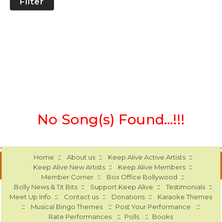
Filter
No Song(s) Found...!!!
::
::
::
Home
About us
Keep Alive Active Artists
::
::
Keep Alive New Artists
Keep Alive Members
::
::
Member Corner
Box Office Bollywood
::
::
::
Bolly News & Tit Bits
Support Keep Alive
Testimonials
::
::
::
Meet Up Info
Contact us
Donations
Karaoke Themes
::
::
::
Musical Bingo Themes
Post Your Performance
::
::
Rate Performances
Polls
Books