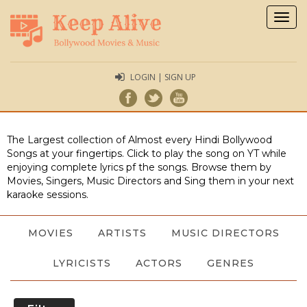
Togg
navig
LOGIN | SIGN UP
The Largest collection of Almost every Hindi Bollywood
Songs at your fingertips. Click to play the song on YT while
enjoying complete lyrics pf the songs. Browse them by
Movies, Singers, Music Directors and Sing them in your next
karaoke sessions.
MOVIES
ARTISTS
MUSIC DIRECTORS
LYRICISTS
ACTORS
GENRES