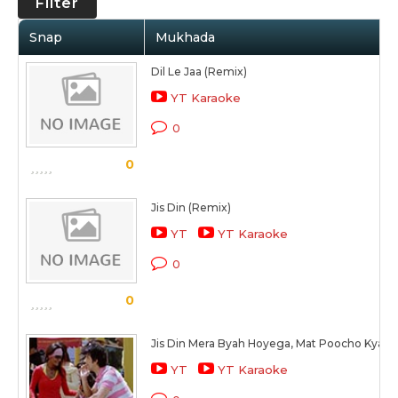
Filter
Snap
Mukhada
Dil Le Jaa (Remix)
YT Karaoke
0
0
Jis Din (Remix)
YT
YT Karaoke
0
0
Jis Din Mera Byah Hoyega, Mat Poocho Kya 
YT
YT Karaoke