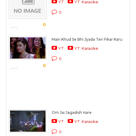
YT
YT Karaoke
0
0
Main Khud Se Bhi Jyada Teri Fikar Karu
YT
YT Karaoke
0
0
Om Jai Jagadish Hare
YT
YT Karaoke
0