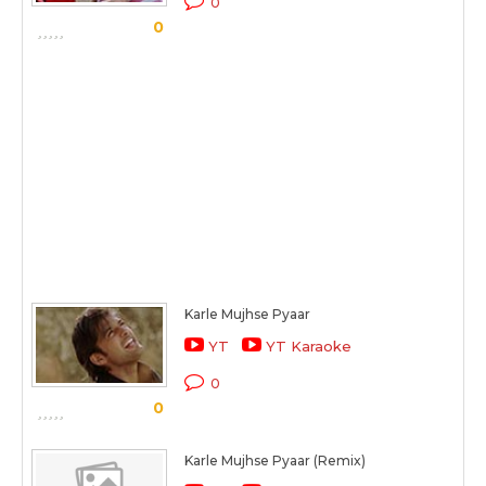
0
0
Karle Mujhse Pyaar
YT
YT Karaoke
0
0
Karle Mujhse Pyaar (Remix)