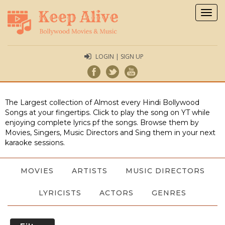
Togg
navig
LOGIN | SIGN UP
The Largest collection of Almost every Hindi Bollywood
Songs at your fingertips. Click to play the song on YT while
enjoying complete lyrics pf the songs. Browse them by
Movies, Singers, Music Directors and Sing them in your next
karaoke sessions.
MOVIES
ARTISTS
MUSIC DIRECTORS
LYRICISTS
ACTORS
GENRES