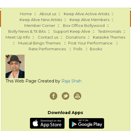
::
::
::
Home
About us
Keep Alive Active Artists
::
::
Keep Alive New Artists
Keep Alive Members
::
::
Member Corner
Box Office Bollywood
::
::
::
Bolly News & Tit Bits
Support Keep Alive
Testimonials
::
::
::
Meet Up Info
Contact us
Donations
Karaoke Themes
::
::
::
Musical Bingo Themes
Post Your Performance
::
::
Rate Performances
Polls
Books
This Web Page Created by
Raja Shah
Download Apps