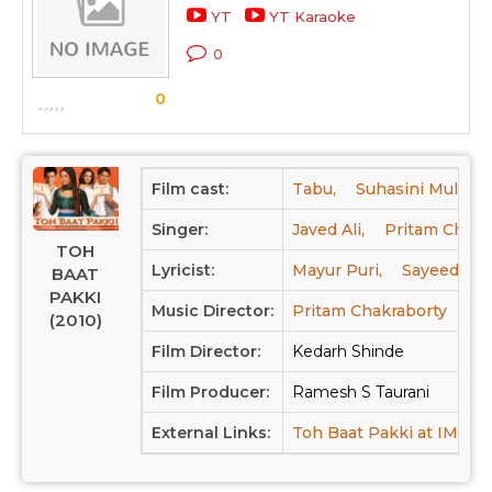
YT
YT Karaoke
0
0
Film cast:
Tabu,
Suhasini Mulay,
Singer:
Javed Ali,
Pritam Chakr
TOH
Lyricist:
Mayur Puri,
Sayeed Qad
BAAT
PAKKI
Music Director:
Pritam Chakraborty
(2010)
Film Director:
Kedarh Shinde
Film Producer:
Ramesh S Taurani
External Links:
Toh Baat Pakki at IMDB