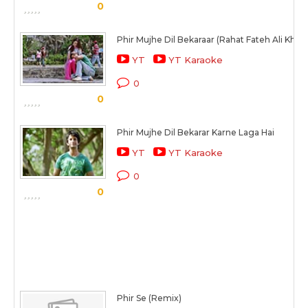
0
Phir Mujhe Dil Bekaraar (Rahat Fateh Ali Khan
YT
YT Karaoke
0
0
Phir Mujhe Dil Bekarar Karne Laga Hai
YT
YT Karaoke
0
0
Phir Se (Remix)