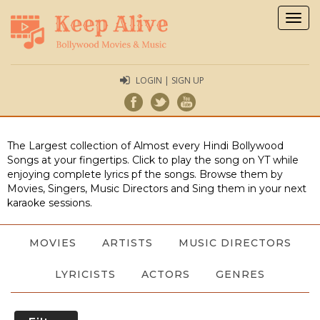
Togg
navig
LOGIN | SIGN UP
The Largest collection of Almost every Hindi Bollywood
Songs at your fingertips. Click to play the song on YT while
enjoying complete lyrics pf the songs. Browse them by
Movies, Singers, Music Directors and Sing them in your next
karaoke sessions.
MOVIES
ARTISTS
MUSIC DIRECTORS
LYRICISTS
ACTORS
GENRES