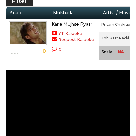
Filter
Snap
Mukhada
Artist / Movie
Karle Mujhse Pyaar
Pritam Chakrabort
YT Karaoke
Toh Baat Pakki (20
Request Karaoke
0
0
-NA-
Scale