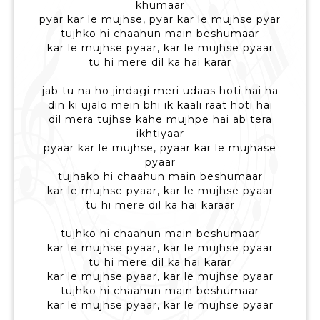
khumaar
pyar kar le mujhse, pyar kar le mujhse pyar
tujhko hi chaahun main beshumaar
kar le mujhse pyaar, kar le mujhse pyaar
tu hi mere dil ka hai karar
jab tu na ho jindagi meri udaas hoti hai ha
din ki ujalo mein bhi ik kaali raat hoti hai
dil mera tujhse kahe mujhpe hai ab tera
ikhtiyaar
pyaar kar le mujhse, pyaar kar le mujhase
pyaar
tujhako hi chaahun main beshumaar
kar le mujhse pyaar, kar le mujhse pyaar
tu hi mere dil ka hai karaar
tujhko hi chaahun main beshumaar
kar le mujhse pyaar, kar le mujhse pyaar
tu hi mere dil ka hai karar
kar le mujhse pyaar, kar le mujhse pyaar
tujhko hi chaahun main beshumaar
kar le mujhse pyaar, kar le mujhse pyaar