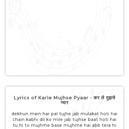
Lyrics of Karle Mujhse Pyaar - कर ले मुझसे
प्यार
dekhun main har pal tujhe jab mulakat hoti hai
chain kabhi dil ko mile jab tujhse baat hoti hai
tu hi to mujhme base mujhme hai abb tera hi