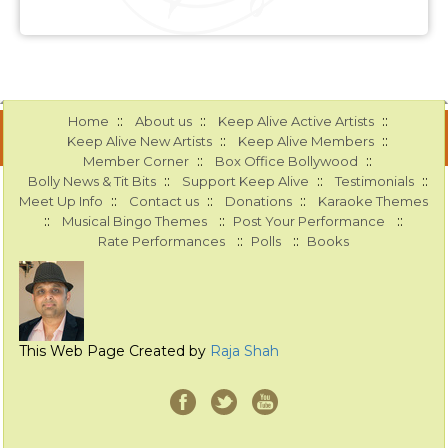
::
::
::
Home
About us
Keep Alive Active Artists
::
::
Keep Alive New Artists
Keep Alive Members
::
::
Member Corner
Box Office Bollywood
::
::
::
Bolly News & Tit Bits
Support Keep Alive
Testimonials
::
::
::
Meet Up Info
Contact us
Donations
Karaoke Themes
::
::
::
Musical Bingo Themes
Post Your Performance
::
::
Rate Performances
Polls
Books
This Web Page Created by
Raja Shah