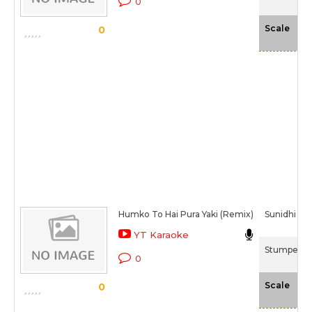
0
-N
Scale
0
Humko To Hai Pura Yaki (Remix)
Sunidhi Ch
YT Karaoke
Stumped (
0
-N
Scale
0