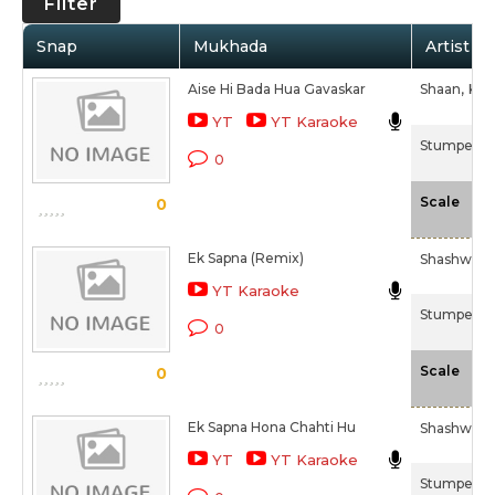
Filter
Snap
Mukhada
Artist / 
Aise Hi Bada Hua Gavaskar
Shaan,
K. K.
YT
YT Karaoke
Stumped (
0
-N
Scale
0
Ek Sapna (Remix)
Shashwati
YT Karaoke
Stumped (
0
-N
Scale
0
Ek Sapna Hona Chahti Hu
Shashwati
YT
YT Karaoke
Stumped (