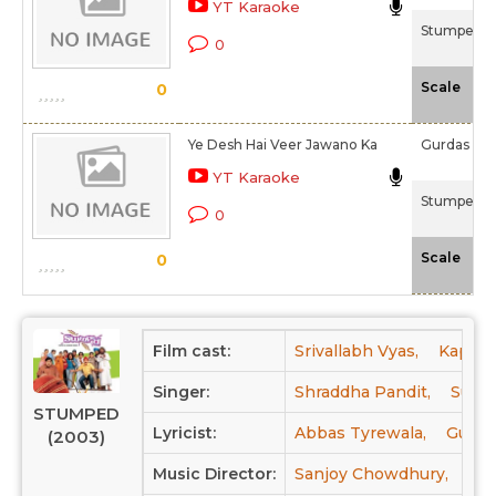
YT Karaoke
Stumped (
0
-N
Scale
0
Ye Desh Hai Veer Jawano Ka
Gurdas Ma
YT Karaoke
Stumped (
0
-N
Scale
0
Film cast:
Srivallabh Vyas,
Kapil D
Singer:
Shraddha Pandit,
Sunid
STUMPED
Lyricist:
Abbas Tyrewala,
Gurda
(2003)
Music Director:
Sanjoy Chowdhury,
Pri