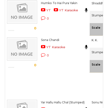
Humko To Hai Pura Yakin
Shraddha P
YT
YT Karaoke
Stumped (
0
-N
Scale
0
Sona Chandi
K. K.
YT Karaoke
Stumped (
0
-N
Scale
0
Yar Hallu Hallu Chal (Stumped)
Sonu Niga