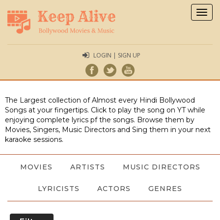
Togg
navig
LOGIN | SIGN UP
The Largest collection of Almost every Hindi Bollywood
Songs at your fingertips. Click to play the song on YT while
enjoying complete lyrics pf the songs. Browse them by
Movies, Singers, Music Directors and Sing them in your next
karaoke sessions.
MOVIES
ARTISTS
MUSIC DIRECTORS
LYRICISTS
ACTORS
GENRES