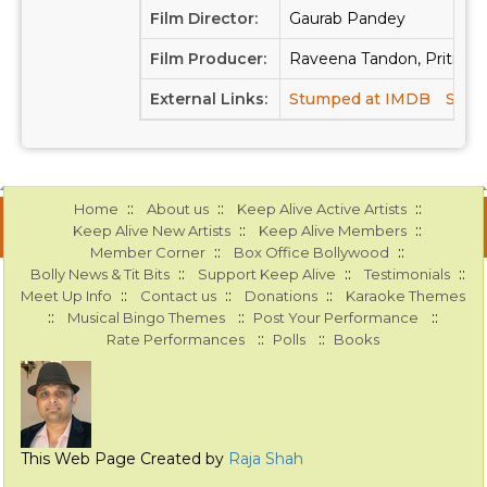
Film Director:
Gaurab Pandey
Film Producer:
Raveena Tandon, Priti Sin
External Links:
Stumped at IMDB
Stum
::
::
::
Home
About us
Keep Alive Active Artists
::
::
Keep Alive New Artists
Keep Alive Members
::
::
Member Corner
Box Office Bollywood
::
::
::
Bolly News & Tit Bits
Support Keep Alive
Testimonials
::
::
::
Meet Up Info
Contact us
Donations
Karaoke Themes
::
::
::
Musical Bingo Themes
Post Your Performance
::
::
Rate Performances
Polls
Books
This Web Page Created by
Raja Shah