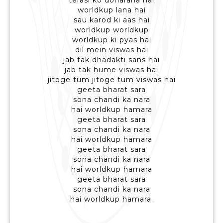
terasi ko doharana hai
worldkup lana hai
sau karod ki aas hai
worldkup worldkup
worldkup ki pyas hai
dil mein viswas hai
jab tak dhadakti sans hai
jab tak hume viswas hai
jitoge tum jitoge tum viswas hai
geeta bharat sara
sona chandi ka nara
hai worldkup hamara
geeta bharat sara
sona chandi ka nara
hai worldkup hamara
geeta bharat sara
sona chandi ka nara
hai worldkup hamara
geeta bharat sara
sona chandi ka nara
hai worldkup hamara.