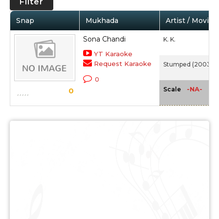
Filter
Snap
Mukhada
Artist / Movie
Sona Chandi
K. K.
YT Karaoke
Request Karaoke
Stumped (2003)
0
-NA-
Scale
0