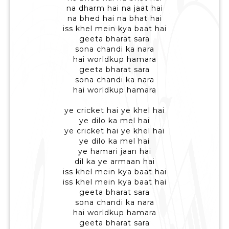
na dharm hai na jaat hai
na bhed hai na bhat hai
iss khel mein kya baat hai
geeta bharat sara
sona chandi ka nara
hai worldkup hamara
geeta bharat sara
sona chandi ka nara
hai worldkup hamara
ye cricket hai ye khel hai
ye dilo ka mel hai
ye cricket hai ye khel hai
ye dilo ka mel hai
ye hamari jaan hai
dil ka ye armaan hai
iss khel mein kya baat hai
iss khel mein kya baat hai
geeta bharat sara
sona chandi ka nara
hai worldkup hamara
geeta bharat sara