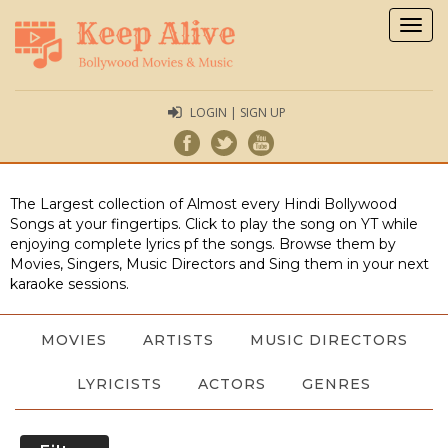
Togg
navig
LOGIN | SIGN UP
The Largest collection of Almost every Hindi Bollywood
Songs at your fingertips. Click to play the song on YT while
enjoying complete lyrics pf the songs. Browse them by
Movies, Singers, Music Directors and Sing them in your next
karaoke sessions.
MOVIES
ARTISTS
MUSIC DIRECTORS
LYRICISTS
ACTORS
GENRES