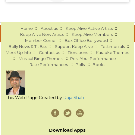
::
::
::
Home
About us
Keep Alive Active Artists
::
::
Keep Alive New Artists
Keep Alive Members
::
::
Member Corner
Box Office Bollywood
::
::
::
Bolly News & Tit Bits
Support Keep Alive
Testimonials
::
::
::
Meet Up Info
Contact us
Donations
Karaoke Themes
::
::
::
Musical Bingo Themes
Post Your Performance
::
::
Rate Performances
Polls
Books
This Web Page Created by
Raja Shah
Download Apps