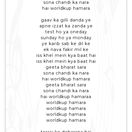
sona chandi ka nara
hai worldkup hamara
gaav ka gilli danda ye
apne izzat ka zanda ye
test ho ya oneday
sunday ho ya monday
ye karib sab ke dil ke
ek nava fakir mil ke
iss khel mein kya baat hai
iss khel mein kya baat hai
geeta bharat sara
sona chandi ka nara
hai worldkup hamara
geeta bharat sara
sona chandi ka nara
hai worldkup hamaraa
worldkup hamara
worldkup hamara
worldkup hamara
worldkup hamara