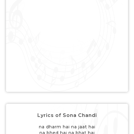
Lyrics of Sona Chandi
na dharm hai na jaat hai
na bhed hai na bhat hai